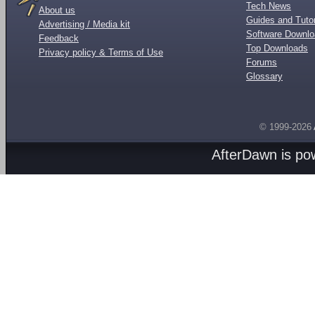
Tech News
About us
Guides and Tutor
Advertising / Media kit
Software Downl
Feedback
Top Downloads
Privacy policy & Terms of Use
Forums
Glossary
© 1999-2026
AfterDawn is p