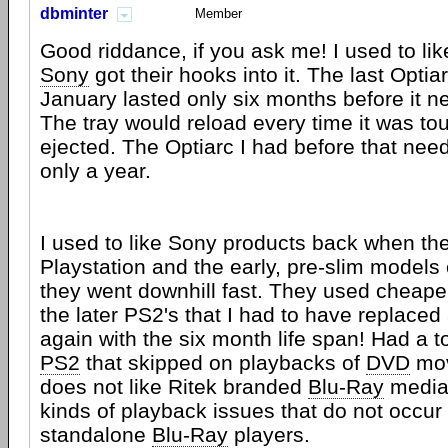
dbminter
Member
Good riddance, if you ask me! I used to lik
Sony
got their hooks into it. The last Optia
January lasted only six months before it n
The tray would reload every time it was to
ejected. The Optiarc I had before that need
only a year.
I used to like Sony products back when t
Playstation and the early, pre-slim models
they went downhill fast. They used cheaper
the later PS2's that I had to have replaced
again with the six month life span! Had a t
PS2
that skipped on playbacks of
DVD
mov
does not like Ritek branded
Blu-Ray
media,
kinds of playback issues that do not occu
standalone
Blu-Ray
players.