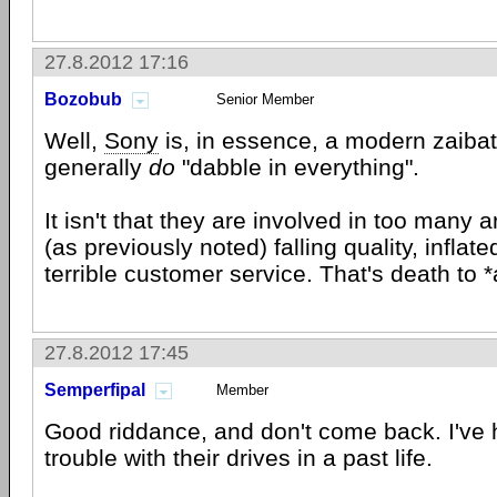
27.8.2012 17:16
Bozobub
Senior Member
Well,
Sony
is, in essence, a modern zaiba
generally
do
"dabble in everything".
It isn't that they are involved in too many
(as previously noted) falling quality, inflat
terrible customer service. That's death to
27.8.2012 17:45
Semperfipal
Member
Good riddance, and don't come back. I've 
trouble with their drives in a past life.