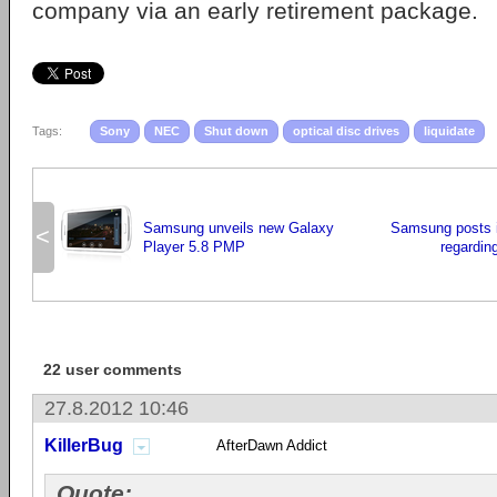
company via an early retirement package.
Tags:
Sony
NEC
Shut down
optical disc drives
liquidate
Samsung unveils new Galaxy
Samsung posts 
<
Player 5.8 PMP
regardin
22 user comments
27.8.2012 10:46
KillerBug
AfterDawn Addict
Quote: