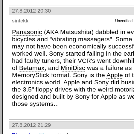
27.8.2012 20:30
sintekk
Unverified
Panasonic
(AKA Matsushita) dabbled in ev
bicycles and "vibrating massagers". Some o
may not have been economically successfu
worked well.
Sony
started failing in the ear
had faulty tuners, their VCR's went downhil
of
Betamax
, and
MiniDisc
was a failure as 
MemoryStick format. Sony is the
Apple
of 
electronics world. Apple and Sony did busi
the 3.5" floppy drives with the weird motor
designed and built by Sony for Apple as we
those systems...
27.8.2012 21:29