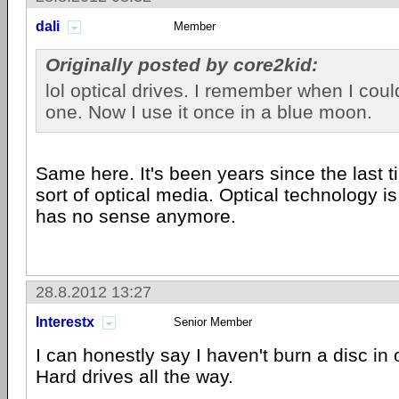
dali
Member
Originally posted by core2kid:
lol optical drives. I remember when I could
one. Now I use it once in a blue moon.
Same here. It's been years since the last 
sort of optical media. Optical technology is
has no sense anymore.
28.8.2012 13:27
Interestx
Senior Member
I can honestly say I haven't burn a disc in 
Hard drives all the way.