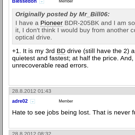
Blessedon
Member
Originally posted by Mr_Bill06:
I have a
Pioneer
BDR-205BK and I am so 
it, I don't think I would buy from another
optical drive.
+1. It is my 3rd
BD
drive (still have the 2) a
quietest and fastest; at half the price. And
unrecoverable read errors.
28.8.2012 01:43
adre02
Member
Hate to see jobs being lost. That is never f
28.8.2012 08:32