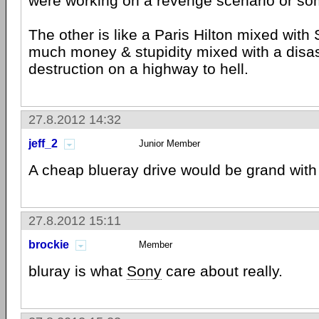
were working on a revenge scenario or so
The other is like a Paris Hilton mixed with 
much money & stupidity mixed with a disas
destruction on a highway to hell.
27.8.2012 14:32
jeff_2
Junior Member
A cheap blueray drive would be grand with 
27.8.2012 15:11
brockie
Member
bluray is what
Sony
care about really.