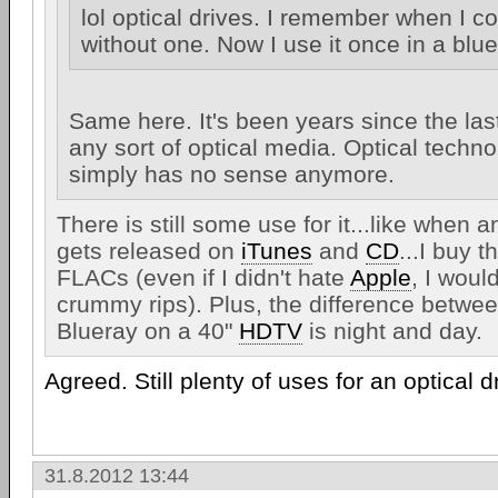
lol optical drives. I remember when I cou
without one. Now I use it once in a blu
Same here. It's been years since the las
any sort of optical media. Optical techno
simply has no sense anymore.
There is still some use for it...like when 
gets released on
iTunes
and
CD
...I buy
FLACs (even if I didn't hate
Apple
, I would
crummy rips). Plus, the difference betwee
Blueray on a 40"
HDTV
is night and day.
Agreed. Still plenty of uses for an optical d
31.8.2012 13:44