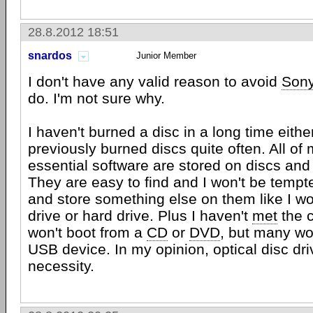
28.8.2012 18:51
snardos
Junior Member
I don't have any valid reason to avoid
Son
do. I'm not sure why.
I haven't burned a disc in a long time either,
previously burned discs quite often. All of
essential software are stored on discs and
They are easy to find and I won't be tempt
and store something else on them like I wo
drive or hard drive. Plus I haven't
met
the 
won't boot from a
CD
or
DVD
, but many wo
USB device. In my opinion, optical disc driv
necessity.