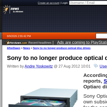
Create an account
|
Login:
8/9/2026 2:55:42 PM
|
Ads are coming to PlayStat
Recent headlines
AfterDawn
>
News
>
Sony to no longer produce optical disc drives
Sony to no longer produce optical 
Written by
Andre Yoskowitz
@ 27 Aug 2012 10:01
Use
According
reports,
S
Optiarc di
Sony Optia
own subsi