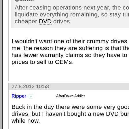
After ceasing operations next year, the c
liquidate everything remaining, so stay t
cheaper
DVD
drives.
I wouldn't want one of their crummy drives i
me; the reason they are suffering is that th
has fewer warranty claims so they have to
prices to sell to OEMs.
27.8.2012 10:53
Ripper
AfterDawn Addict
Back in the day there were some very goo
drives, but I haven't bought a new
DVD
bur
while now.