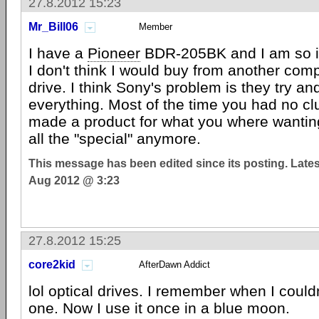
27.8.2012 15:23
Mr_Bill06
Member
I have a
Pioneer
BDR-205BK and I am so im
I don't think I would buy from another comp
drive. I think Sony's problem is they try an
everything. Most of the time you had no c
made a product for what you where wanting
all the "special" anymore.
This message has been edited since its posting. Late
Aug 2012 @ 3:23
27.8.2012 15:25
core2kid
AfterDawn Addict
lol optical drives. I remember when I couldn
one. Now I use it once in a blue moon.