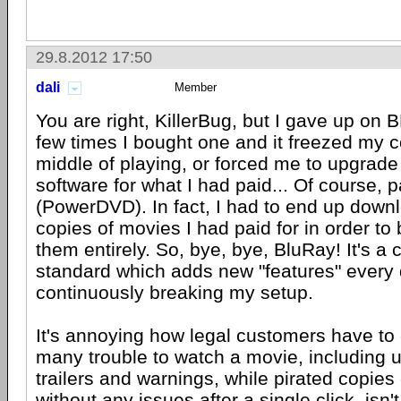
29.8.2012 17:50
dali
Member
You are right, KillerBug, but I gave up on B
few times I bought one and it freezed my c
middle of playing, or forced me to upgrad
software for what I had paid... Of course, 
(PowerDVD). In fact, I had to end up down
copies of movies I had paid for in order to
them entirely. So, bye, bye, BluRay! It's a 
standard which adds new "features" every
continuously breaking my setup.
It's annoying how legal customers have to
many trouble to watch a movie, including 
trailers and warnings, while pirated copie
without any issues after a single click, isn't