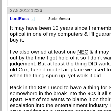
27.8.2012 12:36
LordRuss
Senior Member
It may have been 10 years since I remem
optical in one of my computers & I'll guaran
buy it.
I've also owned at least one
NEC
& it may
out by the time I got hold of it so I don't w
judgement. But at least the thing DID work
old Cox, fueled model air plane we used to 
when the thing spun up, yet work it did.
Back in the 80s I used to have a thing for 
somewhere in the break into the 90s it all 
apart. Part of me wants to blame it on thei
escalation into the entertainment industry. 