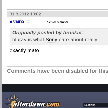
31.8.2012 18:02
A5J4DX
Senior Member
Originally posted by brockie:
bluray is what
Sony
care about really.
exactly mate
Comments have been disabled for this 
Sections: