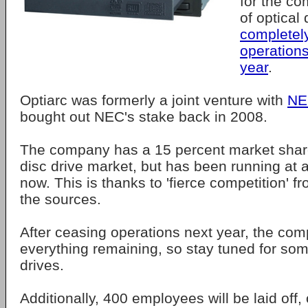
for the co
of optical
completel
operations
year
.
Optiarc was formerly a joint venture with
NE
bought out NEC's stake back in 2008.
The company has a 15 percent market share
disc drive market, but has been running at a
now. This is thanks to 'fierce competition' 
the sources.
After ceasing operations next year, the comp
everything remaining, so stay tuned for s
drives.
Additionally, 400 employees will be laid off,