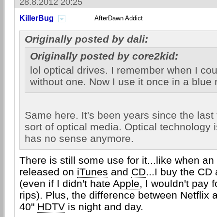
28.8.2012 20:25
KillerBug
AfterDawn Addict
Originally posted by dali:
Originally posted by core2kid:
lol optical drives. I remember when I coul
without one. Now I use it once in a blue
Same here. It's been years since the last
sort of optical media. Optical technology i
has no sense anymore.
There is still some use for it...like when a
released on
iTunes
and
CD
...I buy the C
(even if I didn't hate
Apple
, I wouldn't pay 
rips). Plus, the difference between Netflix
40"
HDTV
is night and day.