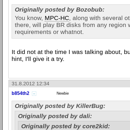
Originally posted by Bozobub:
You know,
MPC-HC
, along with several o
there, will play BR disks from any region
requirements or whatnot.
It did not at the time I was talking about, b
hint, I'll give it a try.
31.8.2012 12:34
b854th2
Newbie
Originally posted by KillerBug:
Originally posted by dali:
Originally posted by core2kid: