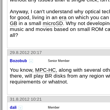
Anyway, I can't understand why optical tec
for good, living in an
era
on which you can
GB
in a small
microSD
. Why not developin
music and movies based on small ROM ca
all?
29.8.2012 20:17
Bozobub
Senior Member
You know,
MPC-HC
, along with several ot
there, will play BR disks from any region w
requirements or whatnot.
31.8.2012 10:21
dali
Member