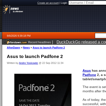
Create an account
|
Login:
8/6/2026 9:39:18 PM
|
DuckDuckGo released a coun
Recent headlines
ago
AfterDawn
>
News
>
Asus to launch Padfone 2
Asus to launch Padfone 2
Written by
Andre Yoskowitz
@ 22 Sep 2012 11:34
Asus
has anno
Padfone
2, a s
tablet/smartp
The event is set
months after the
As of today, th
successful, with