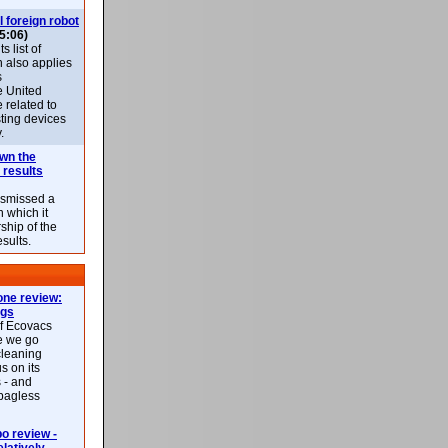
l foreign robot
5:06)
 list of
h also applies
s
e United
 related to
sting devices
.
own the
 results
ismissed a
n which it
ship of the
esults.
ne review:
ags
of Ecovacs
e we go
cleaning
s on its
 - and
 bagless
 review -