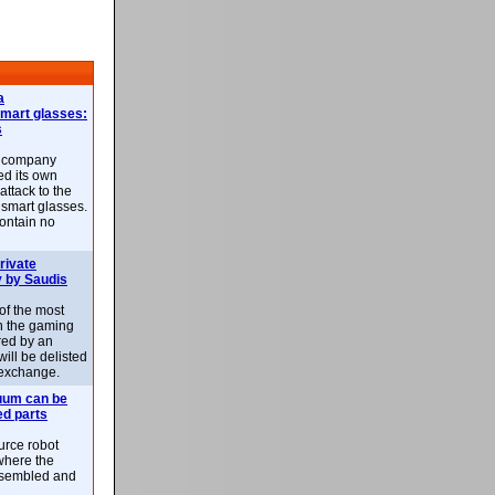
a
smart glasses:
s
e company
d its own
attack to the
 smart glasses.
ontain no
rivate
 by Saudis
 of the most
n the gaming
red by an
ill be delisted
exchange.
uum can be
ed parts
rce robot
where the
-assembled and