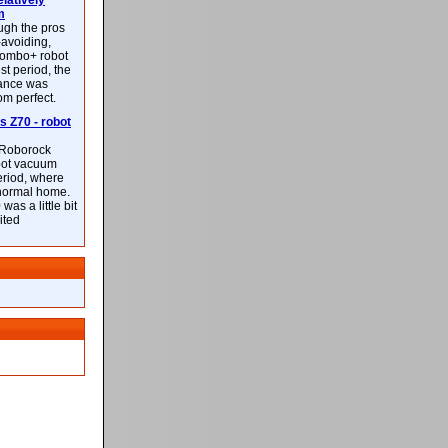
latively
m
ough the pros
-avoiding,
ombo+ robot
st period, the
mance was
rom perfect.
 Z70 - robot
f Roborock
bot vacuum
eriod, where
 normal home.
was a little bit
ited