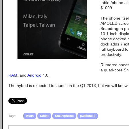
tablet/phone al
$1099.
The phone itsel
AMOLED screen
Snapdragon pro
10.1-inch displ
phone docked b
dock adds 7 ext
full keyboard fo
productivity.
Rumored specs 
a quad-core Sn
RAM
, and
Android
4.0.
The hybrid is expected to launch in the Q1 2013, but we will know
Tags:
Asus
tablet
Smartphone
padfone 2