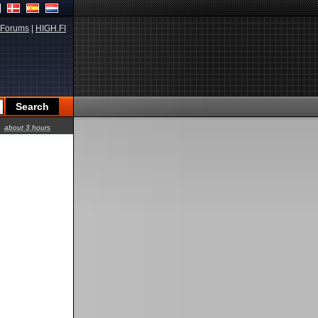
Forums
|
HIGH.FI
about 3 hours