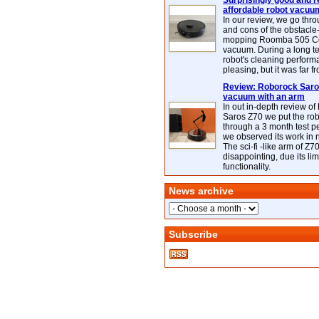
Surprisingly good and re
affordable robot vacuu
In our review, we go thr
and cons of the obstacle
mopping Roomba 505 C
vacuum. During a long te
robot's cleaning perfor
pleasing, but it was far f
Review: Roborock Saros
vacuum with an arm
In out in-depth review o
Saros Z70 we put the ro
through a 3 month test p
we observed its work in
The sci-fi -like arm of Z70 
disappointing, due its lim
functionality.
News archive
Subscribe