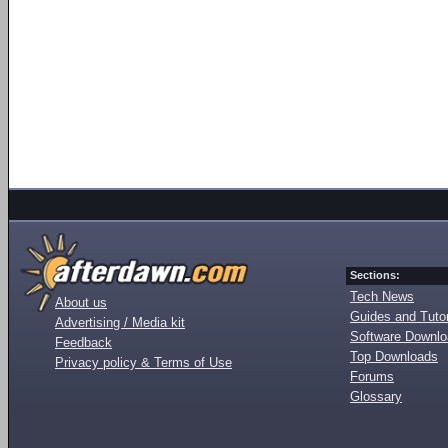
Sections:
Tech News
About us
Guides and Tutor
Advertising / Media kit
Software Downl
Feedback
Top Downloads
Privacy policy & Terms of Use
Forums
Glossary