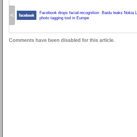
Facebook drops facial-recognition
Baidu leaks Nokia 
<
photo tagging tool in Europe
Comments have been disabled for this article.