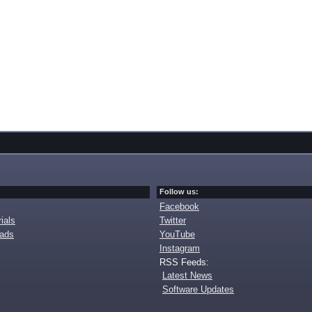
Follow us:
Facebook
ials
Twitter
oads
YouTube
Instagram
RSS Feeds:
Latest News
Software Updates