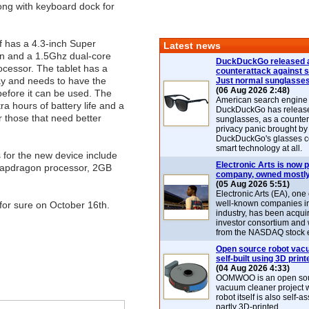
ong with keyboard dock for
f has a 4.3-inch Super
Latest news
 and a 1.5Ghz dual-core
DuckDuckGo released 
cessor. The tablet has a
counterattack against 
ay and needs to have the
Just normal sunglasse
(06 Aug 2026 2:48)
efore it can be used. The
American search engin
ra hours of battery life and a
DuckDuckGo has release
r those that need better
sunglasses, as a counter
privacy panic brought by
DuckDuckGo's glasses c
smart technology at all.
for the new device include
Electronic Arts is now p
apdragon processor, 2GB
company, owned mostly
(05 Aug 2026 5:51)
Electronic Arts (EA), one
well-known companies i
 for sure on October 16th.
industry, has been acqui
investor consortium and w
from the NASDAQ stock 
Open source robot vac
self-built using 3D print
(04 Aug 2026 4:33)
OOMWOO is an open sou
vacuum cleaner project 
robot itself is also self
partly 3D-printed.