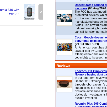
United States banned al
vacuums
(03 Aug 2026 
Lumia 510 with
>
The FCC has expanded its
WP 7.8
prohibited devices, whic
to robot vacuum cleaner
manufactured outside th
States. The new rules are
national security, but exi
can still function normally
Court: Google doesn't 
copyrights to its search
(29 Jul 2026 3:03)
An American court has d
lawsuit filed by Google, i
attempted to claim owner
copyrights to its search r
Reviews
Ecovacs X11 Omnicyclo
No more buying dust b
In our long-term review 
Deebot X11 Omnicyclon
through robot vacuum's 
capabilities, but also focu
obstacle avoidance skills
obviously investigate its
dustbin invention.
Roomba Plus 505 Combo