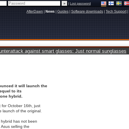
|
Lost password
AfterDawn
|
News
|
Guides
|
Software downloads
|
Tech Support
|
terattack against smart glasses: Just normal sunglasses
unced it will launch the
equel to its
hone hybrid.
 for October 16th, just
 launch of the original.
e hybrid has not been
 Asus selling the