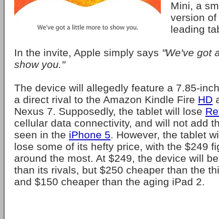
Mini, a sm
version of
leading tab
In the invite, Apple simply says
"We've got a
show you."
The device will allegedly feature a 7.85-inch
a direct rival to the Amazon Kindle Fire
HD
a
Nexus 7. Supposedly, the tablet will lose
Re
cellular data connectivity, and will not add 
seen in the
iPhone 5
. However, the tablet wi
lose some of its hefty price, with the $249 f
around the most. At $249, the device will 
than its rivals, but $250 cheaper than the t
and $150 cheaper than the aging iPad 2.