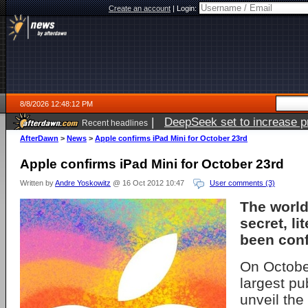
Create an account
|
Login:
8/8/2026 12:48:12 PM
|
DeepSeek set to increase pri
Recent headlines
AfterDawn
>
News
>
Apple confirms iPad Mini for October 23rd
Apple confirms iPad Mini for October 23rd
Written by
Andre Yoskowitz
@ 16 Oct 2012 10:47
User comments (3)
The world
secret, lit
been con
On October
largest pu
unveil the