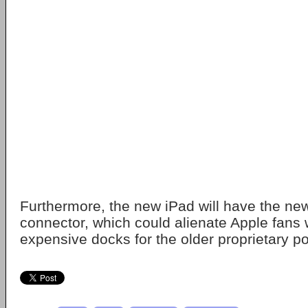
Furthermore, the new iPad will have the ne
connector, which could alienate Apple fan
expensive docks for the older proprietary po