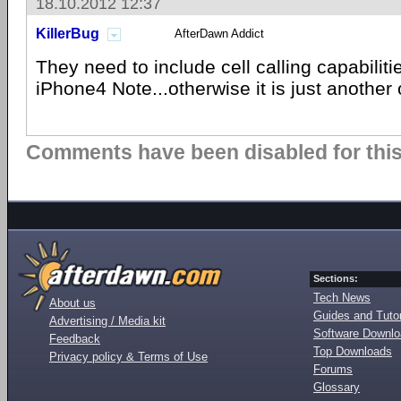
18.10.2012 12:37
KillerBug
AfterDawn Addict
They need to include cell calling capabilitie
iPhone4 Note...otherwise it is just another
Comments have been disabled for this 
Sections:
Tech News
About us
Guides and Tutor
Advertising / Media kit
Software Downl
Feedback
Top Downloads
Privacy policy & Terms of Use
Forums
Glossary