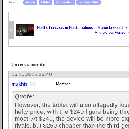
Tags:
Apple
tablet
Apple iPad
october 23rd
Netflix launches in Nordic nations
Motorola would lik
<
Android but Verizon 
3 user comments
16.10.2012 23:40
mukhis
Member
Quote:
However, the tablet will also allegedly los
hefty price, with the $249 figure being th
most. At $249, the device will be more ex
rivals, but $250 cheaper than the third-g