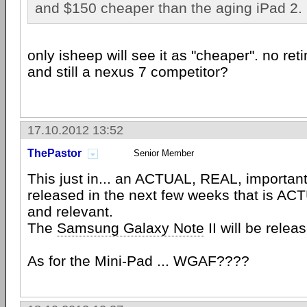
and $150 cheaper than the aging iPad 2.
only isheep will see it as "cheaper". no ret
and still a nexus 7 competitor?
17.10.2012 13:52
ThePastor
Senior Member
This just in... an ACTUAL, REAL, important
released in the next few weeks that is AC
and relevant.
The
Samsung Galaxy Note
II will be relea
As for the Mini-Pad ... WGAF????