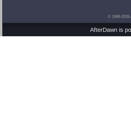
© 1999-2026
AfterDawn is p