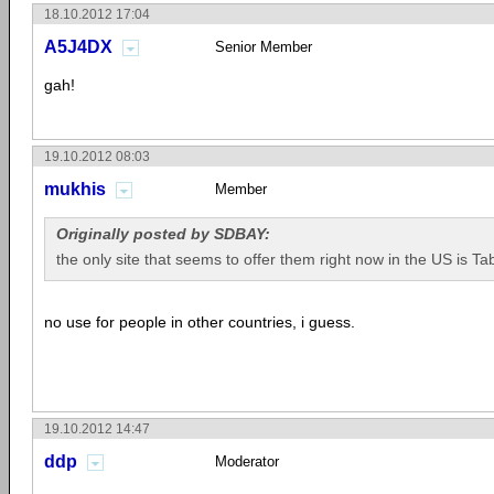
18.10.2012 17:04
A5J4DX
Senior Member
gah!
19.10.2012 08:03
mukhis
Member
Originally posted by SDBAY:
the only site that seems to offer them right now in the US is Tab
no use for people in other countries, i guess.
19.10.2012 14:47
ddp
Moderator