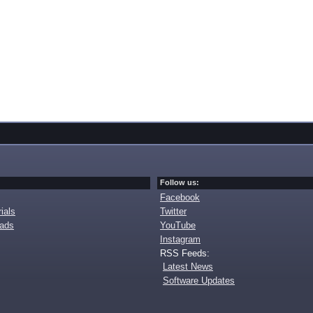
Follow us:
Facebook
ials
Twitter
oads
YouTube
Instagram
RSS Feeds:
Latest News
Software Updates