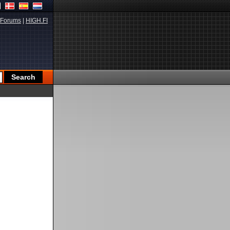
Forums
|
HIGH.FI