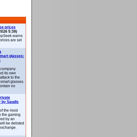
se prices
2026 5:39)
epSeek warns
 prices are set
a
smart glasses:
s
e company
d its own
attack to the
 smart glasses.
ontain no
rivate
 by Saudis
 of the most
n the gaming
red by an
ill be delisted
exchange.