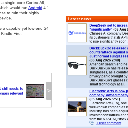
s a single-core Cortex-A9,
 which would run
Android
4.1
se to ruin their highly
device.
Latest news
DeepSeek set to increa
 use a capable yet low-end S4
"significantly"
(08 Aug 
Kindle Fire.
Chinese AI company De
its customers that its API
to rise significantly soon.
DuckDuckGo released 
counterattack against 
Just normal sunglasse
(06 Aug 2026 2:48)
American search engin
DuckDuckGo has release
sunglasses, as a counter
privacy panic brought by
DuckDuckGo's glasses c
smart technology at all.
 still needs to
>
Electronic Arts is now p
remain relevant
company, owned mostly
(05 Aug 2026 5:51)
Electronic Arts (EA), one
well-known companies i
industry, has been acqui
investor consortium and w
from the NASDAQ stock 
1 user comment