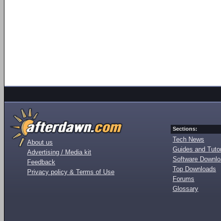
Sections:
Tech News
About us
Guides and Tutor
Advertising / Media kit
Software Downl
Feedback
Top Downloads
Privacy policy & Terms of Use
Forums
Glossary