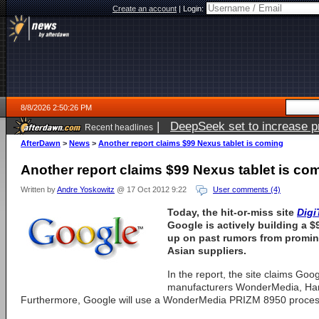
Create an account
|
Login:
8/8/2026 2:50:26 PM
|
DeepSeek set to increase pri
Recent headlines
AfterDawn
>
News
>
Another report claims $99 Nexus tablet is coming
Another report claims $99 Nexus tablet is co
Written by
Andre Yoskowitz
@ 17 Oct 2012 9:22
User comments (4)
Today, the hit-or-miss site
Digi
Google is actively building a $
up on past rumors from promin
Asian suppliers.
In the report, the site claims Goog
manufacturers WonderMedia, Han
Furthermore, Google will use a WonderMedia PRIZM 8950 processo