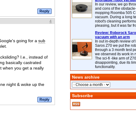
affordable robot vacuu
In our review, we go thr
and cons of the obstacle
mopping Roomba 505 C
vacuum. During a long te
4
robot's cleaning perfor
pleasing, but it was far f
Review: Roborock Saros
vacuum with an arm
 Google's going for a
sub
In out in-depth review o
Saros Z70 we put the ro
let.
through a 3 month test p
we observed its work in
ksliding? I.e., instead of
The sci-fi -like arm of Z70 
ng basically castrated
disappointing, due its lim
functionality.
t when you get a really
News archive
one night & woke up the
Subscribe