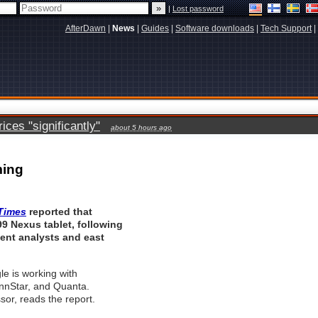
|
Lost password
AfterDawn
|
News
|
Guides
|
Software downloads
|
Tech Support
|
ces "significantly"
about 5 hours ago
ming
Times
reported that
99 Nexus tablet, following
ent analysts and east
le is working with
nStar, and Quanta.
r, reads the report.