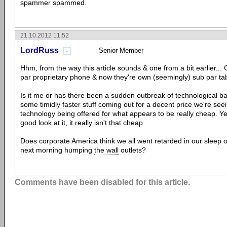
spammer spammed.
21.10.2012 11:52
LordRuss
Senior Member
Hhm, from the way this article sounds & one from a bit earlier...
par proprietary phone & now they're own (seemingly) sub par tab
Is it me or has there been a sudden outbreak of technological bac
some timidly faster stuff coming out for a decent price we're seei
technology being offered for what appears to be really cheap. Ye
good look at it, it really isn't that cheap.
Does corporate America think we all went retarded in our sleep 
next morning humping
the wall
outlets?
Comments have been disabled for this article.