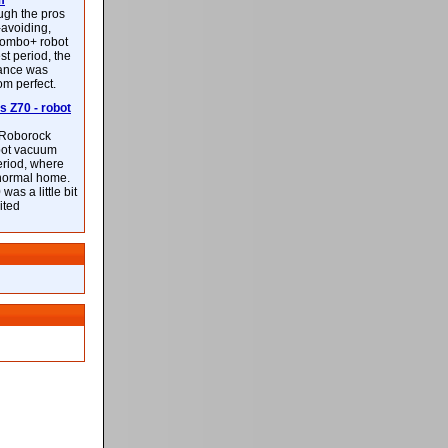
m
ough the pros
-avoiding,
ombo+ robot
st period, the
mance was
rom perfect.
 Z70 - robot
f Roborock
bot vacuum
eriod, where
 normal home.
was a little bit
ited