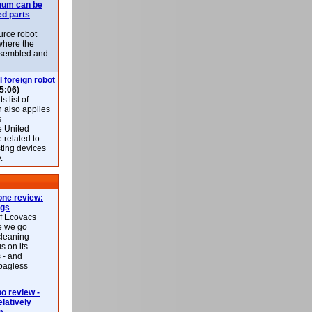
uum can be
ed parts
rce robot
where the
-assembled and
l foreign robot
5:06)
 list of
h also applies
s
e United
 related to
sting devices
.
ne review:
ags
of Ecovacs
e we go
cleaning
s on its
 - and
 bagless
 review -
latively