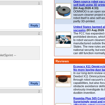
Open source robot vac
1
self-built using 3D print
(04 Aug 2026 4:33)
OOMWOO is an open sou
vacuum cleaner project 
robot itself is also self
partly 3D-printed.
United States banned al
vacuums
(03 Aug 2026 
2
The FCC has expanded its
prohibited devices, whic
to robot vacuum cleaner
manufactured outside th
States. The new rules are
national security, but exi
can still function normally
letSprint --
Reviews
Ecovacs X11 Omnicyclo
No more buying dust b
In our long-term review 
Deebot X11 Omnicyclon
through robot vacuum's 
capabilities, but also focu
obstacle avoidance skills
obviously investigate its
3
dustbin invention.
Roomba Plus 505 Combo
Surprisingly good and re