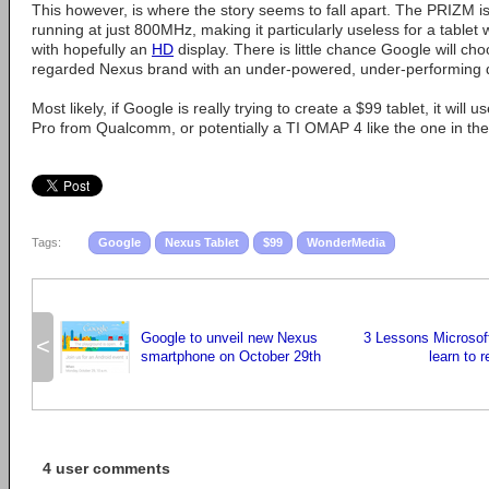
This however, is where the story seems to fall apart. The PRIZM i
running at just 800MHz, making it particularly useless for a tablet
with hopefully an
HD
display. There is little chance Google will choo
regarded Nexus brand with an under-powered, under-performing 
Most likely, if Google is really trying to create a $99 tablet, it will
Pro from Qualcomm, or potentially a TI OMAP 4 like the one in the 
Tags:
Google
Nexus Tablet
$99
WonderMedia
Google to unveil new Nexus
3 Lessons Microsoft
<
smartphone on October 29th
learn to 
4 user comments