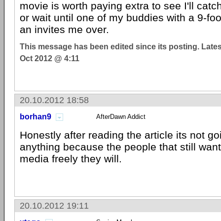
movie is worth paying extra to see I'll catch
or wait until one of my buddies with a 9-foo
an invites me over.
This message has been edited since its posting. Late
Oct 2012 @ 4:11
20.10.2012 18:58
borhan9
AfterDawn Addict
Honestly after reading the article its not g
anything because the people that still wan
media freely they will.
20.10.2012 19:11