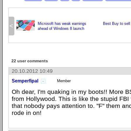
Microsoft has weak earnings
Best Buy to sell 
<
ahead of Windows 8 launch
22 user comments
20.10.2012 10:49
Semperfipal
Member
Oh dear, I'm quaking in my boots!! More BS
from Hollywood. This is like the stupid FB
that nobody pays attention to. "F" them an
rode in on!