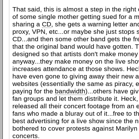
That said, this is almost a step in the right
of some single mother getting sued for a mi
sharing a
CD
, she gets a warning letter an
proxy, VPN, etc...or maybe she just stops 
CD...and then some other band gets the fre
that the original band would have gotten. T
designed so that artists don't make money
anyway...they make money on the live sho
increases attendance at those shows. Heck
have even gone to giving away their new a
websites (essentially the same as piracy, 
paying for the
bandwidth
)...others have gi
fan groups and let them distribute it. Heck
released all their concert footage from an en
fans who made a bluray out of it...free to t
best advertising for a live show since the
bothered to cover protests against Marily
concerts.