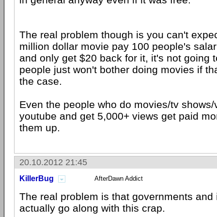
The real problem though is you can't expe
million dollar movie pay 100 people's salar
and only get $20 back for it, it's not going
people just won't bother doing movies if t
the case.
Even the people who do movies/tv shows/v
youtube and get 5,000+ views get paid mon
them up.
20.10.2012 21:45
KillerBug
AfterDawn Addict
The real problem is that governments and i
actually go along with this crap.