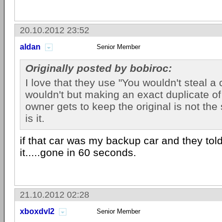
20.10.2012 23:52
aldan
Senior Member
Originally posted by bobiroc:
I love that they use "You wouldn't steal a 
wouldn't but making an exact duplicate of 
owner gets to keep the original is not th
is it.
if that car was my backup car and they tol
it.....gone in 60 seconds.
21.10.2012 02:28
xboxdvl2
Senior Member