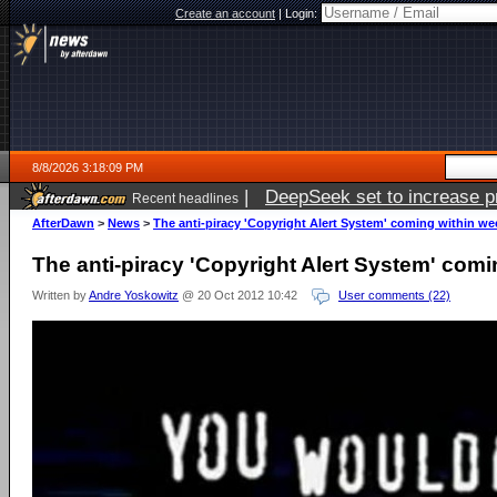
Create an account
|
Login:
8/8/2026 3:18:09 PM
|
DeepSeek set to increase pri
Recent headlines
AfterDawn
>
News
>
The anti-piracy 'Copyright Alert System' coming within we
The anti-piracy 'Copyright Alert System' com
Written by
Andre Yoskowitz
@ 20 Oct 2012 10:42
User comments (22)