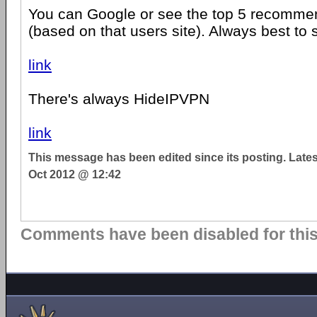
You can Google or see the top 5 recomme
(based on that users site). Always best to
link
There's always HideIPVPN
link
This message has been edited since its posting. Late
Oct 2012 @ 12:42
Comments have been disabled for this 