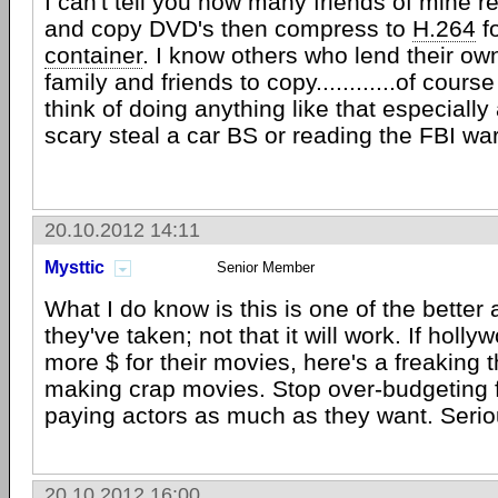
I can't tell you how many friends of mine re
and copy DVD's then compress to
H.264
f
container
. I know others who lend their ow
family and friends to copy............of cours
think of doing anything like that especially
scary steal a car BS or reading the FBI wa
20.10.2012 14:11
Mysttic
Senior Member
What I do know is this is one of the bette
they've taken; not that it will work. If holl
more $ for their movies, here's a freaking 
making crap movies. Stop over-budgeting f
paying actors as much as they want. Seriou
20.10.2012 16:00