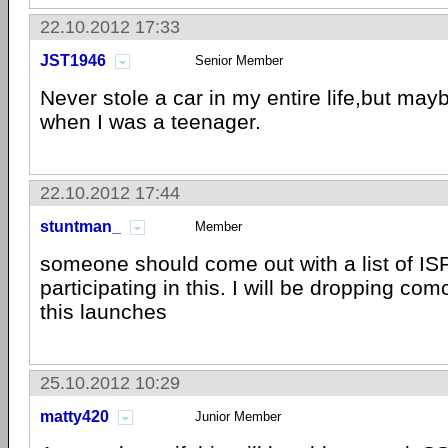
22.10.2012 17:33
JST1946
Senior Member
Never stole a car in my entire life,but ma
when I was a teenager.
22.10.2012 17:44
stuntman_
Member
someone should come out with a list of ISP
participating in this. I will be dropping co
this launches
25.10.2012 10:29
matty420
Junior Member