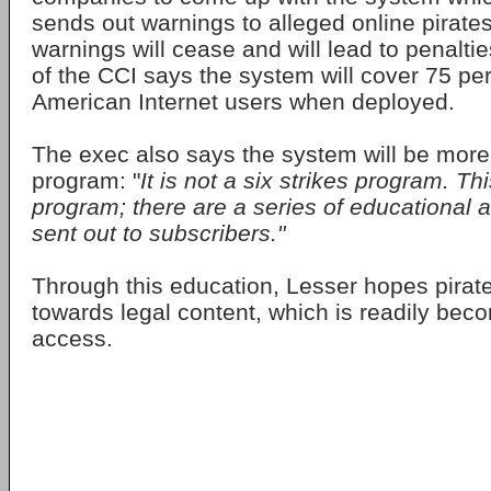
sends out warnings to alleged online pirates
warnings will cease and will lead to penaltie
of the CCI says the system will cover 75 per
American Internet users when deployed.
The exec also says the system will be more
program: "
It is not a six strikes program. Th
program; there are a series of educational al
sent out to subscribers."
Through this education, Lesser hopes pirate
towards legal content, which is readily beco
access.