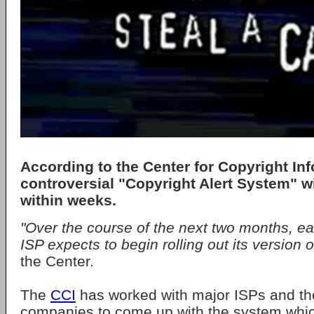
According to the Center for Copyright Inf
controversial "Copyright Alert System" wil
within weeks.
"Over the course of the next two months, ea
ISP expects to begin rolling out its version 
the Center.
The
CCI
has worked with major ISPs and t
companies to come up with the system whic