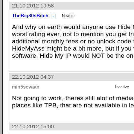
21.10.2012 19:58
TheBig80sBitch
Newbie
And why on earth would anyone use Hide M
worst rating ever, not to mention you get tr
additional monthly fees or no unlock code 
HideMyAss might be a bit more, but if you 
software, Hide My IP would NOT be the on
22.10.2012 04:37
min5sevaan
Inactive
Not going to work, theres still alot of media
places like TPB, that are not available in l
22.10.2012 15:00