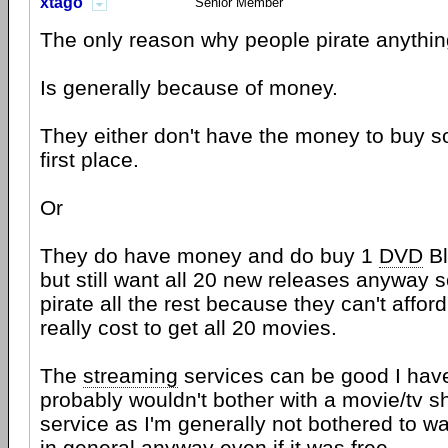
xtago
Senior Member
The only reason why people pirate anything
Is generally because of money.
They either don't have the money to buy s
first place.
Or
They do have money and do buy 1
DVD
Bl
but still want all 20 new releases anyway 
pirate all the rest because they can't afford
really cost to get all 20 movies.
The
streaming
services can be good I ha
probably wouldn't bother with a movie/tv 
service as I'm generally not bothered to w
in general anyway even if it was free.