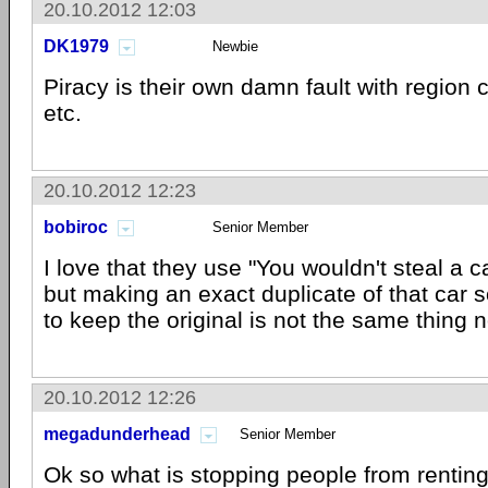
20.10.2012 12:03
DK1979
Newbie
Piracy is their own damn fault with region
etc.
20.10.2012 12:23
bobiroc
Senior Member
I love that they use "You wouldn't steal a c
but making an exact duplicate of that car 
to keep the original is not the same thing no
20.10.2012 12:26
megadunderhead
Senior Member
Ok so what is stopping people from rentin