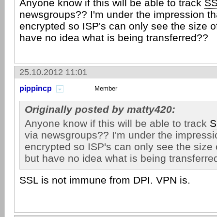
Anyone know if this will be able to track
SS
newsgroups?? I'm under the impression th
encrypted so ISP's can only see the size of
have no idea what is being transferred??
25.10.2012 11:01
pippincp
Member
Originally posted by matty420:
Anyone know if this will be able to track
S
via newsgroups?? I'm under the impressio
encrypted so ISP's can only see the size o
but have no idea what is being transferre
SSL is not immune from DPI. VPN is.