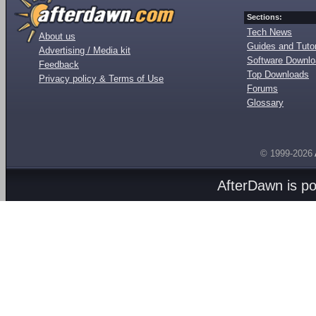
Sections:
Tech News
About us
Guides and Tutor
Advertising / Media kit
Software Downl
Feedback
Top Downloads
Privacy policy & Terms of Use
Forums
Glossary
© 1999-2026
AfterDawn is p