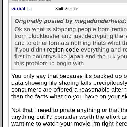
vurbal
Staff Member
Originally posted by megadunderhead:
Ok so what is stopping people from renti
from blockbuster and just decrypting the
and to other formats nothing thats what th
if you didn't
region code
everything and r
first in countrys like japan and the u.k yo
this problem to begin with
You only say that because it's backed up by
data showing file sharing falls precipitous
consumers are offered a reasonable alterna
than the facts what do you have on your si
Not that I need to pirate anything or that t
anything out I'd consider worth the effort a
want me to watch your movie I'm right here 