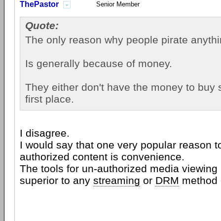
ThePastor
Senior Member
Quote:
The only reason why people pirate anythin
Is generally because of money.
They either don't have the money to buy 
first place.
I disagree.
I would say that one very popular reason t
authorized content is convenience.
The tools for un-authorized media viewin
superior to any
streaming
or
DRM
method o