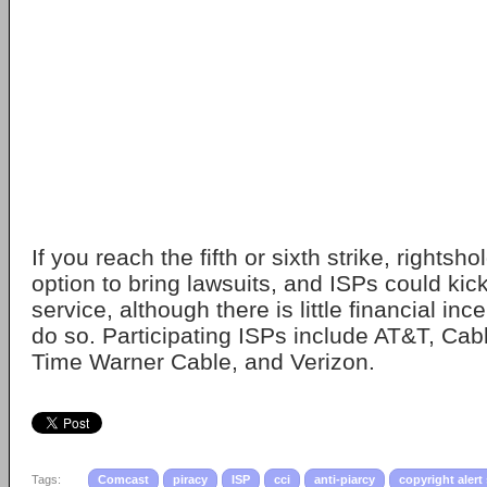
If you reach the fifth or sixth strike, rightsh
option to bring lawsuits, and ISPs could kic
service, although there is little financial inc
do so. Participating ISPs include AT&T, Cab
Time Warner Cable, and Verizon.
Tags:
Comcast
piracy
ISP
cci
anti-piarcy
copyright alert