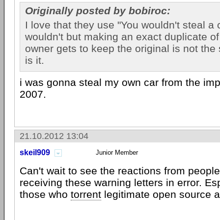
Originally posted by bobiroc:
I love that they use "You wouldn't steal a 
wouldn't but making an exact duplicate of 
owner gets to keep the original is not th
is it.
i was gonna steal my own car from the im
2007.
21.10.2012 13:04
skeil909
Junior Member
Can't wait to see the reactions from people
receiving these warning letters in error. Es
those who
torrent
legitimate open source a