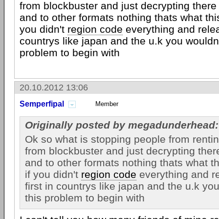
from blockbuster and just decrypting ther
and to other formats nothing thats what this
you didn't
region code
everything and relea
countrys like japan and the u.k you wouldn'
problem to begin with
20.10.2012 13:06
Semperfipal
Member
Originally posted by megadunderhead:
Ok so what is stopping people from renti
from blockbuster and just decrypting the
and to other formats nothing thats what th
if you didn't
region code
everything and r
first in countrys like japan and the u.k yo
this problem to begin with