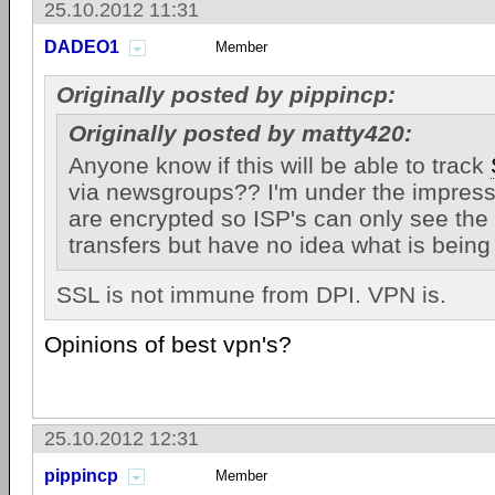
25.10.2012 11:31
DADEO1
Member
Originally posted by pippincp:
Originally posted by matty420:
Anyone know if this will be able to track
via newsgroups?? I'm under the impress
are encrypted so ISP's can only see the 
transfers but have no idea what is being
SSL is not immune from DPI. VPN is.
Opinions of best vpn's?
25.10.2012 12:31
pippincp
Member