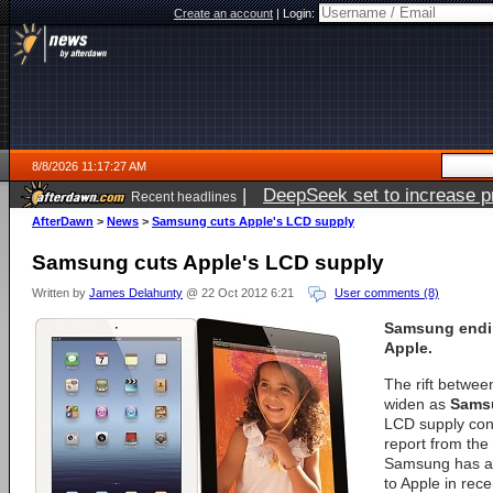
Create an account
|
Login:
8/8/2026 11:17:27 AM
|
DeepSeek set to increase pri
Recent headlines
AfterDawn
>
News
>
Samsung cuts Apple's LCD supply
Samsung cuts Apple's LCD supply
Written by
James Delahunty
@ 22 Oct 2012 6:21
User comments (8)
Samsung endin
Apple.
The rift betwee
widen as
Sams
LCD supply con
report from the
Samsung has al
to Apple in rec