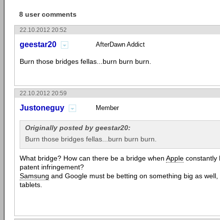
8 user comments
22.10.2012 20:52
geestar20
AfterDawn Addict
Burn those bridges fellas...burn burn burn.
22.10.2012 20:59
Justoneguy
Member
Originally posted by geestar20:
Burn those bridges fellas...burn burn burn.
What bridge? How can there be a bridge when
Apple
constantly 
patent infringement?
Samsung
and Google must be betting on something big as well, 
tablets.