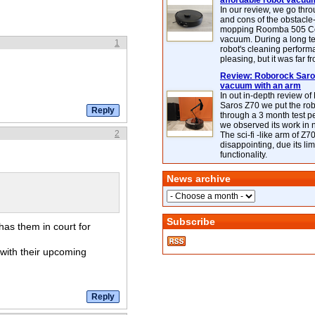
affordable robot vacuu
In our review, we go thr
and cons of the obstacle
mopping Roomba 505 C
vacuum. During a long te
1
robot's cleaning perfor
pleasing, but it was far f
Review: Roborock Saros
vacuum with an arm
In out in-depth review o
Saros Z70 we put the ro
through a 3 month test p
we observed its work in
2
The sci-fi -like arm of Z70 
disappointing, due its lim
functionality.
News archive
Subscribe
has them in court for
with their upcoming