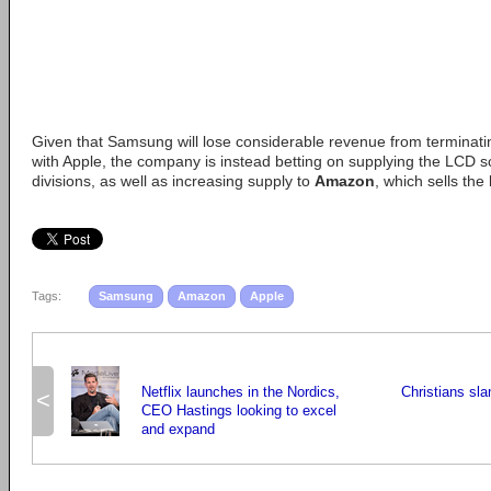
Given that Samsung will lose considerable revenue from terminati
with Apple, the company is instead betting on supplying the LCD s
divisions, as well as increasing supply to
Amazon
, which sells the
Tags:
Samsung
Amazon
Apple
Netflix launches in the Nordics,
Christians sla
<
CEO Hastings looking to excel
and expand