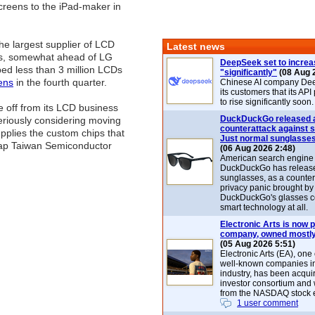
creens to the iPad-maker in
e largest supplier of LCD
Latest news
eens, somewhat ahead of LG
DeepSeek set to increa
ped less than 3 million LCDs
"significantly"
(08 Aug 
ens
in the fourth quarter.
Chinese AI company De
its customers that its API
to rise significantly soon.
 off from its LCD business
DuckDuckGo released 
seriously considering moving
counterattack against 
pplies the custom chips that
Just normal sunglasse
 tap Taiwan Semiconductor
(06 Aug 2026 2:48)
American search engin
DuckDuckGo has release
sunglasses, as a counter
privacy panic brought by
DuckDuckGo's glasses c
smart technology at all.
Electronic Arts is now p
company, owned mostly
(05 Aug 2026 5:51)
Electronic Arts (EA), one
well-known companies i
industry, has been acqui
investor consortium and w
from the NASDAQ stock 
1 user comment