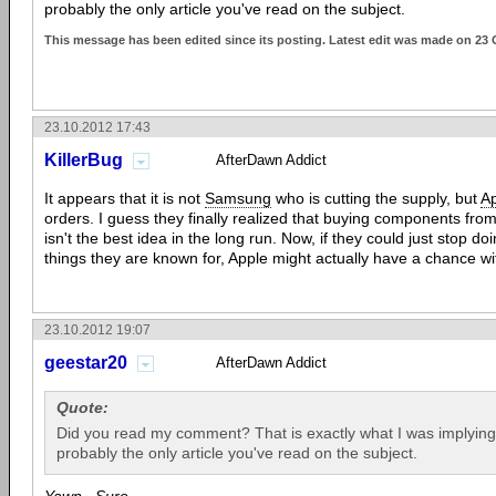
probably the only article you've read on the subject.
This message has been edited since its posting. Latest edit was made on 23 
23.10.2012 17:43
KillerBug
AfterDawn Addict
It appears that it is not
Samsung
who is cutting the supply, but
A
orders. I guess they finally realized that buying components from
isn't the best idea in the long run. Now, if they could just stop do
things they are known for, Apple might actually have a chance 
23.10.2012 19:07
geestar20
AfterDawn Addict
Quote:
Did you read my comment? That is exactly what I was implying. 
probably the only article you've read on the subject.