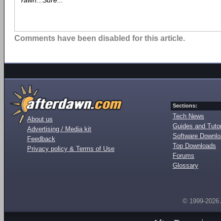
Yawn...Sure...
Comments have been disabled for this article.
Sections:
Tech News
About us
Guides and Tutor
Advertising / Media kit
Software Downl
Feedback
Top Downloads
Privacy policy & Terms of Use
Forums
Glossary
© 1999-2026