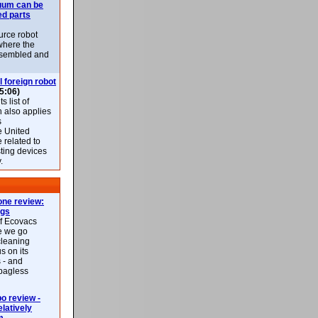
uum can be
ed parts
rce robot
where the
-assembled and
l foreign robot
5:06)
 list of
h also applies
s
e United
 related to
sting devices
.
ne review:
ags
of Ecovacs
e we go
cleaning
s on its
 - and
 bagless
 review -
latively