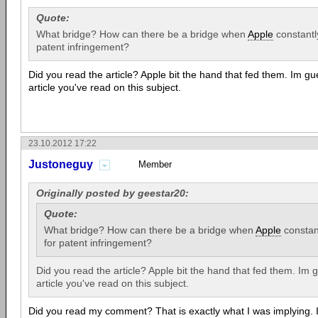
Quote:
What bridge? How can there be a bridge when
Apple
constantl
patent infringement?
Did you read the article? Apple bit the hand that fed them. Im gue
article you've read on this subject.
23.10.2012 17:22
Justoneguy
Member
Originally posted by geestar20:
Quote:
What bridge? How can there be a bridge when
Apple
constant
for patent infringement?
Did you read the article? Apple bit the hand that fed them. Im g
article you've read on this subject.
Did you read my comment? That is exactly what I was implying. I