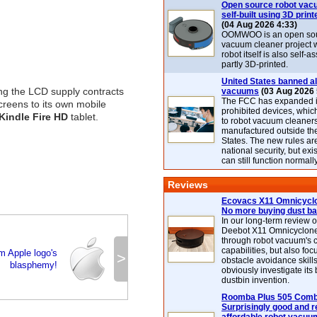
Open source robot vac
self-built using 3D print
(04 Aug 2026 4:33)
OOMWOO is an open sou
vacuum cleaner project 
robot itself is also self
partly 3D-printed.
United States banned al
ng the LCD supply contracts
vacuums
(03 Aug 2026 
The FCC has expanded its
creens to its own mobile
prohibited devices, whic
Kindle Fire HD
tablet.
to robot vacuum cleaner
manufactured outside th
States. The new rules are
national security, but exi
can still function normally
Reviews
Ecovacs X11 Omnicyclo
No more buying dust b
In our long-term review 
Deebot X11 Omnicyclon
through robot vacuum's 
capabilities, but also focu
m Apple logo's
>
obstacle avoidance skills
blasphemy!
obviously investigate its
dustbin invention.
Roomba Plus 505 Combo
Surprisingly good and re