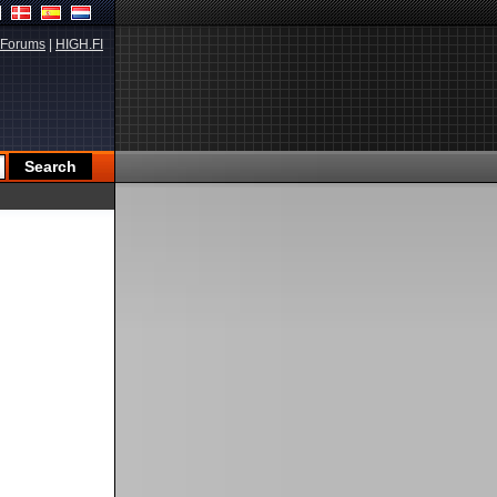
Forums
|
HIGH.FI