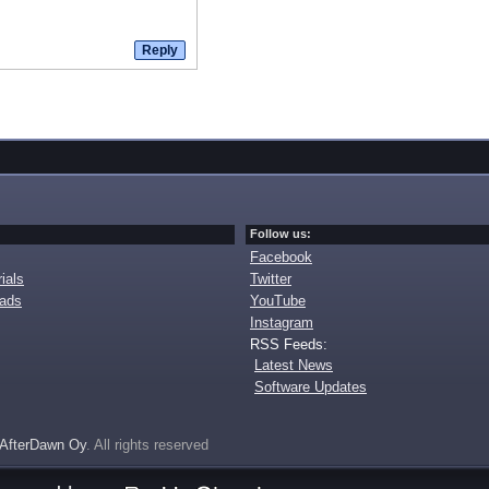
Follow us:
Facebook
ials
Twitter
oads
YouTube
Instagram
RSS Feeds:
Latest News
Software Updates
AfterDawn Oy
. All rights reserved