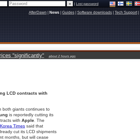
|
Lost password
AfterDawn
|
News
|
Guides
|
Software downloads
|
Tech Support
|
ces "significantly"
about 2 hours ago
g LCD contracts with
n both giants continues to
ung
is reportedly cutting its
tracts with
Apple
. The
Korea Times
said that
ready cut its LCD shipments
ent months, but will cease