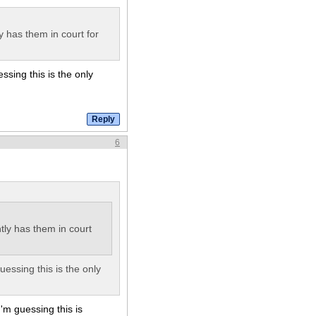
y has them in court for
ssing this is the only
6
ly has them in court
uessing this is the only
'm guessing this is