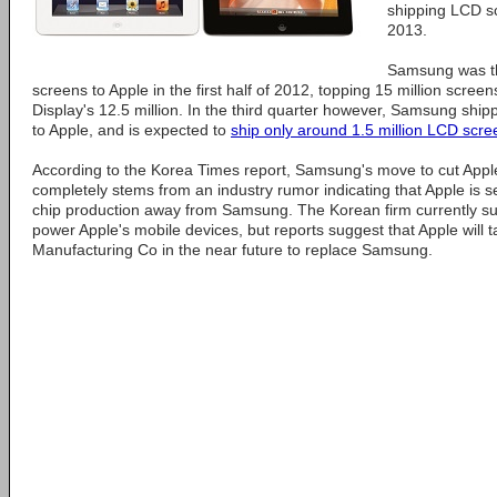
shipping LCD s
2013.
Samsung was th
screens to Apple in the first half of 2012, topping 15 million scr
Display's 12.5 million. In the third quarter however, Samsung ship
to Apple, and is expected to
ship only around 1.5 million LCD scre
According to the Korea Times report, Samsung's move to cut Apple
completely stems from an industry rumor indicating that Apple is 
chip production away from Samsung. The Korean firm currently su
power Apple's mobile devices, but reports suggest that Apple will
Manufacturing Co in the near future to replace Samsung.