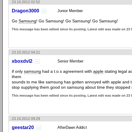
23.10.2012 02:52
Dragon3000
Junior Member
Go
Samsung
! Go Samsung! Go Samsung! Go Samsung!
This message has been edited since its posting. Latest edit was made on 23 
23.10.2012 04:21
xboxdvl2
Senior Member
if only
samsung
had a t.o.s agreement with
apple
stating legal a
them.
sounds to me like samsung has gotten annoyed with apple and the
stop supplying them.good on samsung about time they stopped 
This message has been edited since its posting. Latest edit was made on 23 
23.10.2012 09:29
geestar20
AfterDawn Addict