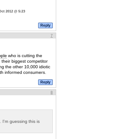
Oct 2012 @ 5:23
7
pple
who is cutting the
 their biggest competitor
ing the other 10,000 idiotic
with informed consumers.
8
I'm guessing this is