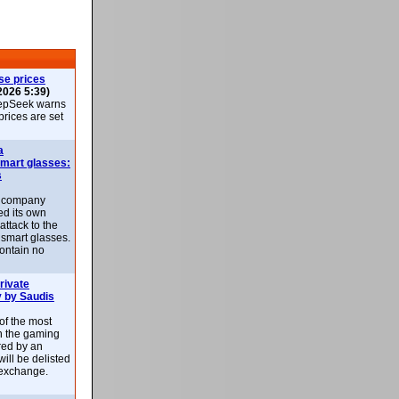
se prices
2026 5:39)
epSeek warns
 prices are set
a
smart glasses:
s
e company
d its own
attack to the
 smart glasses.
ontain no
rivate
 by Saudis
 of the most
n the gaming
red by an
ill be delisted
exchange.