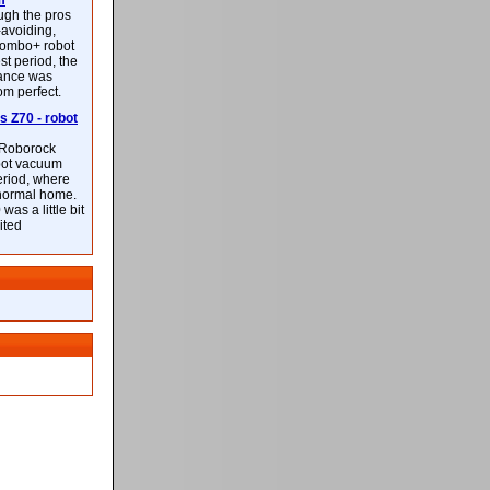
m
ough the pros
-avoiding,
ombo+ robot
st period, the
mance was
rom perfect.
 Z70 - robot
f Roborock
bot vacuum
eriod, where
 normal home.
was a little bit
ited