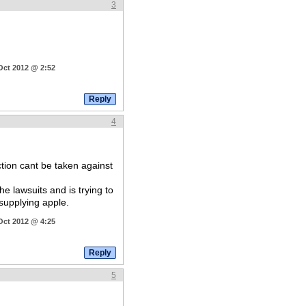
3
Oct 2012 @ 2:52
4
ction cant be taken against
 lawsuits and is trying to
supplying apple.
Oct 2012 @ 4:25
5