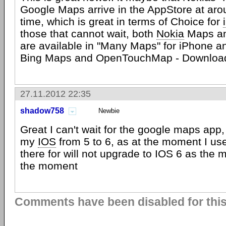
Google Maps arrive in the AppStore at ar
time, which is great in terms of Choice for
those that cannot wait, both
Nokia
Maps an
are available in "Many Maps" for iPhone a
Bing Maps and OpenTouchMap - Downloa
27.11.2012 22:35
shadow758
Newbie
Great I can't wait for the google maps app, 
my
IOS
from 5 to 6, as at the moment I u
there for will not upgrade to IOS 6 as the 
the moment
Comments have been disabled for this 