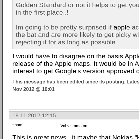
Golden Standard or not it helps to get your
in the first place..!
Im going to be pretty surprised if
apple
ac
the bat and are more likely to get picky wi
rejecting it for as long as possible.
I would have to disagree on the basis App
release of the Apple maps. It would be in A
interest to get Google's version approved q
This message has been edited since its posting. Late
Nov 2012 @ 10:01
19.11.2012 12:15
spam
Vahvistamaton
This is great news.. it maybe that Nokias