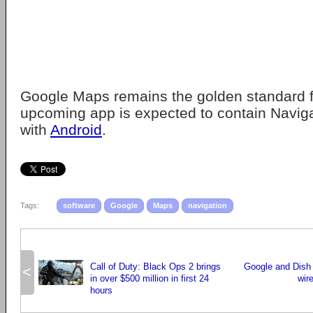
Google Maps remains the golden standard f
upcoming app is expected to contain Naviga
with
Android
.
Tags:
software
Google
Maps
navigation
Call of Duty: Black Ops 2 brings
Google and Dish
<
in over $500 million in first 24
wir
hours