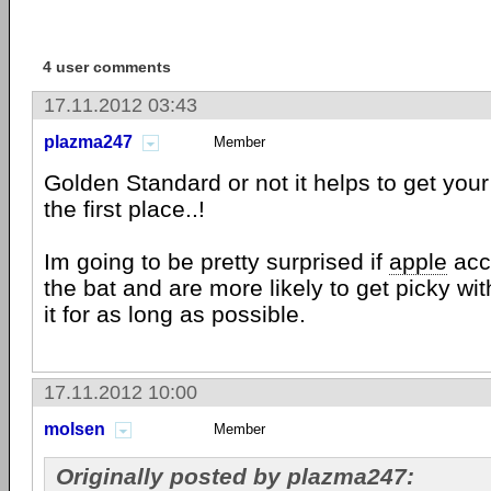
4 user comments
17.11.2012 03:43
plazma247
Member
Golden Standard or not it helps to get your 
the first place..!
Im going to be pretty surprised if
apple
acce
the bat and are more likely to get picky with
it for as long as possible.
17.11.2012 10:00
molsen
Member
Originally posted by plazma247: