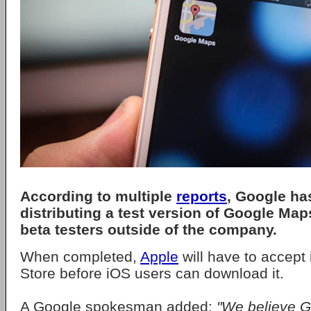
According to multiple
reports
, Google ha
distributing a test version of Google Map
beta testers outside of the company.
When completed,
Apple
will have to accept 
Store before iOS users can download it.
A Google spokesman added:
"We believe 