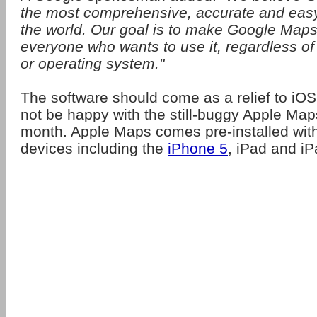
the most comprehensive, accurate and eas
the world. Our goal is to make Google Maps
everyone who wants to use it, regardless of
or operating system."
The software should come as a relief to iO
not be happy with the still-buggy Apple Map
month. Apple Maps comes pre-installed with
devices including the
iPhone 5
, iPad and iP