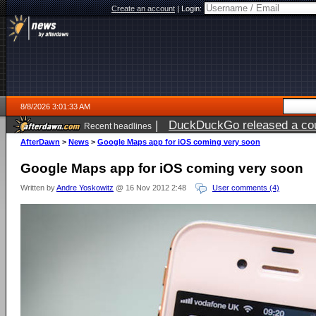
Create an account
|
Login:
8/8/2026 3:01:33 AM
|
DuckDuckGo released a coun
Recent headlines
AfterDawn
>
News
>
Google Maps app for iOS coming very soon
Google Maps app for iOS coming very soon
Written by
Andre Yoskowitz
@ 16 Nov 2012 2:48
User comments (4)