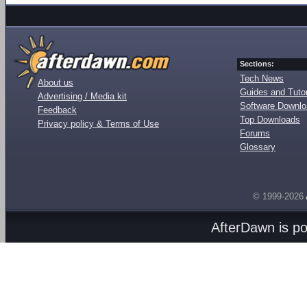
Sections:
Tech News
About us
Guides and Tutor
Advertising / Media kit
Software Downl
Feedback
Top Downloads
Privacy policy & Terms of Use
Forums
Glossary
© 1999-2026
AfterDawn is p