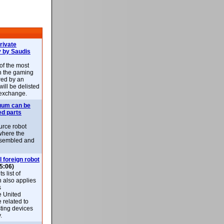
rivate
 by Saudis
 of the most
n the gaming
red by an
ill be delisted
exchange.
uum can be
ed parts
rce robot
where the
-assembled and
l foreign robot
5:06)
 list of
h also applies
s
e United
 related to
sting devices
.