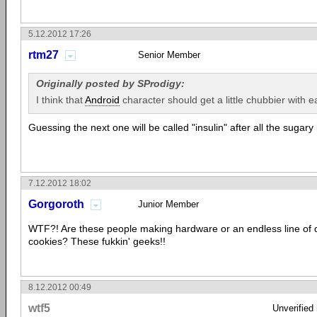
5.12.2012 17:26
rtm27
Senior Member
Originally posted by SProdigy:
I think that
Android
character should get a little chubbier with ea
Guessing the next one will be called "insulin" after all the sugary 
7.12.2012 18:02
Gorgoroth
Junior Member
WTF?! Are these people making hardware or an endless line of d
cookies? These fukkin' geeks!!
8.12.2012 00:49
wtf5
Unverified