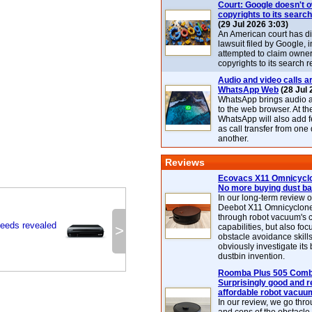
Court: Google doesn't 
copyrights to its search
(29 Jul 2026 3:03)
An American court has d
lawsuit filed by Google, i
attempted to claim owner
copyrights to its search r
Audio and video calls ar
WhatsApp Web
(28 Jul 
WhatsApp brings audio a
to the web browser. At t
WhatsApp will also add 
as call transfer from one
another.
Reviews
Ecovacs X11 Omnicyclo
No more buying dust b
In our long-term review 
Deebot X11 Omnicyclon
through robot vacuum's 
peeds revealed
>
capabilities, but also focu
obstacle avoidance skills
obviously investigate its
dustbin invention.
Roomba Plus 505 Combo
Surprisingly good and re
affordable robot vacuu
In our review, we go thr