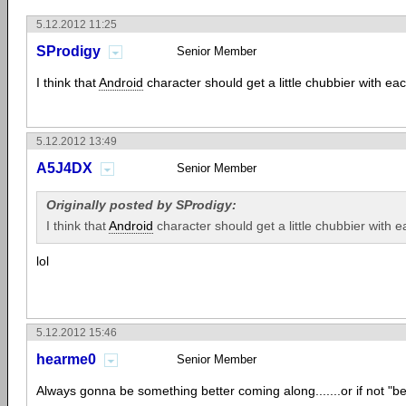
5.12.2012 11:25
SProdigy
Senior Member
I think that
Android
character should get a little chubbier with eac
5.12.2012 13:49
A5J4DX
Senior Member
Originally posted by SProdigy:
I think that
Android
character should get a little chubbier with ea
lol
5.12.2012 15:46
hearme0
Senior Member
Always gonna be something better coming along.......or if not "bet