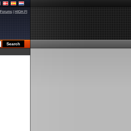
Forums
|
HIGH.FI