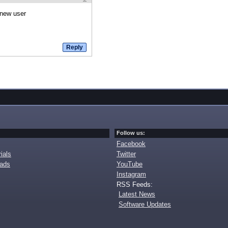
 new user
Follow us:
Facebook
ials
Twitter
oads
YouTube
Instagram
RSS Feeds:
Latest News
Software Updates