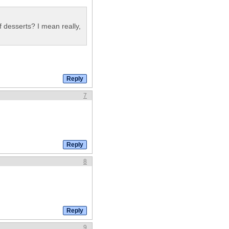
 desserts? I mean really,
7
8
9