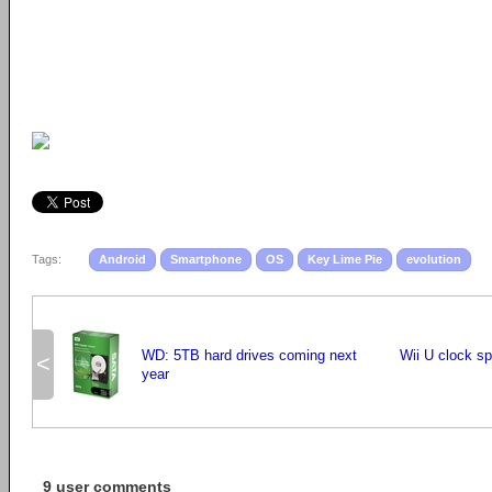
Tags:
Android
Smartphone
OS
Key Lime Pie
evolution
WD: 5TB hard drives coming next
Wii U clock s
<
year
9 user comments