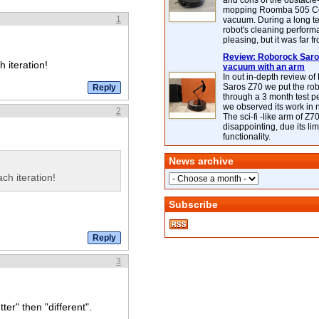
and cons of the obstacle
mopping Roomba 505 C
1
vacuum. During a long te
robot's cleaning perfor
pleasing, but it was far f
Review: Roborock Saros
h iteration!
vacuum with an arm
In out in-depth review o
Saros Z70 we put the ro
through a 3 month test p
we observed its work in
2
The sci-fi -like arm of Z70 
disappointing, due its lim
functionality.
News archive
ch iteration!
Subscribe
3
ter" then "different".