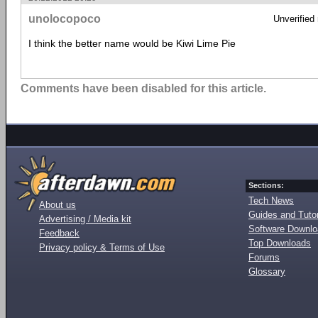
unolocopoco
Unverified
I think the better name would be Kiwi Lime Pie
Comments have been disabled for this article.
Sections:
Tech News
About us
Guides and Tutor
Advertising / Media kit
Software Downl
Feedback
Top Downloads
Privacy policy & Terms of Use
Forums
Glossary