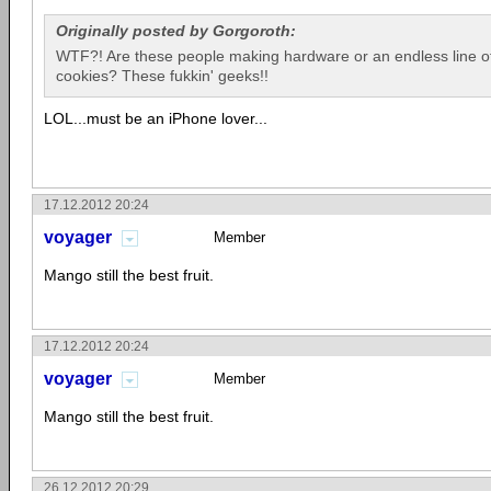
Originally posted by Gorgoroth:
WTF?! Are these people making hardware or an endless line of
cookies? These fukkin' geeks!!
LOL...must be an iPhone lover...
17.12.2012 20:24
voyager
Member
Mango still the best fruit.
17.12.2012 20:24
voyager
Member
Mango still the best fruit.
26.12.2012 20:29