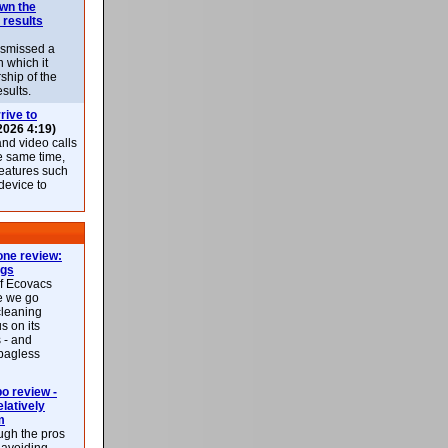
own the
 results
ismissed a
n which it
ship of the
esults.
rive to
2026 4:19)
nd video calls
he same time,
features such
 device to
ne review:
ags
of Ecovacs
e we go
cleaning
s on its
 - and
 bagless
 review -
latively
m
ough the pros