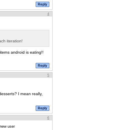
4
ch iteration!
items android is eating!!
5
esserts? I mean really,
6
 new user