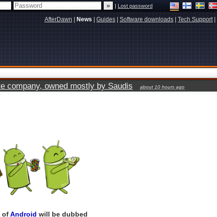
|
Lost password
AfterDawn
|
News
|
Guides
|
Software downloads
|
Tech Support
|
vate company, owned mostly by Saudis
about 10 hours ago
n of
Android
will be dubbed