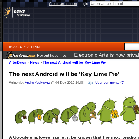
Create an account
|
Login:
8/6/2026 7:58:14 AM
|
Electronic Arts is now pri
Recent headlines
AfterDawn
>
News
>
The next Android will be 'Key Lime Pie'
The next Android will be 'Key Lime Pie'
Written by
Andre Yoskowitz
@ 04 Dec 2012 10:08
User comments (9)
A Google employee has let it be known that the next iteratio