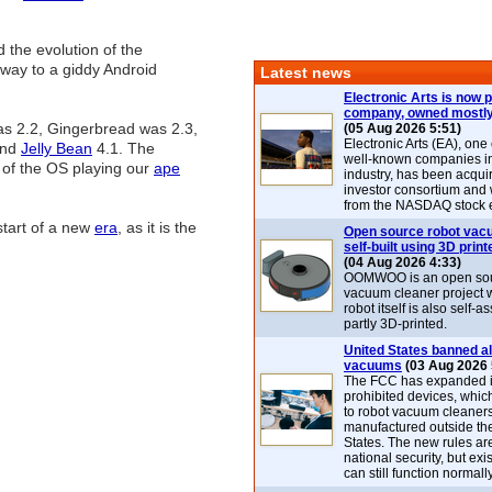
 the evolution of the
 way to a giddy Android
Latest news
Electronic Arts is now p
company, owned mostly
as 2.2, Gingerbread was 2.3,
(05 Aug 2026 5:51)
Electronic Arts (EA), one
and
Jelly Bean
4.1. The
well-known companies i
s of the OS playing our
ape
industry, has been acqui
investor consortium and w
from the NASDAQ stock 
start of a new
era
, as it is the
Open source robot vac
self-built using 3D print
(04 Aug 2026 4:33)
OOMWOO is an open sou
vacuum cleaner project 
robot itself is also self
partly 3D-printed.
United States banned al
vacuums
(03 Aug 2026 
The FCC has expanded its
prohibited devices, whic
to robot vacuum cleaner
manufactured outside th
States. The new rules are
national security, but exi
can still function normally