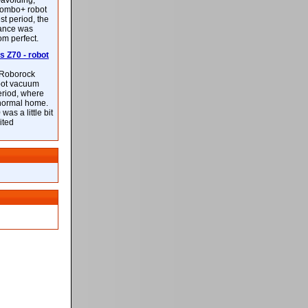
-avoiding,
ombo+ robot
st period, the
mance was
rom perfect.
 Z70 - robot
f Roborock
bot vacuum
eriod, where
 normal home.
was a little bit
ited