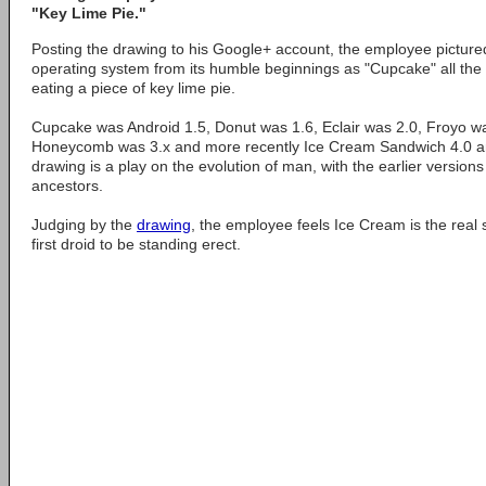
"Key Lime Pie."
Posting the drawing to his Google+ account, the employee pictured
operating system from its humble beginnings as "Cupcake" all the
eating a piece of key lime pie.
Cupcake was Android 1.5, Donut was 1.6, Eclair was 2.0, Froyo w
Honeycomb was 3.x and more recently Ice Cream Sandwich 4.0 
drawing is a play on the evolution of man, with the earlier version
ancestors.
Judging by the
drawing
, the employee feels Ice Cream is the real 
first droid to be standing erect.