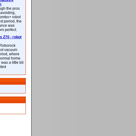
latively
m
ough the pros
-avoiding,
ombo+ robot
st period, the
mance was
rom perfect.
 Z70 - robot
f Roborock
bot vacuum
eriod, where
 normal home.
was a little bit
ited