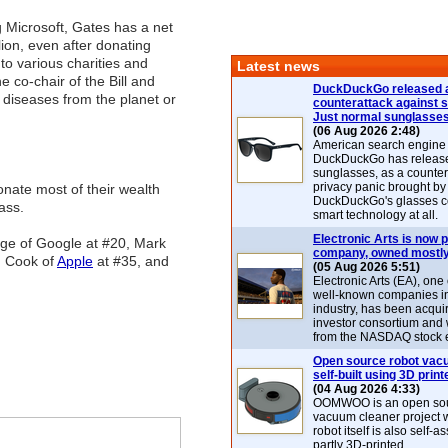
 Microsoft, Gates has a net
lion, even after donating
 to various charities and
Latest news
e co-chair of the Bill and
DuckDuckGo released 
diseases from the planet or
counterattack against 
Just normal sunglasse
(06 Aug 2026 2:48)
American search engin
DuckDuckGo has release
sunglasses, as a counter
privacy panic brought by
onate most of their wealth
DuckDuckGo's glasses c
ass.
smart technology at all.
Electronic Arts is now p
Page of Google at #20, Mark
company, owned mostly
m Cook of
Apple
at #35, and
(05 Aug 2026 5:51)
Electronic Arts (EA), one
well-known companies i
industry, has been acqui
investor consortium and w
from the NASDAQ stock 
Open source robot vac
self-built using 3D print
(04 Aug 2026 4:33)
OOMWOO is an open sou
vacuum cleaner project 
robot itself is also self
partly 3D-printed.