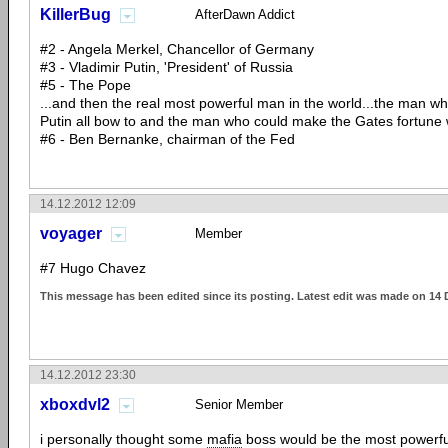
KillerBug
AfterDawn Addict
#2 - Angela Merkel, Chancellor of Germany
#3 - Vladimir Putin, 'President' of Russia
#5 - The Pope
...and then the real most powerful man in the world...the man 
Putin all bow to and the man who could make the Gates fortune w
#6 - Ben Bernanke, chairman of the Fed
14.12.2012 12:09
voyager
Member
#7 Hugo Chavez
This message has been edited since its posting. Latest edit was made on 14
14.12.2012 23:30
xboxdvl2
Senior Member
i personally thought some
mafia
boss would be the most powerfu