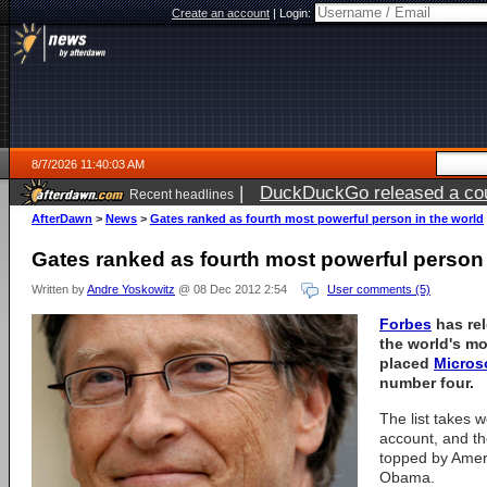
Create an account
|
Login:
8/7/2026 11:40:03 AM
|
DuckDuckGo released a coun
Recent headlines
ago
AfterDawn
>
News
>
Gates ranked as fourth most powerful person in the world
Gates ranked as fourth most powerful person 
Written by
Andre Yoskowitz
@ 08 Dec 2012 2:54
User comments (5)
Forbes
has rel
the world's m
placed
Micros
number four.
The list takes w
account, and the
topped by Amer
Obama.