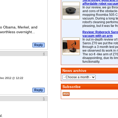
Surprisingly good and re
affordable robot vacuu
In our review, we go thr
and cons of the obstacle
mopping Roomba 505 C
vacuum. During a long te
robot's cleaning perfor
pleasing, but it was far f
who Obama, Merkel, and
orthless overnight...
Review: Roborock Saros
vacuum with an arm
In out in-depth review o
Saros Z70 we put the ro
through a 3 month test p
we observed its work in
4
The sci-fi -like arm of Z70 
disappointing, due its lim
functionality.
News archive
 Dec 2012 @ 12:22
Subscribe
5
l.