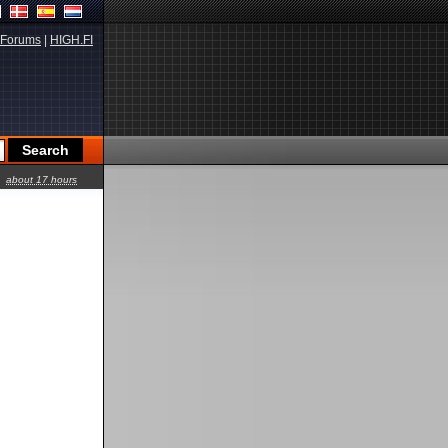
Forums
|
HIGH.FI
about 17 hours