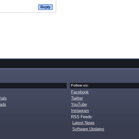
Follow us:
Facebook
ials
Twitter
oads
YouTube
Instagram
RSS Feeds:
Latest News
Software Updates