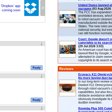
United States banned al
 'Dropbox' app
>
vacuums
(03 Aug 2026 
coming soon
The FCC has expanded its
prohibited devices, whic
to robot vacuum cleaner
manufactured outside th
States. The new rules are
national security, but exi
can still function normally
Court: Google doesn't 
copyrights to its search
1
(29 Jul 2026 3:03)
An American court has d
lawsuit filed by Google, i
attempted to claim owner
copyrights to its search r
Reviews
Ecovacs X11 Omnicyclo
2
No more buying dust b
In our long-term review 
Deebot X11 Omnicyclon
through robot vacuum's 
capabilities, but also focu
obstacle avoidance skills
obviously investigate its
dustbin invention.
3
Roomba Plus 505 Combo