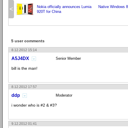
Nokia officially announces Lumia
Native Windows 8
<
920T for China
5 user comments
8.12.2012 15:14
A5J4DX
Senior Member
bill is the man!
8.12.2012 17:57
ddp
Moderator
i wonder who is #2 & #3?
9.12.2012 01:41