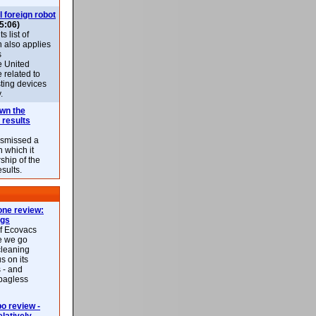
l foreign robot
5:06)
 list of
h also applies
s
e United
 related to
sting devices
.
own the
 results
ismissed a
n which it
ship of the
esults.
ne review:
ags
of Ecovacs
e we go
cleaning
s on its
 - and
 bagless
 review -