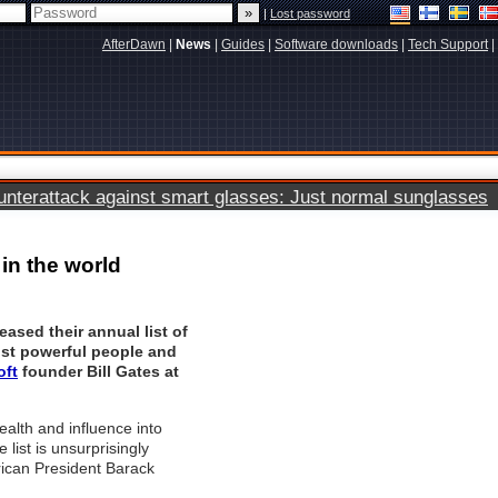
|
Lost password
AfterDawn
|
News
|
Guides
|
Software downloads
|
Tech Support
|
terattack against smart glasses: Just normal sunglasses
in the world
eased their annual list of
ost powerful people and
oft
founder Bill Gates at
ealth and influence into
 list is unsurprisingly
ican President Barack