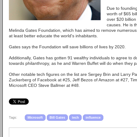
Due to founding
worth of $65 bil
over $20 billion
causes. He is th
Melinda Gates Foundation, which has aimed to remove numerous 
at least better educate the world's inhabitants.
Gates says the Foundation will save billions of lives by 2020.
Additionally, Gates has gotten 91 wealthy individuals to agree to d
towards philanthropy, as he and Warren Buffet will do when they p
Other notable tech figures on the list are Sergey Brin and Larry 
Zuckerberg of Facebook at #25, Jeff Bezos of Amazon at #27, Ti
Microsoft CEO Steve Ballmer at #48.
Tags:
Microsoft
Bill Gates
tech
influence