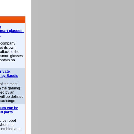
a
smart glasses:
s
e company
d its own
attack to the
 smart glasses.
ontain no
rivate
 by Saudis
 of the most
n the gaming
red by an
ill be delisted
exchange.
uum can be
ed parts
rce robot
where the
-assembled and