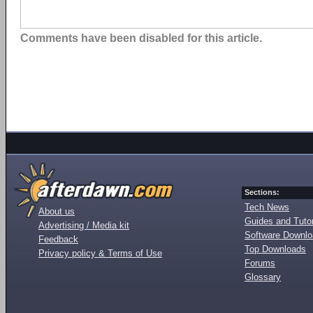
Comments have been disabled for this article.
Sections:
Tech News
About us
Guides and Tutor
Advertising / Media kit
Software Downl
Feedback
Top Downloads
Privacy policy & Terms of Use
Forums
Glossary