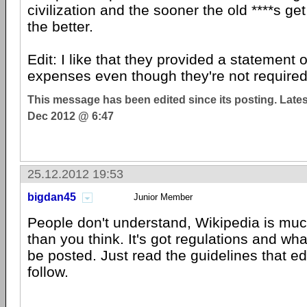
civilization and the sooner the old ****s ge
the better.
Edit: I like that they provided a statement o
expenses even though they're not required
This message has been edited since its posting. Late
Dec 2012 @ 6:47
25.12.2012 19:53
bigdan45
Junior Member
People don't understand, Wikipedia is muc
than you think. It's got regulations and wh
be posted. Just read the guidelines that ed
follow.