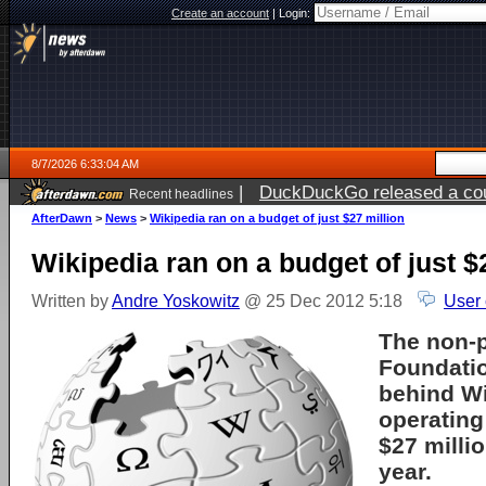
Create an account
|
Login:
8/7/2026 6:33:04 AM
|
DuckDuckGo released a coun
Recent headlines
ago
AfterDawn
>
News
>
Wikipedia ran on a budget of just $27 million
Wikipedia ran on a budget of just $
Written by
Andre Yoskowitz
@ 25 Dec 2012 5:18
User
The non-p
Foundati
behind Wi
operating
$27 millio
year.