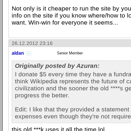
Not only is it cheaper to run the site by yo
info on the site if you know where/how to l
want. Win-win for everyone it seems...
26.12.2012 23:16
aldan
Senior Member
Originally posted by Azuran:
I donate $5 every time they have a fundrai
think Wikipedia represents the future of
civilization and the sooner the old ****s g
progress the better.
Edit: I like that they provided a statement 
expenses even though they're not require
this old ***k uses it all the time.lol.