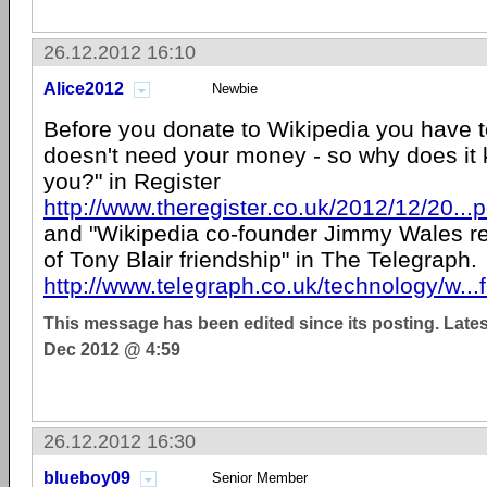
26.12.2012 16:10
Alice2012
Newbie
Before you donate to Wikipedia you have t
doesn't need your money - so why does it 
you?" in Register
http://www.theregister.co.uk/2012/12/20..
and "Wikipedia co-founder Jimmy Wales res
of Tony Blair friendship" in The Telegraph.
http://www.telegraph.co.uk/technology/w...
This message has been edited since its posting. Late
Dec 2012 @ 4:59
26.12.2012 16:30
blueboy09
Senior Member