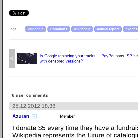
Tags:
Wikipedia
Donations
wikimedia
annual report
expens
Is Google replacing your tracks
PayPal bans ISP sta
<
with censored versions?
8 user comments
25.12.2012 18:38
Azuran
Member
I donate $5 every time they have a fundrais
Wikipedia represents the future of catalo