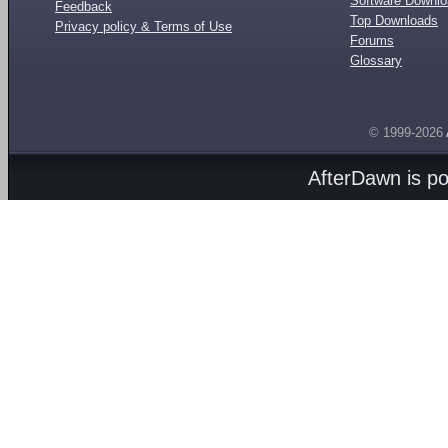
Software Downl
Feedback
Top Downloads
Privacy policy & Terms of Use
Forums
Glossary
© 1999-2026
AfterDawn is p