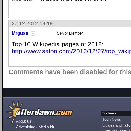
27.12.2012 18:19
Mrguss
Senior Member
Top 10 Wikipedia pages of 2012:
http://www.salon.com/2012/12/27/top_wik
Comments have been disabled for this 
Sections:
Tech News
About us
Guides and Tutor
Advertising / Media kit