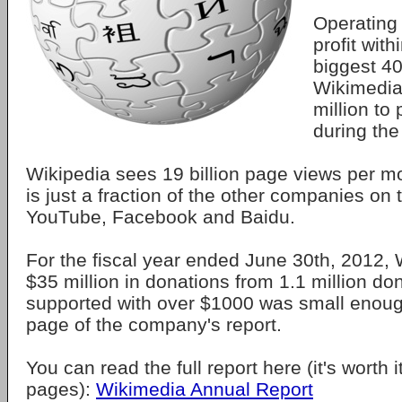
Operating 
profit with
biggest 40
Wikimedia
million to
during the
Wikipedia sees 19 billion page views per mo
is just a fraction of the other companies on to
YouTube, Facebook and Baidu.
For the fiscal year ended June 30th, 2012,
$35 million in donations from 1.1 million d
supported with over $1000 was small enough 
page of the company's report.
You can read the full report here (it's worth it
pages):
Wikimedia Annual Report