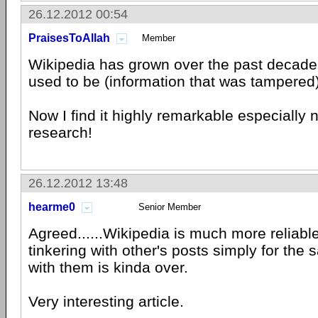
26.12.2012 00:54
PraisesToAllah
Member
Wikipedia has grown over the past decade. I
used to be (information that was tampered)
Now I find it highly remarkable especially
research!
26.12.2012 13:48
hearme0
Senior Member
Agreed......Wikipedia is much more reliabl
tinkering with other's posts simply for the 
with them is kinda over.
Very interesting article.