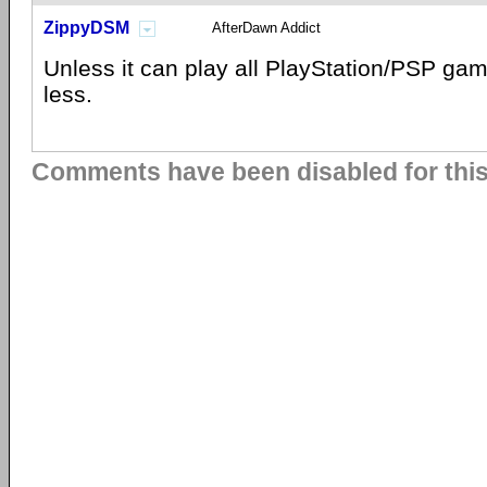
ZippyDSM
AfterDawn Addict
Unless it can play all PlayStation/PSP gam
less.
Comments have been disabled for this 