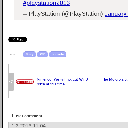
#playstation2013
-- PlayStation (@PlayStation)
January
Tags:
Sony
PS4
console
Nintendo: We will not cut Wii U
The Motorola 'X
<
price at this time
1 user comment
1.2.2013 11:04