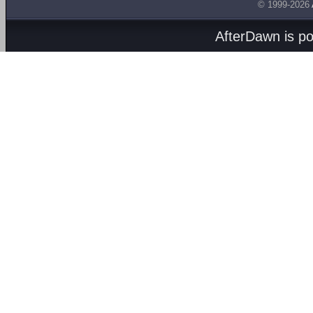
© 1999-2026
AfterDawn is p