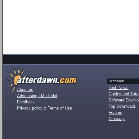
Sections:
Tech News
About us
Guides and Tutor
Advertising / Media kit
Software Downl
Feedback
Top Downloads
Privacy policy & Terms of Use
Forums
Glossary