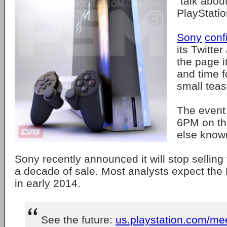
"talk about
PlayStatio
Sony
conf
its Twitte
the page it
and time f
small teas
The event 
6PM on the
else know
Sony recently announced it will stop selling
a decade of sale. Most analysts expect the
in early 2014.
See the future:
us.playstation.com/me