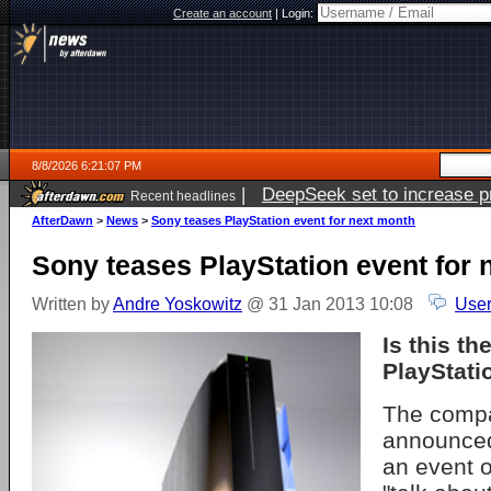
Create an account
|
Login:
8/8/2026 6:21:07 PM
|
DeepSeek set to increase pri
Recent headlines
AfterDawn
>
News
>
Sony teases PlayStation event for next month
Sony teases PlayStation event for 
Written by
Andre Yoskowitz
@ 31 Jan 2013 10:08
User
Is this t
PlayStati
The comp
announced 
an event o