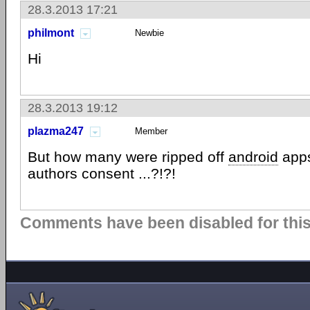
28.3.2013 17:21
philmont
Newbie
Hi
28.3.2013 19:12
plazma247
Member
But how many were ripped off
android
apps
authors consent ...?!?!
Comments have been disabled for this 