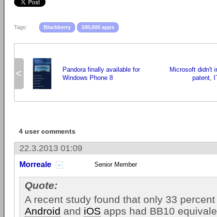
Tags:
Blackberry
100,000 apps
Pandora finally available for
Microsoft didn't 
<
Windows Phone 8
patent, 
4 user comments
22.3.2013 01:09
Morreale
Senior Member
Quote:
A recent study found that only 33 percent
Android
and
iOS
apps had BB10 equivale