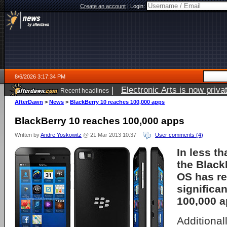
Create an account
|
Login:
8/6/2026 3:17:34 PM
|
Electronic Arts is now pri
Recent headlines
AfterDawn
>
News
>
BlackBerry 10 reaches 100,000 apps
BlackBerry 10 reaches 100,000 apps
Written by
Andre Yoskowitz
@ 21 Mar 2013 10:37
User comments (4)
In less t
the Black
OS has r
significa
100,000 a
Additional