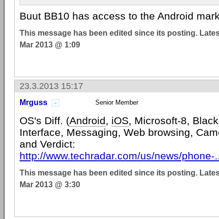
Buut BB10 has access to the Android mar
This message has been edited since its posting. Late
Mar 2013 @ 1:09
23.3.2013 15:17
Mrguss
Senior Member
OS's Diff. (
Android
,
iOS
, Microsoft-8, Black
Interface, Messaging, Web browsing, Cam
and Verdict:
http://www.techradar.com/us/news/phone-.
This message has been edited since its posting. Late
Mar 2013 @ 3:30