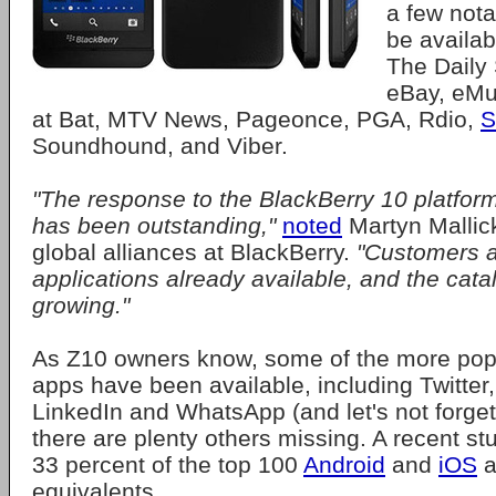
a few nota
be availa
The Daily
eBay, eMu
at Bat, MTV News, Pageonce, PGA, Rdio,
S
Soundhound, and Viber.
"The response to the BlackBerry 10 platfor
has been outstanding,"
noted
Martyn Mallick
global alliances at BlackBerry.
"Customers ar
applications already available, and the cata
growing."
As Z10 owners know, some of the more popu
apps have been available, including Twitter
LinkedIn and WhatsApp (and let's not forget
there are plenty others missing. A recent st
33 percent of the top 100
Android
and
iOS
a
equivalents.