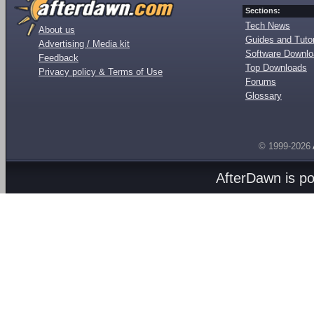
Sections:
Tech News
About us
Guides and Tutor
Advertising / Media kit
Software Downl
Feedback
Top Downloads
Privacy policy & Terms of Use
Forums
Glossary
© 1999-2026
AfterDawn is p