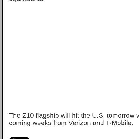
The Z10 flagship will hit the U.S. tomorrow 
coming weeks from Verizon and T-Mobile.