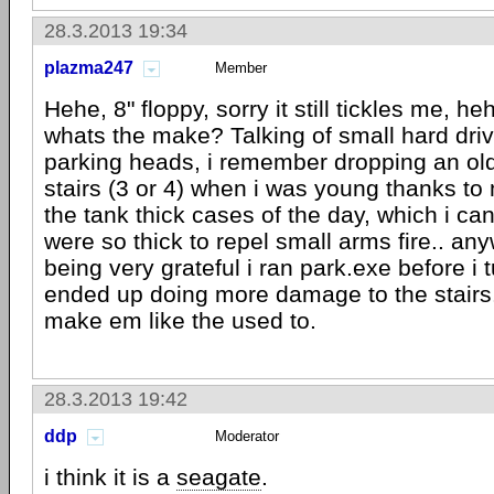
28.3.2013 19:34
plazma247
Member
Hehe, 8" floppy, sorry it still tickles me, 
whats the make? Talking of small hard dri
parking heads, i remember dropping an ol
stairs (3 or 4) when i was young thanks to m
the tank thick cases of the day, which i c
were so thick to repel small arms fire.. an
being very grateful i ran park.exe before i t
ended up doing more damage to the stairs..
make em like the used to.
28.3.2013 19:42
ddp
Moderator
i think it is a
seagate
.