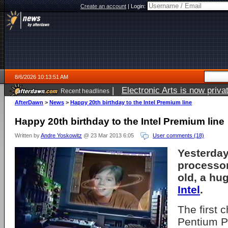
Create an account
|
Login:
8/6/2026 10:13:51 AM
|
Electronic Arts is now pri
Recent headlines
AfterDawn
>
News
>
Happy 20th birthday to the Intel Premium line
Happy 20th birthday to the Intel Premium line
Written by
Andre Yoskowitz
@ 23 Mar 2013 6:05
User comments (18)
Yesterday
processor
old, a hu
Intel
.
The first c
Pentium P