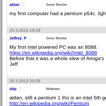
aldan
Senior Member
my first computer had a pentium p54c. li
25.3.2013 19:29
Jeffrey_P
Senior Member
My first
intel
powered PC was an 8088.
https://en.wikipedia.org/wiki/Intel_8088
Before that it was a whole slew of Amiga's
Jeff
25.3.2013 20:25
ddp
Moderator
aldan, still a pentium 1 tho is an
intel
5th g
http://en.wikipedia.org/wiki/Pentium