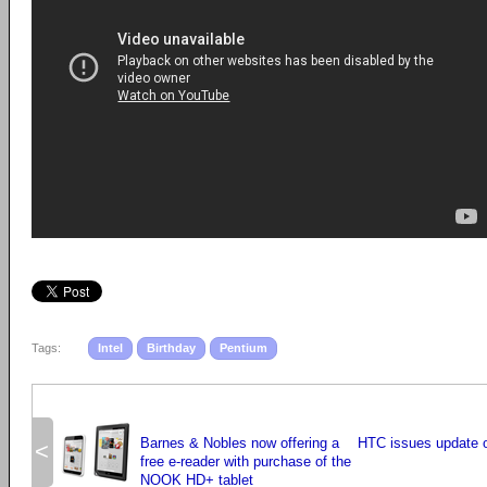
Tags:
Intel
Birthday
Pentium
Barnes & Nobles now offering a
HTC issues update o
<
free e-reader with purchase of the
NOOK HD+ tablet