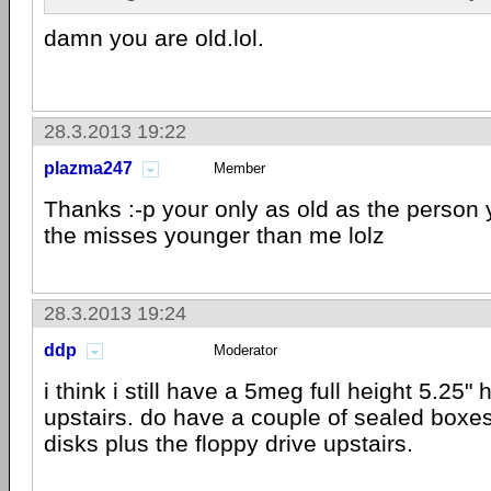
damn you are old.lol.
28.3.2013 19:22
plazma247
Member
Thanks :-p your only as old as the person y
the misses younger than me lolz
28.3.2013 19:24
ddp
Moderator
i think i still have a 5meg full height 5.25" 
upstairs. do have a couple of sealed boxes
disks plus the floppy drive upstairs.