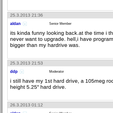
25.3.2013 21:36
aldan
Senior Member
its kinda funny looking back.at the time i t
never want to upgrade. hell,i have progra
bigger than my hardrive was.
25.3.2013 21:53
ddp
Moderator
i still have my 1st hard drive, a 105meg ro
height 5.25" hard drive.
26.3.2013 01:12