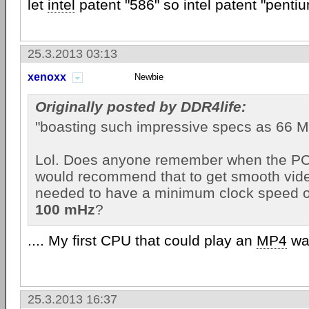
let
intel
patent "586" so intel patent "pentiu
25.3.2013 03:13
xenoxx
Newbie
Originally posted by DDR4life:
"boasting such impressive specs as 66 
Lol. Does anyone remember when the P
would recommend that to get smooth vid
needed to have a minimum clock speed o
100 mHz
?
.... My first CPU that could play an
MP4
wa
25.3.2013 16:37