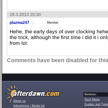
28.3.2013 20:30
plazma247
Member
Hehe, the early days of over clocking heh
the trick, although the first time i did it i o
from lol.
Comments have been disabled for this 
Sections:
Tech News
About us
Guides and Tutor
Advertising / Media kit