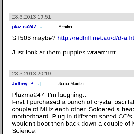
28.3.2013 19:51
plazma247
Member
ST506 maybe?
http://redhill.net.au/d/d-a.h
Just look at them puppies wraarrrrrrr.
28.3.2013 20:19
Jeffrey_P
Senior Member
Plazma247, I'm laughing..
First I purchased a bunch of crystal oscilla
couple of MHz each other. Soldered a head
motherboard. Plug-in different speed CO's 
wouldn't boot then back down a couple of
Science!