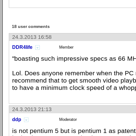
18 user comments
24.3.2013 16:58
DDR4life
Member
"boasting such impressive specs as 66 M
Lol. Does anyone remember when the PC
recommend that to get smooth video play
to have a minimum clock speed of a who
24.3.2013 21:13
ddp
Moderator
is not pentium 5 but is pentium 1 as patent