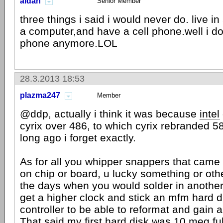
aldan
Senior Member
three things i said i would never do. live i
a computer,and have a cell phone.well i do
phone anymore.LOL
28.3.2013 18:53
plazma247
Member
@ddp, actually i think it was because
intel
cyrix over 486, to which cyrix rebranded 58
long ago i forget exactly.
As for all you whipper snappers that came
on chip or board, u lucky something or ot
the days when you would solder in another 
get a higher clock and stick an mfm hard di
controller to be able to reformat and gain 
That said my first hard disk was 10 meg ful