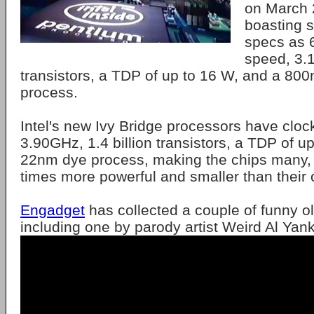
on March 
boasting 
specs as 
speed, 3.1
transistors, a TDP of up to 16 W, and a 80
process.
Intel's new Ivy Bridge processors have cloc
3.90GHz, 1.4 billion transistors, a TDP of 
22nm dye process, making the chips many
times more powerful and smaller than their o
Engadget
has collected a couple of funny o
including one by parody artist Weird Al Yank