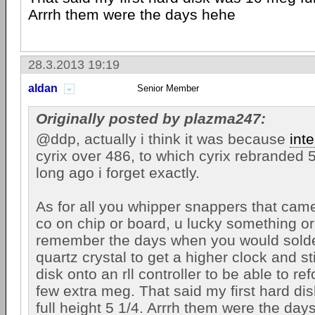
Arrrh them were the days hehe
28.3.2013 19:19
aldan
Senior Member
Originally posted by plazma247:
@ddp, actually i think it was because
inte
cyrix over 486, to which cyrix rebranded 5
long ago i forget exactly.
As for all you whipper snappers that cam
co on chip or board, u lucky something or 
remember the days when you would solde
quartz crystal to get a higher clock and s
disk onto an rll controller to be able to r
few extra meg. That said my first hard d
full height 5 1/4. Arrrh them were the day