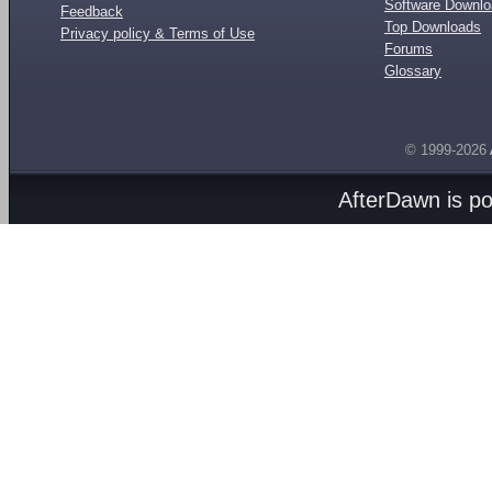
Software Downl
Feedback
Top Downloads
Privacy policy & Terms of Use
Forums
Glossary
© 1999-2026
AfterDawn is p