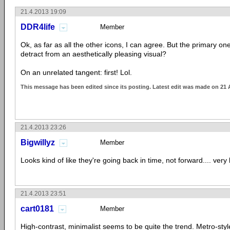
21.4.2013 19:09
DDR4life
Member
Ok, as far as all the other icons, I can agree. But the primary 
detract from an aesthetically pleasing visual?
On an unrelated tangent: first! Lol.
This message has been edited since its posting. Latest edit was made on 21 
21.4.2013 23:26
Bigwillyz
Member
Looks kind of like they're going back in time, not forward.... very
21.4.2013 23:51
cart0181
Member
High-contrast, minimalist seems to be quite the trend. Metro-styl