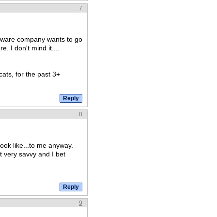
7
h/ware company wants to go
. I don't mind it....
ats, for the past 3+
8
look like...to me anyway.
t very savvy and I bet
9