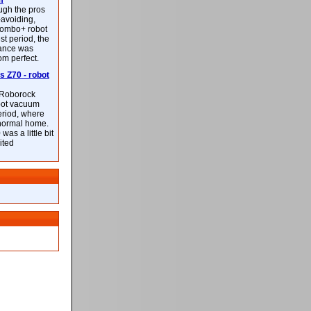
m
ough the pros
-avoiding,
ombo+ robot
st period, the
mance was
rom perfect.
 Z70 - robot
f Roborock
bot vacuum
eriod, where
 normal home.
was a little bit
ited