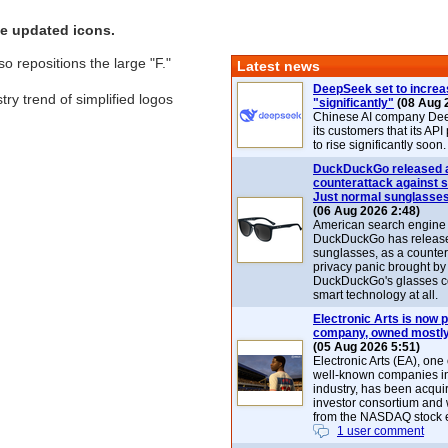
e updated icons.
 repositions the large "F."
Latest news
DeepSeek set to increa
try trend of simplified logos
"significantly"
(08 Aug 
Chinese AI company De
its customers that its API
to rise significantly soon.
DuckDuckGo released 
counterattack against 
Just normal sunglasse
(06 Aug 2026 2:48)
American search engin
DuckDuckGo has release
sunglasses, as a counter
privacy panic brought by
DuckDuckGo's glasses c
smart technology at all.
Electronic Arts is now p
company, owned mostly
(05 Aug 2026 5:51)
Electronic Arts (EA), one
well-known companies i
industry, has been acqui
investor consortium and w
from the NASDAQ stock 
1 user comment