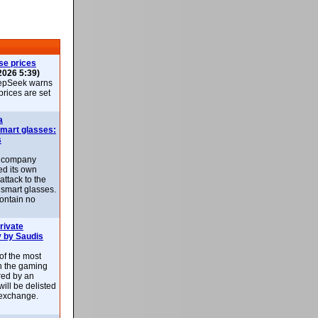
se prices
2026 5:39)
epSeek warns
 prices are set
a
smart glasses:
s
e company
d its own
attack to the
 smart glasses.
ontain no
rivate
 by Saudis
 of the most
n the gaming
red by an
ill be delisted
exchange.