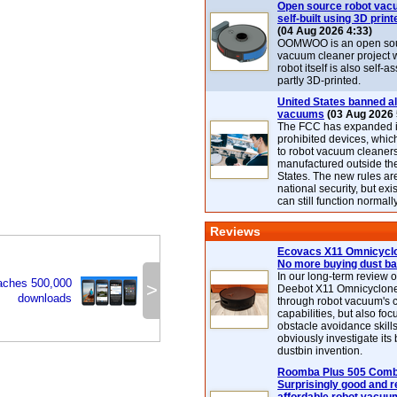
Open source robot vac
self-built using 3D print
(04 Aug 2026 4:33)
OOMWOO is an open sou
vacuum cleaner project 
robot itself is also self
partly 3D-printed.
United States banned al
vacuums
(03 Aug 2026 
The FCC has expanded its
prohibited devices, whic
to robot vacuum cleaner
manufactured outside th
States. The new rules are
national security, but exi
can still function normally
Reviews
Ecovacs X11 Omnicyclo
No more buying dust b
In our long-term review 
aches 500,000
>
Deebot X11 Omnicyclon
downloads
through robot vacuum's 
capabilities, but also focu
obstacle avoidance skills
obviously investigate its
dustbin invention.
Roomba Plus 505 Combo
Surprisingly good and re