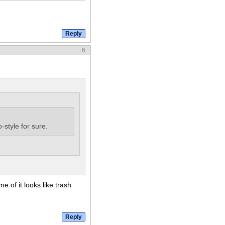
6
-style for sure.
 of it looks like trash