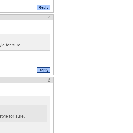
4
le for sure.
5
tyle for sure.