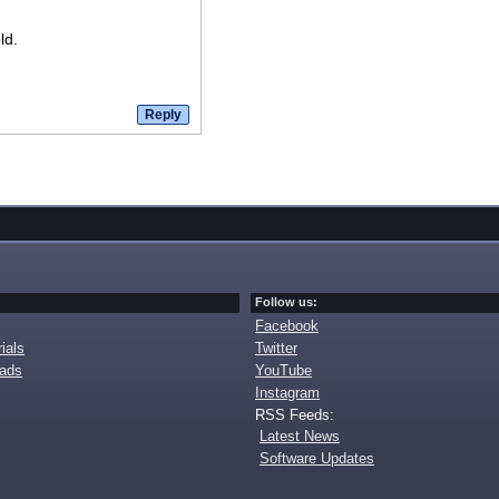
ld.
Follow us:
Facebook
ials
Twitter
oads
YouTube
Instagram
RSS Feeds:
Latest News
Software Updates