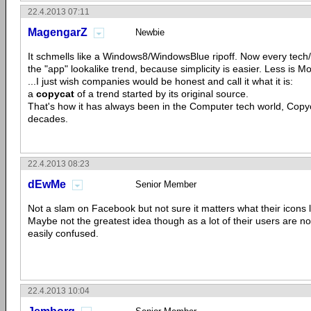
22.4.2013 07:11
MagengarZ
Newbie
It schmells like a Windows8/WindowsBlue ripoff. Now every tec
the "app" lookalike trend, because simplicity is easier. Less is More
...I just wish companies would be honest and call it what it is:
a
copycat
of a trend started by its original source.
That's how it has always been in the Computer tech world, Copyc
decades.
22.4.2013 08:23
dEwMe
Senior Member
Not a slam on Facebook but not sure it matters what their icons 
Maybe not the greatest idea though as a lot of their users are no
easily confused.
22.4.2013 10:04