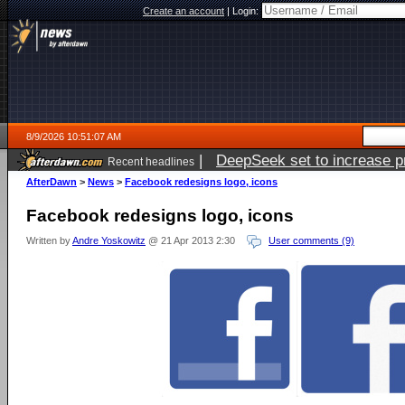
Create an account
|
Login:
8/9/2026 10:51:07 AM
|
DeepSeek set to increase pri
Recent headlines
AfterDawn
>
News
>
Facebook redesigns logo, icons
Facebook redesigns logo, icons
Written by
Andre Yoskowitz
@ 21 Apr 2013 2:30
User comments (9)