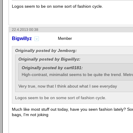
Logos seem to be on some sort of fashion cycle.
22.4.2013 00:38
Bigwillyz
Member
Originally posted by Jemborg:
Originally posted by Bigwillyz:
Originally posted by cart0181:
High-contrast, minimalist seems to be quite the trend. Metro
Very true, now that I think about what I see everyday
Logos seem to be on some sort of fashion cycle.
Much like most stuff out today, have you seen fashion lately? Some
bags, I'm not joking