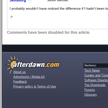
Jemborg
Senior Member
I probably wouldn't have noticed the difference if I hadn't been to
:?
Comments have been disabled for this article.
Sections:
Tech News
About us
Guides and Tutor
Advertising / Media kit
Software Downl
Feedback
Top Downloads
Privacy policy & Terms of Use
Forums
Glossary