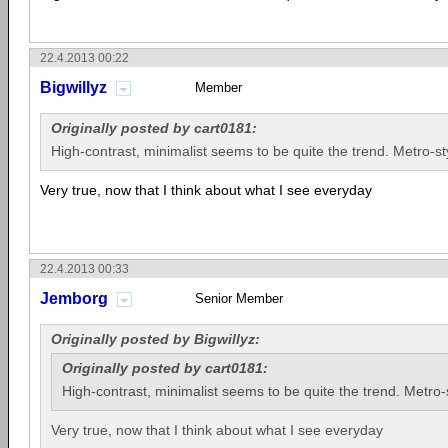
22.4.2013 00:22
Bigwillyz
Member
Originally posted by cart0181:
High-contrast, minimalist seems to be quite the trend. Metro-sty
Very true, now that I think about what I see everyday
22.4.2013 00:33
Jemborg
Senior Member
Originally posted by Bigwillyz:
Originally posted by cart0181:
High-contrast, minimalist seems to be quite the trend. Metro-s
Very true, now that I think about what I see everyday