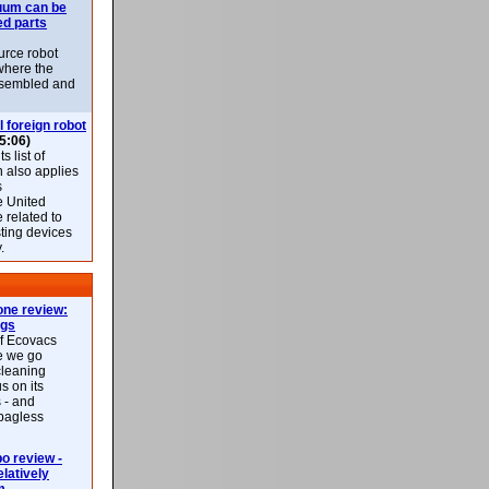
uum can be
ed parts
rce robot
where the
-assembled and
l foreign robot
5:06)
 list of
h also applies
s
e United
 related to
sting devices
.
ne review:
ags
of Ecovacs
e we go
cleaning
s on its
 - and
 bagless
 review -
latively