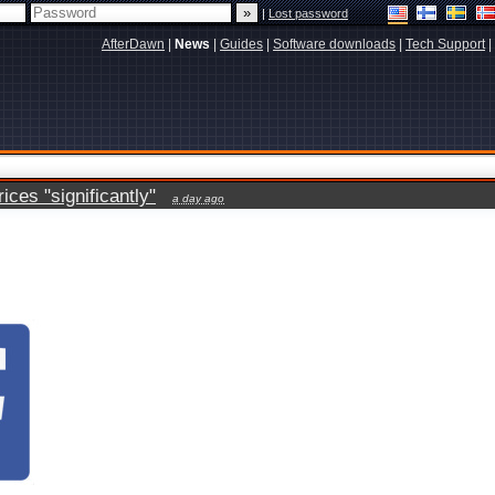
|
Lost password
AfterDawn
|
News
|
Guides
|
Software downloads
|
Tech Support
|
ces "significantly"
a day ago