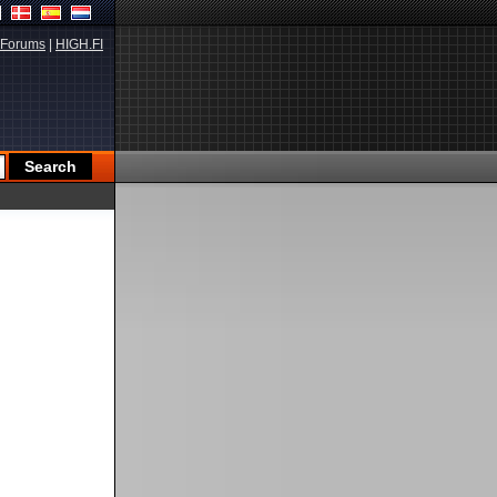
Forums
|
HIGH.FI