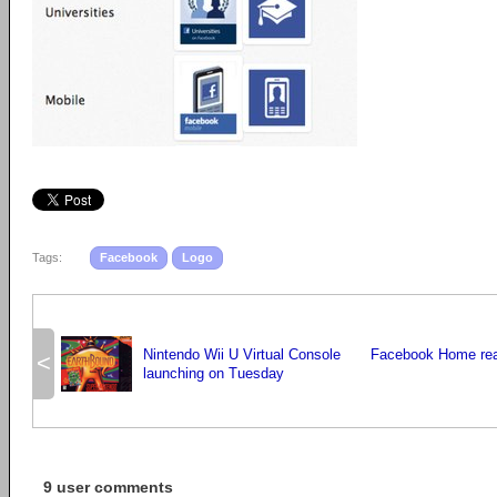
Tags:
Facebook
Logo
Nintendo Wii U Virtual Console
Facebook Home re
<
launching on Tuesday
9 user comments