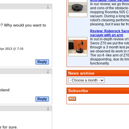
affordable robot vacuu
In our review, we go thr
1
and cons of the obstacle
mopping Roomba 505 C
vacuum. During a long te
robot's cleaning perfor
pleasing, but it was far f
one? Why would you want to
Review: Roborock Saros
vacuum with an arm
In out in-depth review o
Saros Z70 we put the ro
through a 3 month test p
Apr 2013 @ 7:10
we observed its work in
The sci-fi -like arm of Z70 
disappointing, due its lim
functionality.
2
News archive
 bland
Subscribe
3
e for sure.