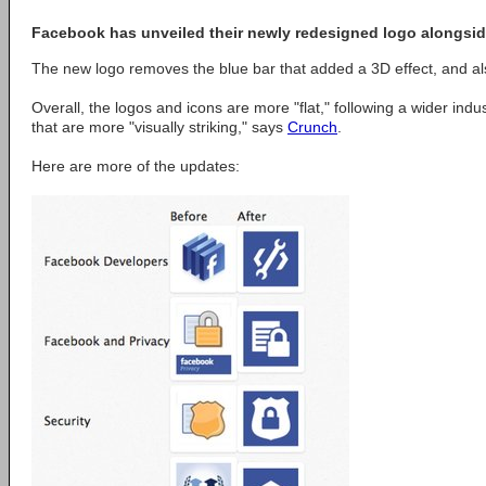
Facebook has unveiled their newly redesigned logo alongsid
The new logo removes the blue bar that added a 3D effect, and also
Overall, the logos and icons are more "flat," following a wider indus
that are more "visually striking," says
Crunch
.
Here are more of the updates: