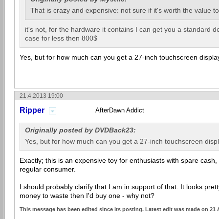
That is crazy and expensive: not sure if it's worth the value to
it's not, for the hardware it contains I can get you a standard 
case for less then 800$
Yes, but for how much can you get a 27-inch touchscreen displa
21.4.2013 19:00
Ripper
AfterDawn Addict
Originally posted by DVDBack23:
Yes, but for how much can you get a 27-inch touchscreen disp
Exactly; this is an expensive toy for enthusiasts with spare cash, 
regular consumer.
I should probably clarify that I am in support of that. It looks pret
money to waste then I'd buy one - why not?
This message has been edited since its posting. Latest edit was made on 21 