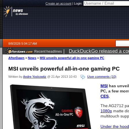
Create an account
|
Login:
8/8/2026 5:04:17 AM
|
DuckDuckGo released a coun
Recent headlines
AfterDawn
>
News
>
MSI unveils powerful all-in-one gaming PC
MSI unveils powerful all-in-one gaming PC
Written by
Andre Yoskowitz
@ 21 Apr 2013 10:43
User comments (10)
MSI
has unveil
PC, a few mont
CES
.
The AG2712 pac
1080p
matte dis
multitouch supp
Under the hood