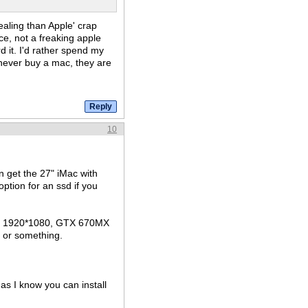
ealing than Apple' crap
e, not a freaking apple
d it. I'd rather spend my
 never buy a mac, they are
10
 get the 27" iMac with
tion for an ssd if you
's 1920*1080, GTX 670MX
d or something.
 as I know you can install