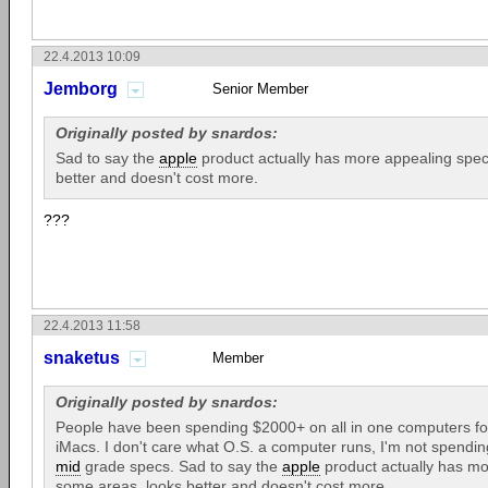
22.4.2013 10:09
Jemborg
Senior Member
Originally posted by snardos:
Sad to say the
apple
product actually has more appealing spec
better and doesn't cost more.
???
22.4.2013 11:58
snaketus
Member
Originally posted by snardos:
People have been spending $2000+ on all in one computers for
iMacs. I don't care what O.S. a computer runs, I'm not spendin
mid
grade specs. Sad to say the
apple
product actually has mo
some areas, looks better and doesn't cost more.