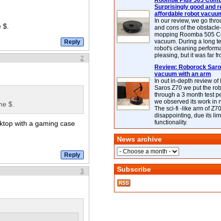
Roomba Plus 505 Combo
Surprisingly good and re
affordable robot vacuu
In our review, we go thr
 $.
and cons of the obstacle
mopping Roomba 505 C
vacuum. During a long te
robot's cleaning perfor
pleasing, but it was far f
2
Review: Roborock Saros
vacuum with an arm
In out in-depth review o
Saros Z70 we put the ro
through a 3 month test p
we observed its work in
he $.
The sci-fi -like arm of Z70 
disappointing, due its lim
functionality.
esktop with a gaming case
News archive
Subscribe
3