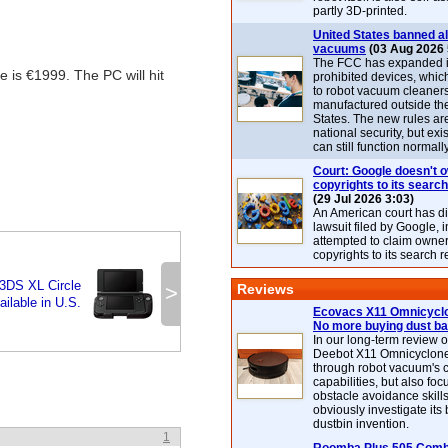
partly 3D-printed.
United States banned al
vacuums
(03 Aug 2026 
The FCC has expanded its
 is €1999. The PC will hit
prohibited devices, whic
to robot vacuum cleaner
manufactured outside th
States. The new rules are
national security, but exi
can still function normally
Court: Google doesn't 
copyrights to its search
(29 Jul 2026 3:03)
An American court has d
lawsuit filed by Google, i
attempted to claim owner
copyrights to its search r
3DS XL Circle
>
Reviews
ilable in U.S.
Ecovacs X11 Omnicyclo
No more buying dust b
In our long-term review 
Deebot X11 Omnicyclon
through robot vacuum's 
capabilities, but also focu
obstacle avoidance skills
obviously investigate its
dustbin invention.
1