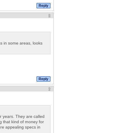
8
s in some areas, looks
9
 years. They are called
g that kind of money for
re appealing specs in