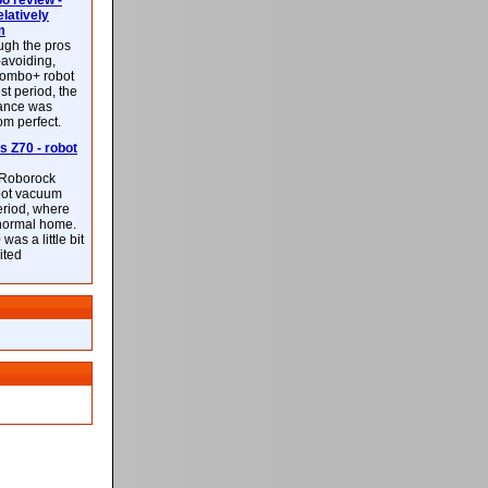
 review -
latively
m
ough the pros
-avoiding,
ombo+ robot
st period, the
mance was
rom perfect.
 Z70 - robot
f Roborock
bot vacuum
eriod, where
 normal home.
was a little bit
ited