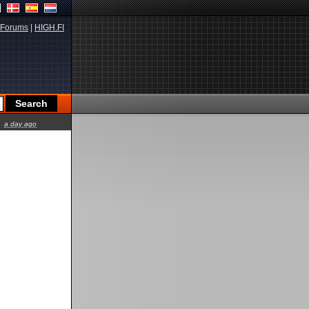
Forums
|
HIGH.FI
a day ago