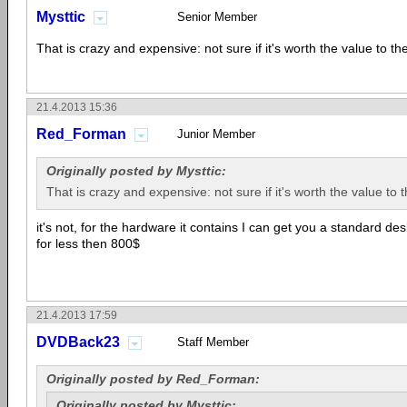
Mysttic
Senior Member
That is crazy and expensive: not sure if it's worth the value to the
21.4.2013 15:36
Red_Forman
Junior Member
Originally posted by Mysttic:
That is crazy and expensive: not sure if it's worth the value to t
it's not, for the hardware it contains I can get you a standard d
for less then 800$
21.4.2013 17:59
DVDBack23
Staff Member
Originally posted by Red_Forman:
Originally posted by Mysttic: