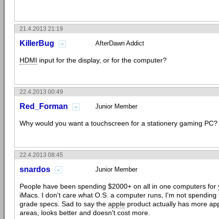
21.4.2013 21:19
KillerBug
AfterDawn Addict
HDMI
input for the display, or for the computer?
22.4.2013 00:49
Red_Forman
Junior Member
Why would you want a touchscreen for a stationery gaming PC?
22.4.2013 08:45
snardos
Junior Member
People have been spending $2000+ on all in one computers for 
iMacs. I don't care what O.S. a computer runs, I'm not spending
grade specs. Sad to say the
apple
product actually has more ap
areas, looks better and doesn't cost more.