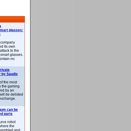
a
smart glasses:
s
e company
d its own
attack to the
 smart glasses.
ontain no
rivate
 by Saudis
 of the most
n the gaming
red by an
ill be delisted
exchange.
uum can be
ed parts
rce robot
where the
-assembled and