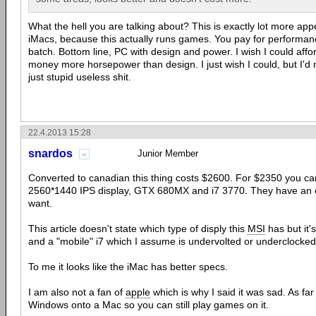
What the hell you are talking about? This is exactly lot more app
iMacs, because this actually runs games. You pay for performanc
batch. Bottom line, PC with design and power. I wish I could affor
money more horsepower than design. I just wish I could, but I'd
just stupid useless shit.
22.4.2013 15:28
snardos
Junior Member
Converted to canadian this thing costs $2600. For $2350 you can
2560*1440 IPS display, GTX 680MX and i7 3770. They have an op
want.
This article doesn't state which type of disply this
MSI
has but it
and a "mobile" i7 which I assume is undervolted or underclocke
To me it looks like the iMac has better specs.
I am also not a fan of
apple
which is why I said it was sad. As far
Windows onto a Mac so you can still play games on it.