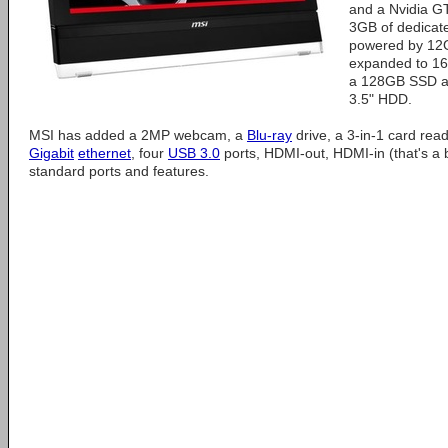
and a Nvidia G
3GB of dedicat
powered by 1
expanded to 16
a 128GB SSD an
3.5" HDD.
MSI has added a 2MP webcam, a
Blu-ray
drive, a 3-in-1 card rea
Gigabit
ethernet
, four
USB 3.0
ports, HDMI-out, HDMI-in (that's a 
standard ports and features.