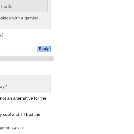
 the $.
desktop with a gaming
y?
4
lay?
not an alternative for the
ty cool and if I had the
Apr 2013 @ 7:00