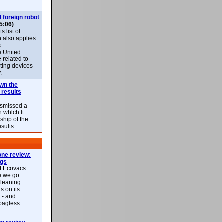
l foreign robot
5:06)
 list of
h also applies
s
e United
 related to
sting devices
.
own the
 results
ismissed a
n which it
ship of the
esults.
ne review:
ags
of Ecovacs
e we go
cleaning
s on its
 - and
 bagless