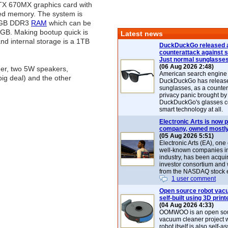
TX 670MX graphics card with
ed memory. The system is
2GB DDR3
RAM
which can be
GB. Making bootup quick is
Latest news
d internal storage is a 1TB
DuckDuckGo released 
counterattack against 
Just normal sunglasse
(06 Aug 2026 2:48)
der, two 5W speakers,
American search engin
big deal) and the other
DuckDuckGo has release
sunglasses, as a counter
privacy panic brought by
DuckDuckGo's glasses c
smart technology at all.
Electronic Arts is now p
company, owned mostly
(05 Aug 2026 5:51)
Electronic Arts (EA), one
well-known companies i
industry, has been acqui
investor consortium and w
from the NASDAQ stock 
1 user comment
Open source robot vac
self-built using 3D print
(04 Aug 2026 4:33)
OOMWOO is an open sou
vacuum cleaner project 
robot itself is also self