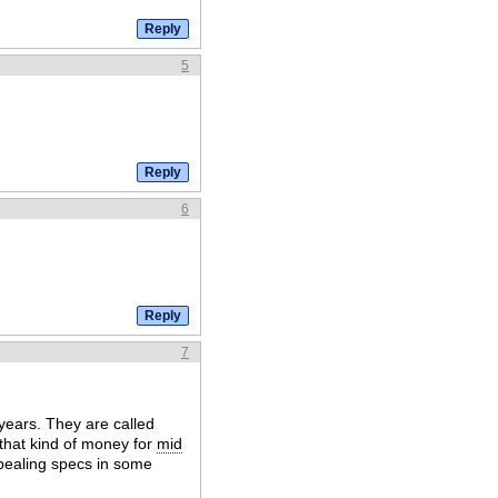
5
6
7
years. They are called
 that kind of money for
mid
pealing specs in some