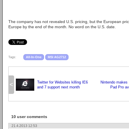
The company has not revealed U.S. pricing, but the European price
Europe by the end of the month. No word on the U.S. date.
Tags:
All-In-One
MSI AG2712
Twitter for Websites killing IE6
Nintendo makes 
<
and 7 support next month
Pad Pro ava
10 user comments
21.4.2013 12:53