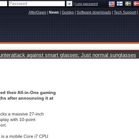
|
Lost password
AfterDawn
|
News
|
Guides
|
Software downloads
|
Tech Support
|
terattack against smart glasses: Just normal sunglasses
ed their All-in-One gaming
hs after announcing it at
ks a massive 27-inch
play with 10-point
ort.
is a mobile Core i7 CPU