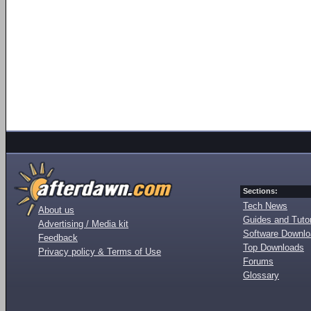
Sections:
Tech News
About us
Guides and Tutor
Advertising / Media kit
Software Downl
Feedback
Top Downloads
Privacy policy & Terms of Use
Forums
Glossary