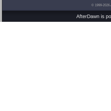
© 1999-2026
AfterDawn is p