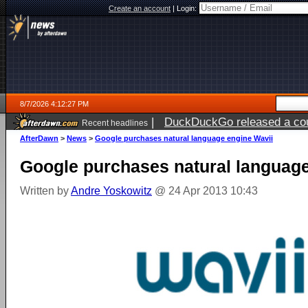
Create an account
|
Login:
8/7/2026 4:12:27 PM
|
DuckDuckGo released a coun
Recent headlines
ago
AfterDawn
>
News
>
Google purchases natural language engine Wavii
Google purchases natural language
Written by
Andre Yoskowitz
@ 24 Apr 2013 10:43