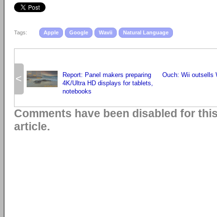
Tags:
Apple
Google
Wavii
Natural Language
Report: Panel makers preparing
Ouch: Wii outsells 
<
4K/Ultra HD displays for tablets,
notebooks
Comments have been disabled for thi
article.