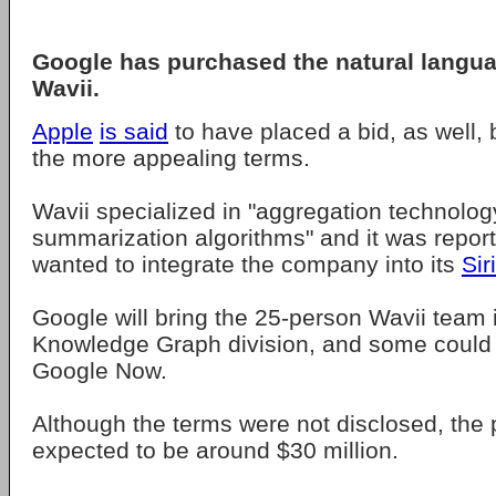
Google has purchased the natural langua
Wavii.
Apple
is said
to have placed a bid, as well,
the more appealing terms.
Wavii specialized in "aggregation technolog
summarization algorithms" and it was report
wanted to integrate the company into its
Siri
Google will bring the 25-person Wavii team i
Knowledge Graph division, and some could 
Google Now.
Although the terms were not disclosed, the 
expected to be around $30 million.