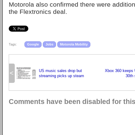
Motorola also confirmed there were addition
the Flextronics deal.
Tags:
Google
Jobs
Motorola Mobility
US music sales drop but
Xbox 360 keeps U
<
streaming picks up steam
30th 
Comments have been disabled for this 