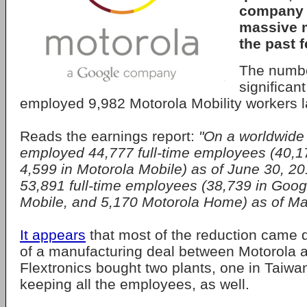
company 
massive 
the past 
The numbe
significan
employed 9,982 Motorola Mobility workers la
Reads the earnings report:
"On a worldwide
employed 44,777 full-time employees (40,1
4,599 in Motorola Mobile) as of June 30, 2
53,891 full-time employees (38,739 in Goog
Mobile, and 5,170 Motorola Home) as of Ma
It appears
that most of the reduction came d
of a manufacturing deal between Motorola a
Flextronics bought two plants, one in Taiwan
keeping all the employees, as well.