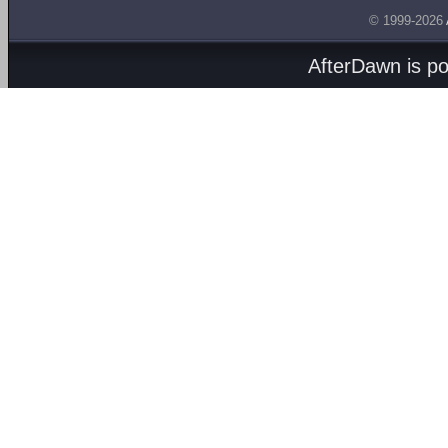
© 1999-2026
AfterDawn is p