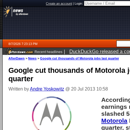
Create an account
|
Login:
8/7/2026 7:23:13 PM
|
DuckDuckGo released a coun
Recent headlines
AfterDawn
>
News
>
Google cut thousands of Motorola jobs last quarter
Google cut thousands of Motorola j
quarter
Written by
Andre Yoskowitz
@ 20 Jul 2013 10:58
According
earnings 
slashed 5
Motorola
quarter, 