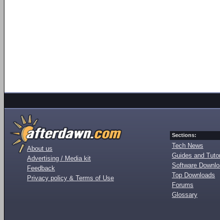
Sections:
Tech News
About us
Guides and Tutor
Advertising / Media kit
Software Downl
Feedback
Top Downloads
Privacy policy & Terms of Use
Forums
Glossary