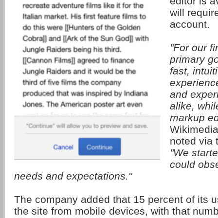
editor is 
will requi
account.
"For our fi
primary go
fast, intui
experienc
and exper
alike, whil
markup edi
Wikimedia
noted via 
"We start
could obse
needs and expectations."
The company added that 15 percent of its 
the site from mobile devices, with that num