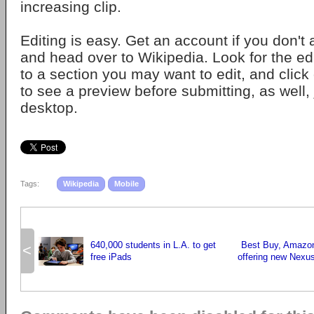
increasing clip.
Editing is easy. Get an account if you don't
and head over to Wikipedia. Look for the edi
to a section you may want to edit, and click o
to see a preview before submitting, as well, 
desktop.
Tags:
Wikipedia
Mobile
640,000 students in L.A. to get
Best Buy, Amazon
<
free iPads
offering new Nexus