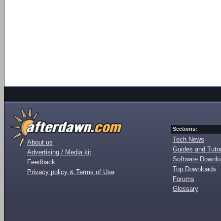
Sections:
Tech News
About us
Guides and Tutor
Advertising / Media kit
Software Downl
Feedback
Top Downloads
Privacy policy & Terms of Use
Forums
Glossary