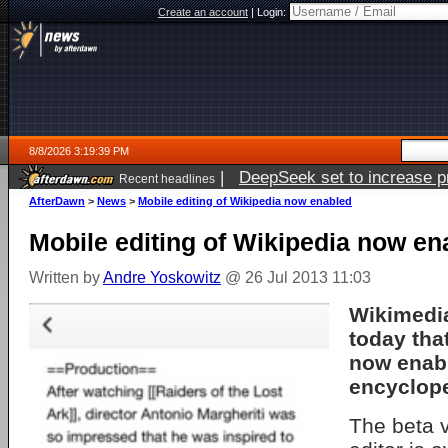
Create an account
|
Login:
8/8/2026 3:19:39 PM
|
DeepSeek set to increase pri
Recent headlines
AfterDawn
>
News
>
Mobile editing of Wikipedia now enabled
Mobile editing of Wikipedia now en
Written by
Andre Yoskowitz
@ 26 Jul 2013 11:03
Wikimedi
today that
now enabl
encyclope
The beta v