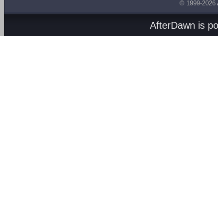
© 1999-2026
AfterDawn is p