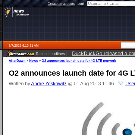
Create an account
|
Login:
8/7/2026 6:13:31 AM
|
DuckDuckGo released a coun
Recent headlines
ago
AfterDawn
>
News
>
O2 announces launch date for 4G LTE network
O2 announces launch date for 4G 
Written by
Andre Yoskowitz
@ 01 Aug 2013 11:46
User