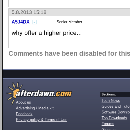
5.8.2013 15:18
A5J4DX
Senior Member
why offer a higher price...
Comments have been disabled for this 
Sections:
Tech News
About us
Guides and Tutor
Advertising / Media kit
Software Downl
Feedback
Top Downloads
Privacy policy & Terms of Use
Forums
Glossary