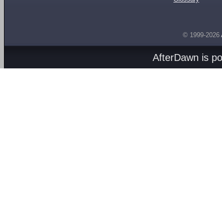
© 1999-2026
AfterDawn is p