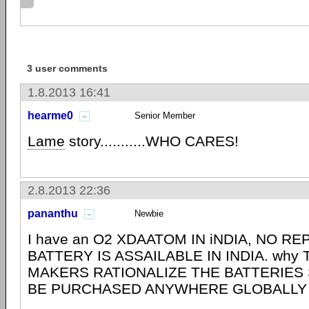
3 user comments
1.8.2013 16:41
hearme0
Senior Member
Lame
story...........WHO CARES!
2.8.2013 22:36
pananthu
Newbie
I have an O2 XDAATOM IN iNDIA, NO 
BATTERY IS ASSAILABLE IN INDIA. why
MAKERS RATIONALIZE THE BATTERIES 
BE PURCHASED ANYWHERE GLOBALLY