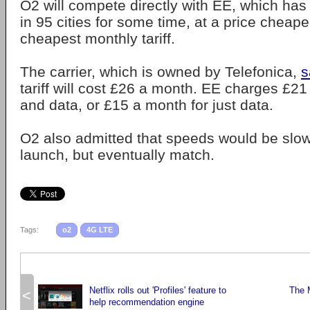
O2 will compete directly with EE, which has
in 95 cities for some time, at a price cheap
cheapest monthly tariff.
The carrier, which is owned by Telefonica,
s
tariff will cost £26 a month. EE charges £21
and data, or £15 a month for just data.
O2 also admitted that speeds would be slow
launch, but eventually match.
Tags:
o2
4G LTE
Netflix rolls out 'Profiles' feature to
The 
<
help recommendation engine