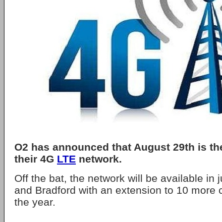
O2 has announced that August 29th is the
their 4G
LTE
network.
Off the bat, the network will be available in
and Bradford with an extension to 10 more c
the year.