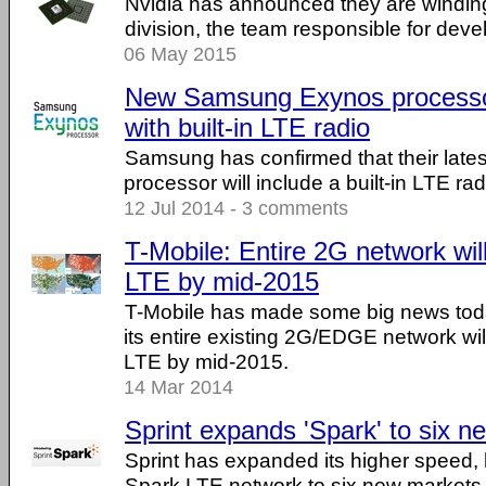
Nvidia has announced they are winding
division, the team responsible for de
06 May 2015
New Samsung Exynos processor 
with built-in LTE radio
Samsung has confirmed that their late
processor will include a built-in LTE radio
12 Jul 2014 - 3 comments
T-Mobile: Entire 2G network wil
LTE by mid-2015
T-Mobile has made some big news tod
its entire existing 2G/EDGE network wi
LTE by mid-2015.
14 Mar 2014
Sprint expands 'Spark' to six 
Sprint has expanded its higher speed,
Spark LTE network to six new markets