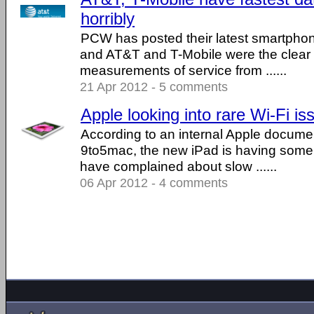
horribly
PCW has posted their latest smartphon
and AT&T and T-Mobile were the clear 
measurements of service from ......
21 Apr 2012 - 5 comments
Apple looking into rare Wi-Fi i
According to an internal Apple docum
9to5mac, the new iPad is having some 
have complained about slow ......
06 Apr 2012 - 4 comments