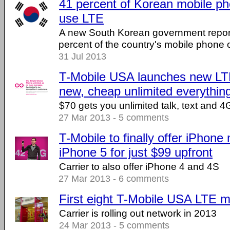
41 percent of Korean mobile p
use LTE
A new South Korean government report
percent of the country's mobile phone
31 Jul 2013
T-Mobile USA launches new LT
new, cheap unlimited everythin
$70 gets you unlimited talk, text and 4
27 Mar 2013 - 5 comments
T-Mobile to finally offer iPhone
iPhone 5 for just $99 upfront
Carrier to also offer iPhone 4 and 4S
27 Mar 2013 - 6 comments
First eight T-Mobile USA LTE m
Carrier is rolling out network in 2013
24 Mar 2013 - 5 comments