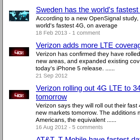
Sweden has the world's fastes
According to a new OpenSignal study
world's fastest 4G, on average
18 Feb 2013 - 1 comment
Verizon adds more LTE covera
Verizon has confirmed they have rolle
new areas, and expanded existing cov
today's iPhone 5 release. ......
21 Sep 2012
Verizon rolling out 4G LTE to 34
tomorrow
Verizon says they will roll out their fas
new markets tomorrow. The additions 
Americans, the equivalent ......
16 Aug 2012 - 5 comments
AT&T, T-Mobile have fastest data