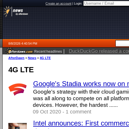
Create an account
|
Login:
8/8/2026 4:40:54 PM
|
DuckDuckGo released a coun
Recent headlines
AfterDawn
>
News
>
4G LTE
4G LTE
Google's Stadia works now on 
Google's strategy with their cloud gam
was all along to compete on all platform
devices. However, the hardest ......
09 Oct 2020 - 1 comment
Intel announces: First commer