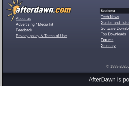
Sections:
Tech News
About us
Guides and Tutor
Advertising / Media kit
Software Downl
Feedback
Top Downloads
Privacy policy & Terms of Use
Forums
Glossary
© 1999-2026
AfterDawn is p