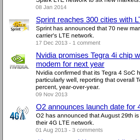
08 Jan 2014
Sprint reaches 300 cities with
Sprint has announced that 70 new mar
carrier's LTE network.
17 Dec 2013 - 1 comment
Nvidia promises Tegra 4i chip wi
modem for next year
Nvidia confirmed that its Tegra 4 SoC 
particularly well, reporting that overall
percent, year-over-year.
09 Nov 2013
O2 announces launch date for
O2 has announced that August 29th is 
their 4G LTE network.
01 Aug 2013 - 3 comments