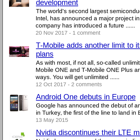
development
The world's second largest semiconduc
Intel, has announced a major project i
company has introduced a future ......
20 Nov 2017 - 1 comment
T-Mobile adds another limit to it
plans
As with most, if not all, so-called unlim
Mobile ONE and T-Mobile ONE Plus are
ways. You will get unlimited ......
12 Oct 2017 - 2 comments
Android One debuts in Europe
Google has announced the debut of a
in Turkey, the first of the line to land in
13 May 2015
Nvidia discontinues their LTE