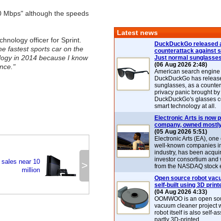
60 Mbps" although the speeds
Latest news
hnology officer for Sprint.
DuckDuckGo released 
he fastest sports car on the
counterattack against 
ology in 2014 because I know
Just normal sunglasse
(06 Aug 2026 2:48)
nce."
American search engin
DuckDuckGo has release
sunglasses, as a counter
privacy panic brought by
DuckDuckGo's glasses c
smart technology at all.
Electronic Arts is now p
company, owned mostly
(05 Aug 2026 5:51)
Electronic Arts (EA), one
well-known companies i
industry, has been acqui
investor consortium and w
 sales near 10
>
from the NASDAQ stock 
million
Open source robot vac
self-built using 3D print
(04 Aug 2026 4:33)
OOMWOO is an open sou
vacuum cleaner project 
robot itself is also self
partly 3D-printed.