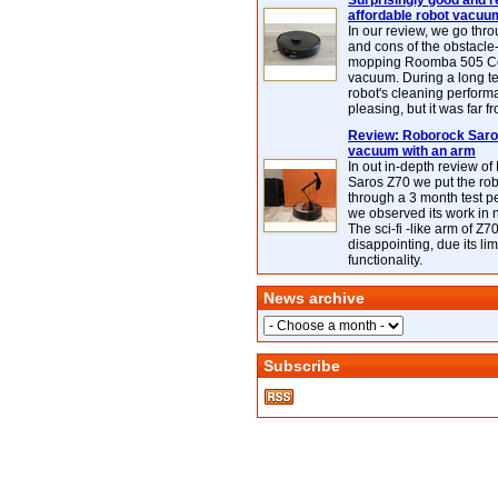
Surprisingly good and re
affordable robot vacuu
In our review, we go thr
and cons of the obstacle
mopping Roomba 505 C
vacuum. During a long te
robot's cleaning perfor
pleasing, but it was far f
Review: Roborock Saros
vacuum with an arm
In out in-depth review o
Saros Z70 we put the ro
through a 3 month test p
we observed its work in
The sci-fi -like arm of Z70 
disappointing, due its lim
functionality.
News archive
Subscribe