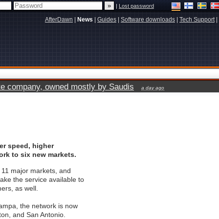
|
Lost password
AfterDawn
|
News
|
Guides
|
Software downloads
|
Tech Support
|
vate company, owned mostly by Saudis
a day ago
er speed, higher
rk to six new markets.
n 11 major markets, and
ake the service available to
ers, as well.
 Tampa, the network is now
on, and San Antonio.