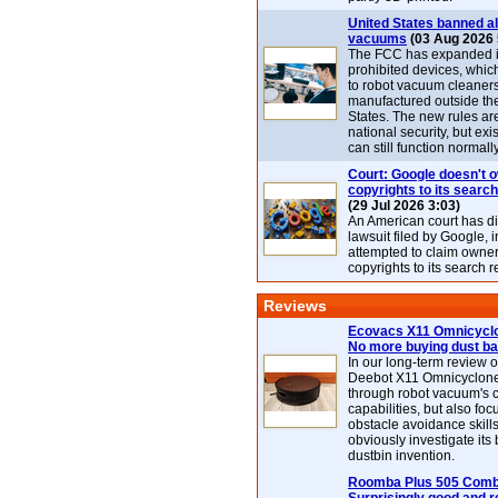
United States banned al
vacuums
(03 Aug 2026 
The FCC has expanded its
prohibited devices, whic
to robot vacuum cleaner
manufactured outside th
States. The new rules are
national security, but exi
can still function normally
Court: Google doesn't 
copyrights to its search
(29 Jul 2026 3:03)
An American court has d
lawsuit filed by Google, i
attempted to claim owner
copyrights to its search r
Reviews
Ecovacs X11 Omnicyclo
No more buying dust b
In our long-term review 
Deebot X11 Omnicyclon
through robot vacuum's 
capabilities, but also focu
obstacle avoidance skills
obviously investigate its
dustbin invention.
Roomba Plus 505 Combo