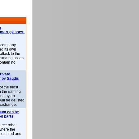
a
smart glasses:
s
e company
d its own
attack to the
 smart glasses.
ontain no
rivate
 by Saudis
 of the most
n the gaming
red by an
ill be delisted
exchange.
uum can be
ed parts
rce robot
where the
-assembled and