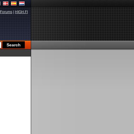
Forums
|
HIGH.FI