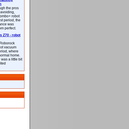
latively
m
ough the pros
-avoiding,
ombo+ robot
st period, the
mance was
rom perfect.
 Z70 - robot
f Roborock
bot vacuum
eriod, where
 normal home.
was a little bit
ited