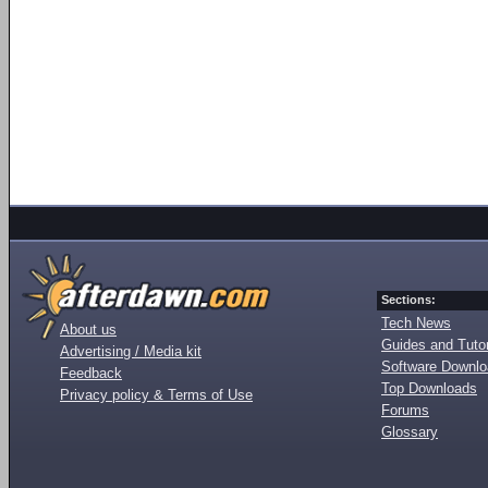
Sections:
Tech News
About us
Guides and Tutor
Advertising / Media kit
Software Downl
Feedback
Top Downloads
Privacy policy & Terms of Use
Forums
Glossary