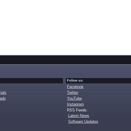
Follow us:
Facebook
ials
Twitter
oads
YouTube
Instagram
RSS Feeds:
Latest News
Software Updates