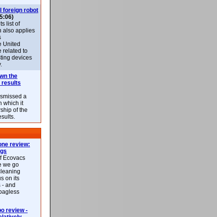
l foreign robot
5:06)
 list of
h also applies
s
e United
 related to
sting devices
.
own the
 results
ismissed a
n which it
ship of the
esults.
ne review:
ags
of Ecovacs
e we go
cleaning
s on its
 - and
 bagless
 review -