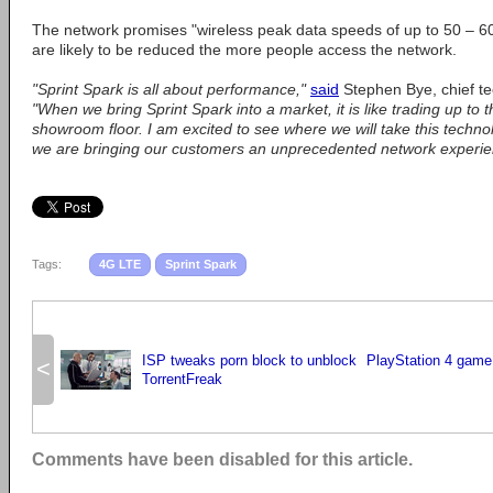
The network promises "wireless peak data speeds of up to 50 – 
are likely to be reduced the more people access the network.
"Sprint Spark is all about performance,"
said
Stephen Bye, chief tec
"When we bring Sprint Spark into a market, it is like trading up to t
showroom floor. I am excited to see where we will take this techn
we are bringing our customers an unprecedented network experie
Tags:
4G LTE
Sprint Spark
ISP tweaks porn block to unblock
PlayStation 4 game
<
TorrentFreak
Comments have been disabled for this article.