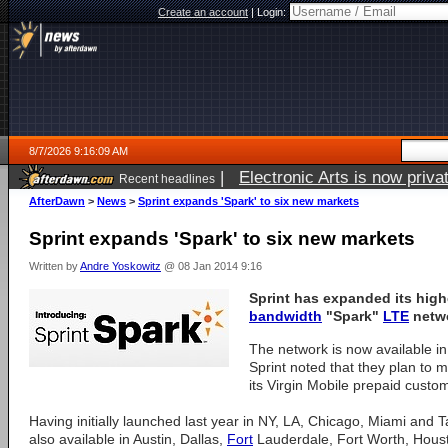
Create an account
|
Login:
8/7/2026 9:16:09 AM
|
Electronic Arts is now pri
Recent headlines
AfterDawn
>
News
>
Sprint expands 'Spark' to six new markets
Sprint expands 'Spark' to six new markets
Written by
Andre Yoskowitz
@ 08 Jan 2014 9:16
Sprint has expanded its high
bandwidth
"Spark"
LTE
netwo
The network is now available i
Sprint noted that they plan to m
its Virgin Mobile prepaid custom
Having initially launched last year in NY, LA, Chicago, Miami and
also available in Austin, Dallas,
Fort
Lauderdale, Fort Worth, Houst