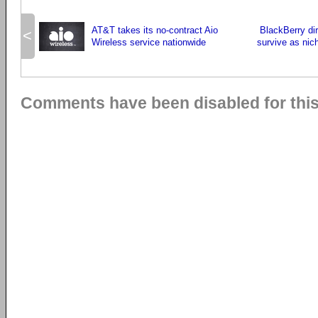
AT&T takes its no-contract Aio
BlackBerry di
<
Wireless service nationwide
survive as ni
Comments have been disabled for this 