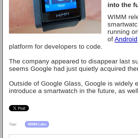
into the f
WIMM rel
smartwatc
running on
of
Android
platform for developers to code.
The company appeared to disappear last su
seems Google had just quietly acquired th
Outside of Google Glass, Google is widely 
introduce a smartwatch in the future, as well
Tags:
WIMM Labs