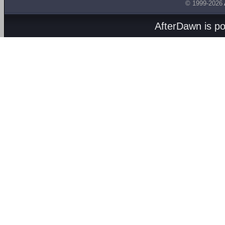
© 1999-2026
AfterDawn is p