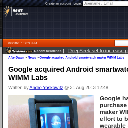
Create an account
|
Login:
8/8/2026 1:08:33 PM
|
DeepSeek set to increase pri
Recent headlines
AfterDawn
>
News
>
Google acquired Android smartwatch maker WIMM Labs
Google acquired Android smartwat
WIMM Labs
Written by
Andre Yoskowitz
@ 31 Aug 2013 12:48
Google h
purchase
maker WI
effort to 
wearable 