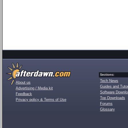
Sections:
Tech News
About us
Guides and Tutor
Advertising / Media kit
Software Downl
Feedback
Top Downloads
Privacy policy & Terms of Use
Forums
Glossary