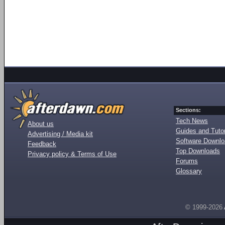
Sections:
Tech News
About us
Guides and Tutor
Advertising / Media kit
Software Downl
Feedback
Top Downloads
Privacy policy & Terms of Use
Forums
Glossary
© 1999-2026