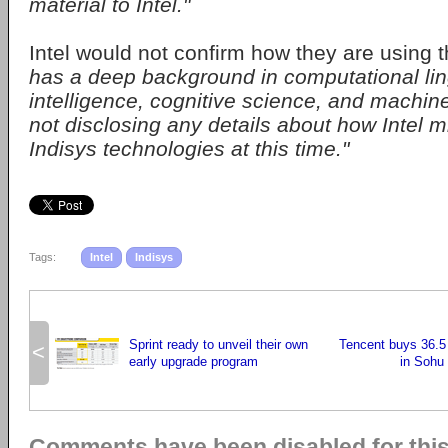
material to Intel."
Intel would not confirm how they are using 
has a deep background in computational lingui
intelligence, cognitive science, and machin
not disclosing any details about how Intel m
Indisys technologies at this time."
Tags:
Intel
Indisys
Sprint ready to unveil their own
Tencent buys 36.5
<
early upgrade program
in Sohu
Comments have been disabled for this 