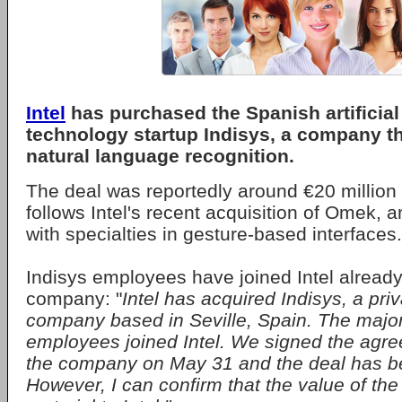
Intel
has purchased the Spanish artificial 
technology startup Indisys, a company t
natural language recognition.
The deal was reportedly around €20 million 
follows Intel's recent acquisition of Omek, an
with specialties in gesture-based interfaces.
Indisys employees have joined Intel alread
company: "
Intel has acquired Indisys, a priv
company based in Seville, Spain. The majori
employees joined Intel. We signed the agre
the company on May 31 and the deal has b
However, I can confirm that the value of the 