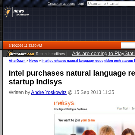
Create an account
|
Login:
8/10/2026 11:33:50 AM
|
Ads are coming to PlayStat
Recent headlines
AfterDawn
>
News
>
Intel purchases natural language recognition tech startup 
Intel purchases natural language r
startup Indisys
Written by
Andre Yoskowitz
@ 15 Sep 2013 11:35