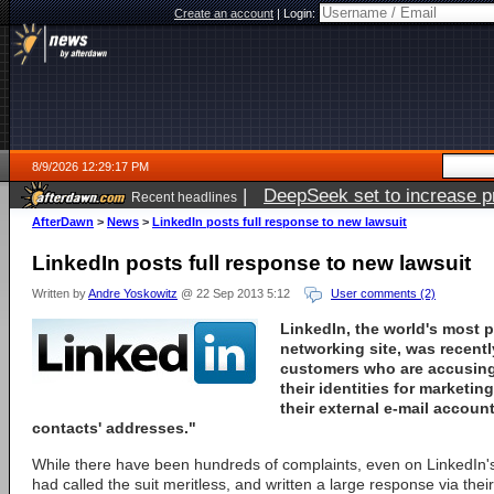
Create an account
|
Login:
8/9/2026 12:29:17 PM
|
DeepSeek set to increase pri
Recent headlines
AfterDawn
>
News
>
LinkedIn posts full response to new lawsuit
LinkedIn posts full response to new lawsuit
Written by
Andre Yoskowitz
@ 22 Sep 2013 5:12
User comments (2)
LinkedIn, the world's most 
networking site, was recent
customers who are accusing 
their identities for marketi
their external e-mail accou
contacts' addresses."
While there have been hundreds of complaints, even on LinkedIn
had called the suit meritless, and written a large response via their