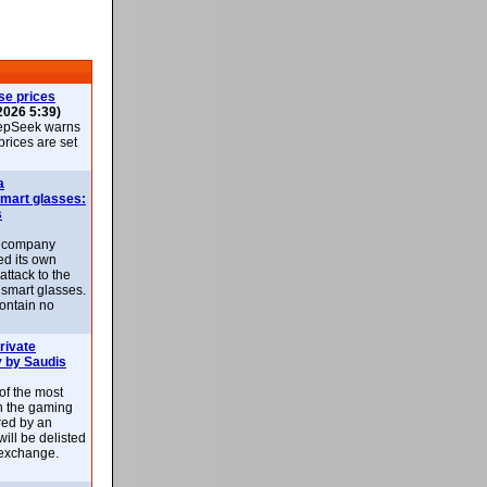
se prices
2026 5:39)
epSeek warns
 prices are set
a
smart glasses:
s
e company
d its own
attack to the
 smart glasses.
ontain no
rivate
 by Saudis
 of the most
n the gaming
red by an
ill be delisted
exchange.