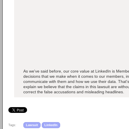
As we've said before, our core value at LinkedIn is Member
decisions that we make when it comes to our members, i
communicate with them and how we use their data. That's
explain we believe that the claims in this lawsuit are with
correct the false accusations and misleading headlines.
Tags:
Lawsuit
LinkedIn