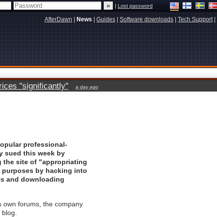
|
Lost password
AfterDawn
|
News
|
Guides
|
Software downloads
|
Tech Support
|
ces "significantly"
a day ago
popular professional-
ly sued this week by
the site of "appropriating
ng purposes by hacking into
nts and downloading
's own forums, the company
 blog.