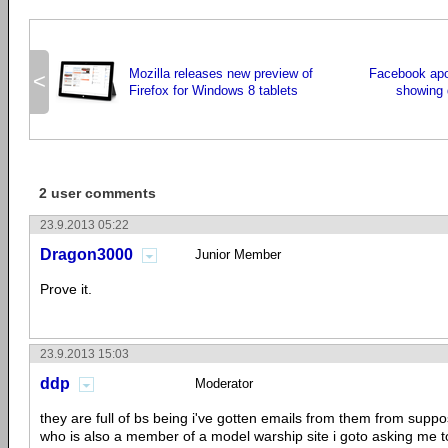
Mozilla releases new preview of
Facebook apo
<
Firefox for Windows 8 tablets
showing 
2 user comments
23.9.2013 05:22
Dragon3000
Junior Member
Prove it.
23.9.2013 15:03
ddp
Moderator
they are full of bs being i've gotten emails from them from supp
who is also a member of a model warship site i goto asking me to