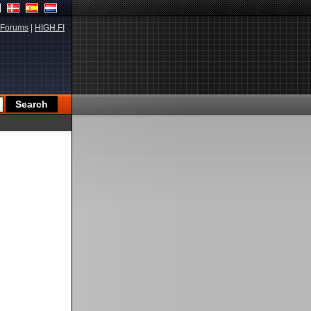
Forums
|
HIGH.FI