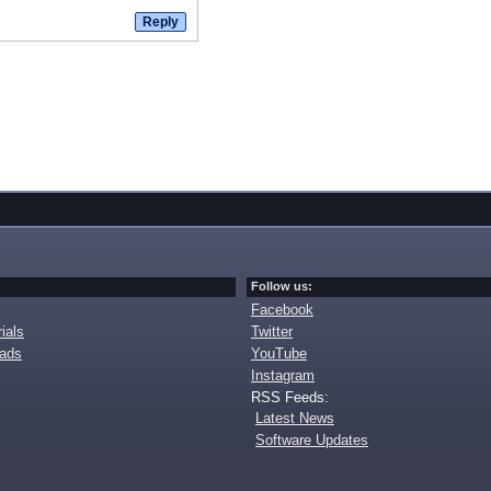
Follow us:
Facebook
ials
Twitter
oads
YouTube
Instagram
RSS Feeds:
Latest News
Software Updates