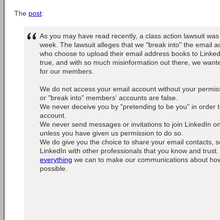
The
post
:
As you may have read recently, a class action lawsuit was 
week. The lawsuit alleges that we "break into" the email
who choose to upload their email address books to LinkedIn
true, and with so much misinformation out there, we wante
for our members.
We do not access your email account without your permiss
or "break into" members' accounts are false.
We never deceive you by "pretending to be you" in order 
account.
We never send messages or invitations to join LinkedIn o
unless you have given us permission to do so.
We do give you the choice to share your email contacts, 
LinkedIn with other professionals that you know and trust.
everything
we can to make our communications about how t
possible.