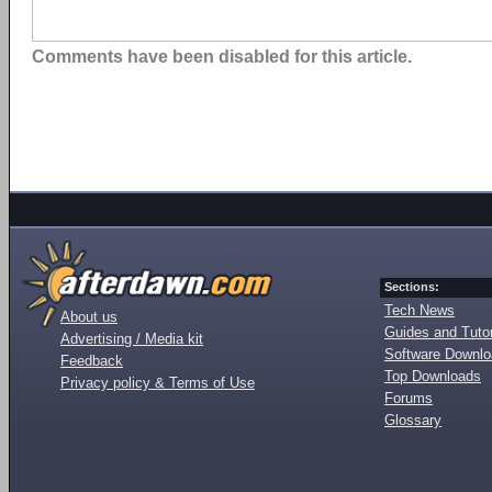
Comments have been disabled for this article.
Sections:
Tech News
About us
Guides and Tutor
Advertising / Media kit
Software Downl
Feedback
Top Downloads
Privacy policy & Terms of Use
Forums
Glossary