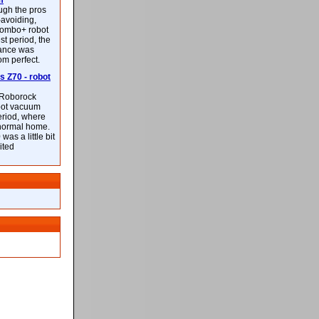
m
ough the pros
-avoiding,
ombo+ robot
st period, the
mance was
rom perfect.
 Z70 - robot
f Roborock
bot vacuum
eriod, where
 normal home.
was a little bit
ited