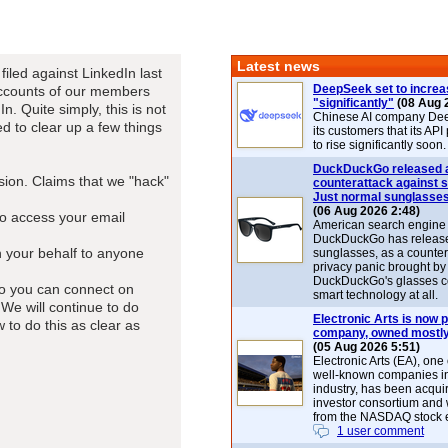
Latest news
filed against LinkedIn last
DeepSeek set to increa
 accounts of our members
"significantly"
(08 Aug 
. Quite simply, this is not
Chinese AI company De
d to clear up a few things
its customers that its API
to rise significantly soon.
DuckDuckGo released 
ion. Claims that we "hack"
counterattack against 
Just normal sunglasse
(06 Aug 2026 2:48)
to access your email
American search engin
DuckDuckGo has release
n your behalf to anyone
sunglasses, as a counter
privacy panic brought by
DuckDuckGo's glasses c
so you can connect on
smart technology at all.
 We will continue to do
Electronic Arts is now p
o do this as clear as
company, owned mostly
(05 Aug 2026 5:51)
Electronic Arts (EA), one
well-known companies i
industry, has been acqui
investor consortium and w
from the NASDAQ stock 
1 user comment