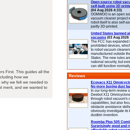
Open source robot vac
self-built using 3D print
(04 Aug 2026 4:33)
OOMWOO is an open sou
vacuum cleaner project 
robot itself is also self
partly 3D-printed.
United States banned al
vacuums
(03 Aug 2026 
The FCC has expanded its
prohibited devices, whic
to robot vacuum cleaner
manufactured outside th
States. The new rules are
national security, but exi
can still function normally
s First. This guides all the
Reviews
ncluding how we
 why we felt we needed to
Ecovacs X11 Omnicyclo
No more buying dust b
out merit, and we wanted to
In our long-term review 
Deebot X11 Omnicyclon
through robot vacuum's 
capabilities, but also focu
obstacle avoidance skills
obviously investigate its
dustbin invention.
Roomba Plus 505 Combo
Surprisingly good and re