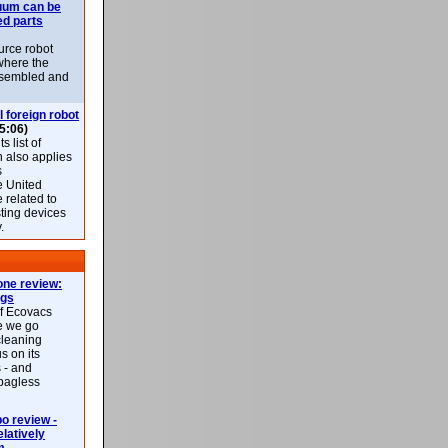
uum can be
ed parts
rce robot
where the
-assembled and
l foreign robot
5:06)
 list of
h also applies
s
e United
 related to
sting devices
.
ne review:
ags
of Ecovacs
e we go
cleaning
s on its
 - and
 bagless
 review -
latively