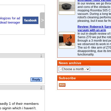
affordable robot vacuu
In our review, we go thr
and cons of the obstacle
mopping Roomba 505 C
vacuum. During a long te
robot's cleaning perfor
logizes for ad
>
pleasing, but it was far f
dead teenager
Review: Roborock Saros
vacuum with an arm
In out in-depth review o
Saros Z70 we put the ro
through a 3 month test p
we observed its work in
The sci-fi -like arm of Z70 
disappointing, due its lim
functionality.
1
News archive
Subscribe
2
osedly 1 of their members
 signin which i haven't.