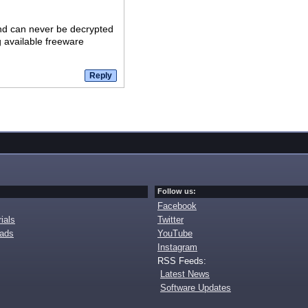
and can never be decrypted
g available freeware
Follow us:
Facebook
ials
Twitter
oads
YouTube
Instagram
RSS Feeds:
Latest News
Software Updates