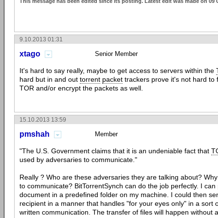
This message has been edited since its posting. Latest edit was made on 09 
9.10.2013 01:31
xtago
Senior Member
It's hard to say really, maybe to get access to servers within the
hard but in and out
torrent
packet
trackers prove it's not hard to
TOR and/or encrypt the packets as well.
15.10.2013 13:59
pmshah
Member
"The U.S. Government claims that it is an undeniable fact that
T
used by adversaries to communicate."
Really ? Who are these adversaries they are talking about? Wh
to communicate? BitTorrentSynch can do the job perfectly. I can
document in a predefined folder on my machine. I could then se
recipient in a manner that handles "for your eyes only" in a sort 
written communication. The transfer of files will happen without