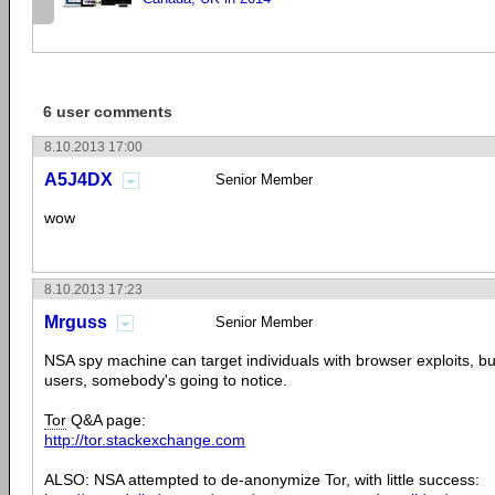
6 user comments
8.10.2013 17:00
A5J4DX
Senior Member
wow
8.10.2013 17:23
Mrguss
Senior Member
NSA spy machine can target individuals with browser exploits, bu
users, somebody's going to notice.
Tor
Q&A page:
http://tor.stackexchange.com
ALSO: NSA attempted to de-anonymize Tor, with little success: