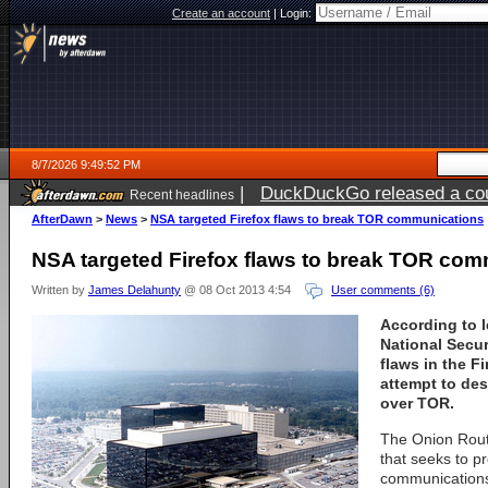
Create an account
|
Login:
8/7/2026 9:49:52 PM
|
DuckDuckGo released a coun
Recent headlines
AfterDawn
>
News
>
NSA targeted Firefox flaws to break TOR communications
NSA targeted Firefox flaws to break TOR co
Written by
James Delahunty
@ 08 Oct 2013 4:54
User comments (6)
According to 
National Secu
flaws in the F
attempt to de
over TOR.
The Onion Rout
that seeks to p
communications 