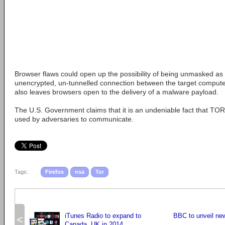
Browser flaws could open up the possibility of being unmasked as 
unencrypted, un-tunnelled connection between the target computer 
also leaves browsers open to the delivery of a malware payload.
The U.S. Government claims that it is an undeniable fact that TOR
used by adversaries to communicate.
Tags:
Firefox
nsa
Tor
iTunes Radio to expand to
BBC to unveil ne
<
Canada, UK in 2014