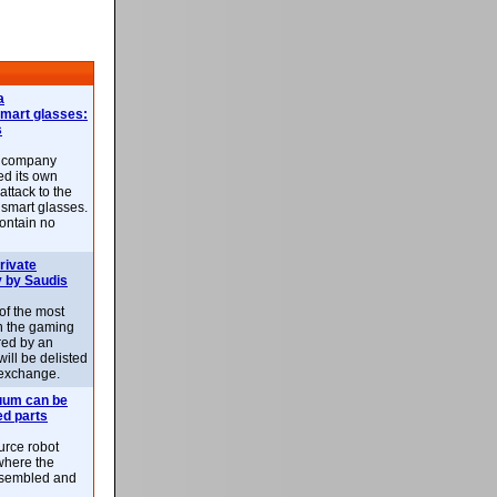
a
smart glasses:
s
e company
d its own
attack to the
 smart glasses.
ontain no
rivate
 by Saudis
 of the most
n the gaming
red by an
ill be delisted
exchange.
uum can be
ed parts
rce robot
where the
-assembled and