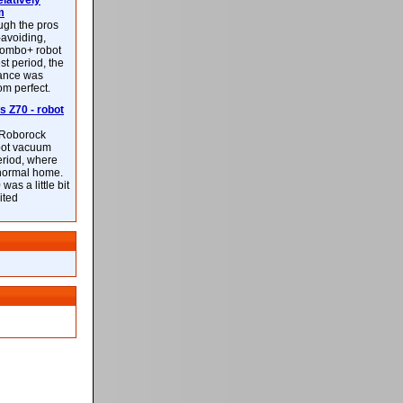
latively
m
ough the pros
-avoiding,
ombo+ robot
st period, the
mance was
rom perfect.
 Z70 - robot
f Roborock
bot vacuum
eriod, where
 normal home.
was a little bit
ited