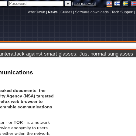
|
Lost password
AfterDawn
|
News
|
Guides
|
Software downloads
|
Tech Support
|
terattack against smart glasses: Just normal sunglasses
mmunications
leaked documents, the
rity Agency (NSA) targeted
irefox web browser to
scramble communications
er - or
TOR
- is a network
rovide anonymity to users
either within the network,