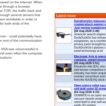
 based on the Internet. When
ite through a browser
se TOR, the traffic back and
hrough several servers that
Latest news
re worldwide in order to
DuckDuckGo released 
t for both ends of the
counterattack against 
Just normal sunglasse
(06 Aug 2026 2:48)
American search engin
ver - could potentially have
DuckDuckGo has release
her end of the communication.
sunglasses, as a counter
privacy panic brought by
DuckDuckGo's glasses c
e NSA was unsuccessful in
smart technology at all.
nd even infect the computer
Electronic Arts is now p
ications.
company, owned mostly
(05 Aug 2026 5:51)
Electronic Arts (EA), one
well-known companies i
industry, has been acqui
investor consortium and w
from the NASDAQ stock 
Open source robot vac
self-built using 3D print
(04 Aug 2026 4:33)
OOMWOO is an open sou
vacuum cleaner project 
robot itself is also self
partly 3D-printed.