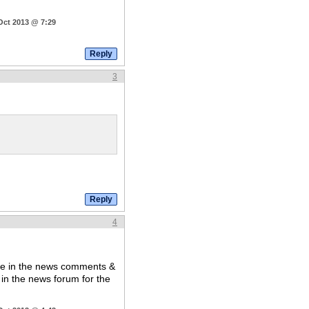
Oct 2013 @ 7:29
3
4
are in the news comments &
t in the news forum for the