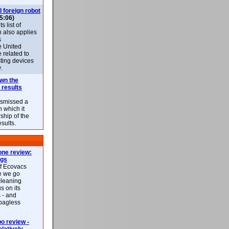
l foreign robot
5:06)
 list of
h also applies
s
e United
 related to
sting devices
.
own the
 results
ismissed a
n which it
ship of the
esults.
ne review:
ags
of Ecovacs
e we go
cleaning
s on its
 - and
 bagless
 review -