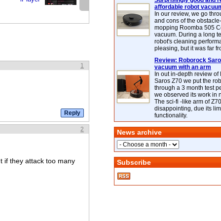
Surprisingly good and re
affordable robot vacuu
In our review, we go thr
and cons of the obstacle
mopping Roomba 505 C
vacuum. During a long te
robot's cleaning perfor
pleasing, but it was far f
Review: Roborock Saros
1
vacuum with an arm
In out in-depth review o
Saros Z70 we put the ro
through a 3 month test p
we observed its work in
The sci-fi -like arm of Z70 
disappointing, due its lim
functionality.
2
News archive
t if they attack too many
Subscribe