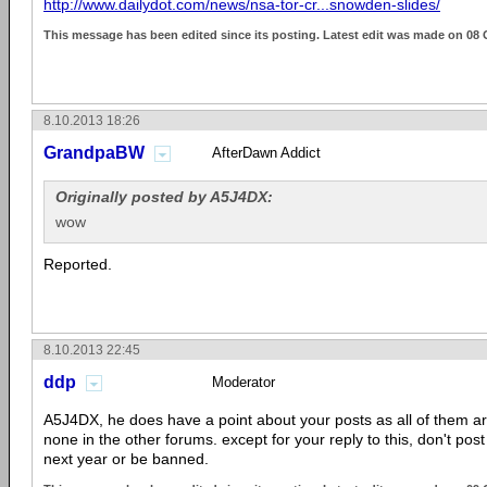
http://www.dailydot.com/news/nsa-tor-cr...snowden-slides/
This message has been edited since its posting. Latest edit was made on 08 
8.10.2013 18:26
GrandpaBW
AfterDawn Addict
Originally posted by A5J4DX:
wow
Reported.
8.10.2013 22:45
ddp
Moderator
A5J4DX, he does have a point about your posts as all of them 
none in the other forums. except for your reply to this, don't pos
next year or be banned.