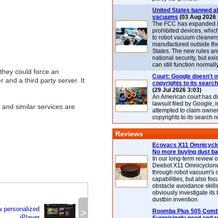
United States banned al
vacuums
(03 Aug 2026 
The FCC has expanded its
prohibited devices, whic
to robot vacuum cleaner
manufactured outside th
States. The new rules are
national security, but exi
can still function normally
they could force an
Court: Google doesn't 
and a third party server. It
copyrights to its search
(29 Jul 2026 3:03)
An American court has d
lawsuit filed by Google, i
 and similar services are
attempted to claim owner
copyrights to its search r
Reviews
Ecovacs X11 Omnicyclo
No more buying dust b
In our long-term review 
Deebot X11 Omnicyclon
through robot vacuum's 
capabilities, but also focu
obstacle avoidance skills
obviously investigate its
dustbin invention.
w personalized
>
Roomba Plus 505 Combo
iPlayer