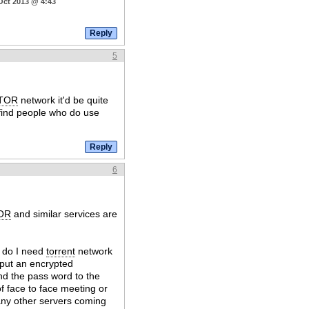
Oct 2013 @ 4:43
5
TOR
network it'd be quite
 find people who do use
6
OR
and similar services are
y do I need
torrent
network
 put an encrypted
nd the pass word to the
of face to face meeting or
 any other servers coming