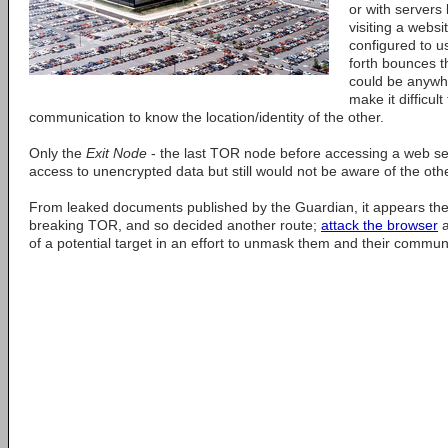
or with servers
visiting a webs
configured to u
forth bounces t
could be anywhe
make it difficul
communication to know the location/identity of the other.
Only the
Exit Node
- the last TOR node before accessing a web ser
access to unencrypted data but still would not be aware of the ot
From leaked documents published by the Guardian, it appears th
breaking TOR, and so decided another route;
attack the browser
a
of a potential target in an effort to unmask them and their commun