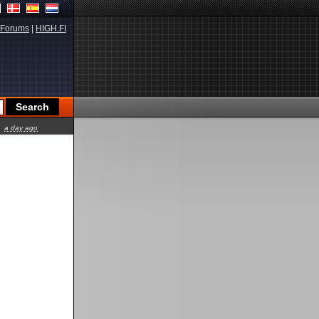
Forums
|
HIGH.FI
a day ago