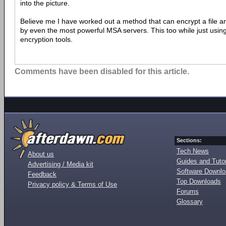
into the picture.
Believe me I have worked out a method that can encrypt a file 
by even the most powerful MSA servers. This too while just usin
encryption tools.
Comments have been disabled for this article.
Sections:
Tech News
About us
Guides and Tutor
Advertising / Media kit
Software Downl
Feedback
Top Downloads
Privacy policy & Terms of Use
Forums
Glossary