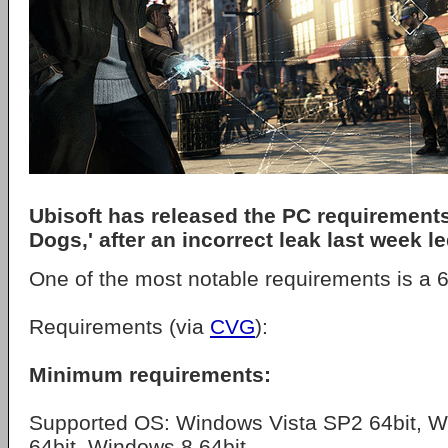
Ubisoft has released the PC requirements
Dogs,' after an incorrect leak last week l
One of the most notable requirements is a 6
Requirements (via
CVG
):
Minimum requirements:
Supported OS: Windows Vista SP2 64bit, 
64bit, Windows 8 64bit