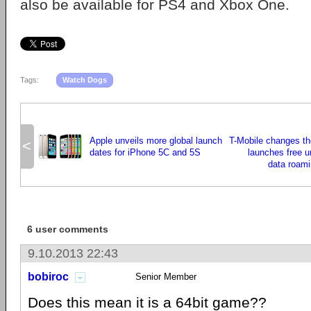
also be available for PS4 and Xbox One.
Tags:
Watch Dogs
Apple unveils more global launch
T-Mobile changes t
<
dates for iPhone 5C and 5S
launches free u
data roami
6 user comments
9.10.2013 22:43
bobiroc
Senior Member
Does this mean it is a 64bit game??