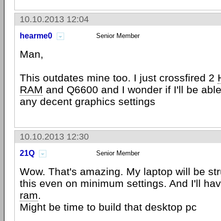
10.10.2013 12:04
hearme0
Senior Member
Man,
This outdates mine too. I just crossfired 2
RAM
and Q6600 and I wonder if I'll be able 
any decent graphics settings
10.10.2013 12:30
21Q
Senior Member
Wow. That's amazing. My laptop will be str
this even on minimum settings. And I'll h
ram
.
Might be time to build that desktop pc