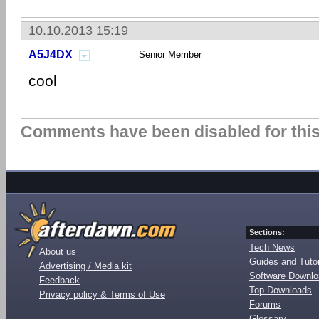
10.10.2013 15:19
A5J4DX
Senior Member
cool
Comments have been disabled for this 
Sections:
Tech News
About us
Guides and Tutor
Advertising / Media kit
Software Downl
Feedback
Top Downloads
Privacy policy & Terms of Use
Forums
Glossary