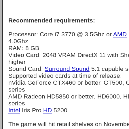
Recommended requirements:
Processor: Core i7 3770 @ 3.5Ghz or
AMD
4.0Ghz
RAM: 8 GB
Video Card: 2048 VRAM DirectX 11 with Sh
higher
Sound Card:
Surround Sound
5.1 capable s
Supported video cards at time of release:
nVidia GeForce GTX460 or better, GT500,
series
AMD Radeon HD5850 or better, HD6000, H
series
Intel
Iris Pro
HD
5200.
The game will hit retail shelves on Novembe