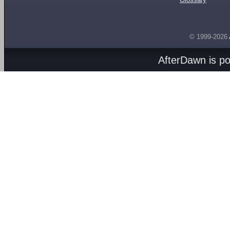
© 1999-2026
AfterDawn is p