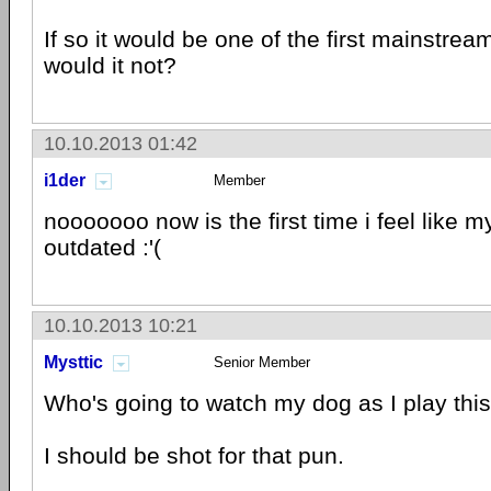
If so it would be one of the first mainstre
would it not?
10.10.2013 01:42
i1der
Member
nooooooo now is the first time i feel like m
outdated :'(
10.10.2013 10:21
Mysttic
Senior Member
Who's going to watch my dog as I play thi
I should be shot for that pun.