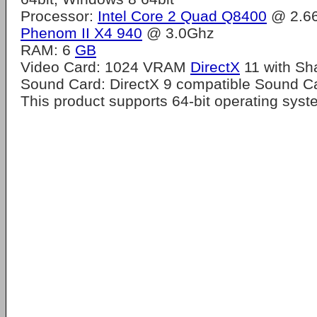
Processor:
Intel Core 2 Quad Q8400
@ 2.6
Phenom II X4 940
@ 3.0Ghz
RAM: 6
GB
Video Card: 1024 VRAM
DirectX
11 with Sh
Sound Card: DirectX 9 compatible Sound C
This product supports 64-bit operating sys