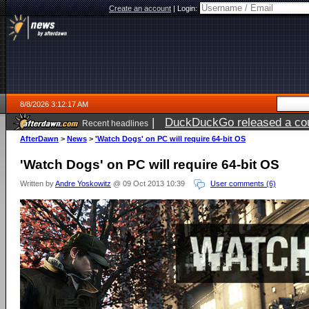
Create an account
|
Login:
8/8/2026 3:12:17 AM
|
DuckDuckGo released a coun
Recent headlines
AfterDawn
>
News
>
'Watch Dogs' on PC will require 64-bit OS
'Watch Dogs' on PC will require 64-bit OS
Written by
Andre Yoskowitz
@ 09 Oct 2013 10:39
User comments (6)