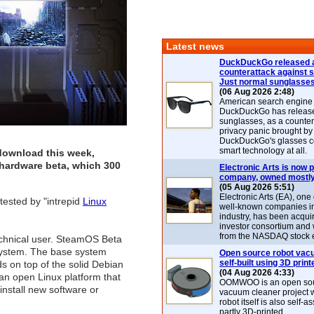
Latest news
DuckDuckGo released 
counterattack against 
Just normal sunglasse
(06 Aug 2026 2:48)
American search engin
DuckDuckGo has release
sunglasses, as a counter
privacy panic brought by
DuckDuckGo's glasses c
smart technology at all.
 download this week,
hardware beta, which 300
Electronic Arts is now p
company, owned mostly
(05 Aug 2026 5:51)
Electronic Arts (EA), one
tested by "intrepid
Linux
well-known companies i
industry, has been acqui
investor consortium and w
from the NASDAQ stock 
-technical user. SteamOS Beta
g system. The base system
Open source robot vac
self-built using 3D print
 on top of the solid Debian
(04 Aug 2026 4:33)
s an open Linux platform that
OOMWOO is an open sou
install new software or
vacuum cleaner project 
robot itself is also self
partly 3D-printed.