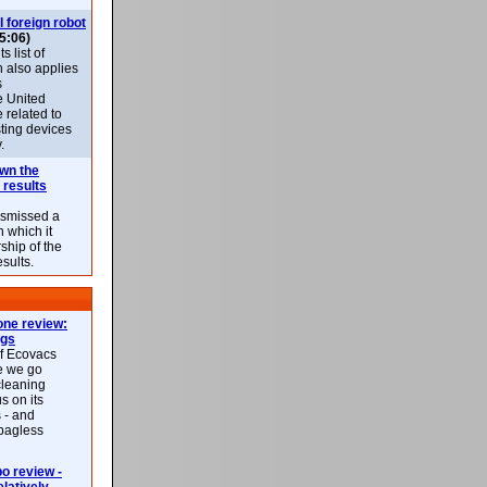
l foreign robot
5:06)
 list of
h also applies
s
e United
 related to
sting devices
.
own the
 results
ismissed a
n which it
ship of the
esults.
ne review:
ags
of Ecovacs
e we go
cleaning
s on its
 - and
 bagless
 review -