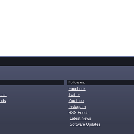
Follow us:
Facebook
ials
Twitter
oads
YouTube
Instagram
RSS Feeds:
Latest News
Software Updates