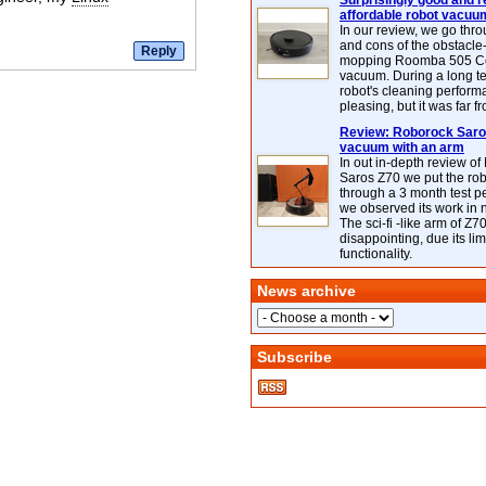
Surprisingly good and re
affordable robot vacuu
In our review, we go thr
and cons of the obstacle
mopping Roomba 505 C
vacuum. During a long te
robot's cleaning perfor
pleasing, but it was far f
Review: Roborock Saros
vacuum with an arm
In out in-depth review o
Saros Z70 we put the ro
through a 3 month test p
we observed its work in
The sci-fi -like arm of Z70 
disappointing, due its lim
functionality.
News archive
Subscribe