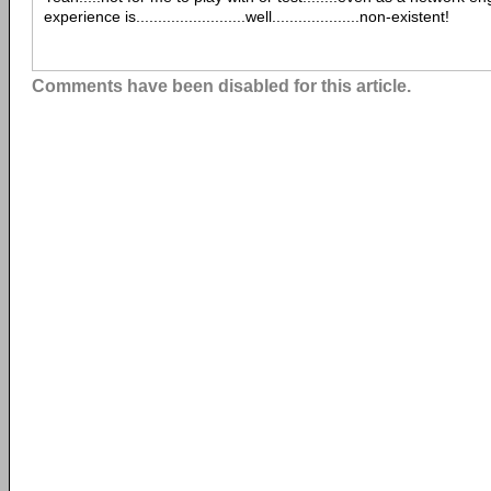
experience is.........................well....................non-existent!
Comments have been disabled for this article.