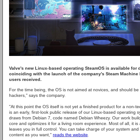
Valve's new Linux-based operating SteamOS is available for
coinciding with the launch of the company's Steam Machine 
users received.
For the time being, the OS is not aimed at novices, and should be 
hackers," says the company.
"At this point the OS itself is not yet a finished product for a non
is an early, first-look public release of our Linux-based operatin
draws from Debian 7, code named Debian Wheezy. Our work builds
core and optimizes it for a living room experience. Most of all, it i
leaves you in full control. You can take charge of your system and 
content as you want,"
reads the website
.