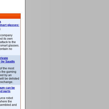
a
smart glasses:
s
e company
d its own
attack to the
 smart glasses.
ontain no
rivate
 by Saudis
 of the most
n the gaming
red by an
ill be delisted
exchange.
uum can be
ed parts
rce robot
where the
-assembled and