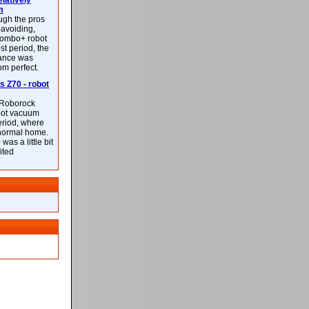
latively
m
ough the pros
-avoiding,
ombo+ robot
st period, the
mance was
rom perfect.
 Z70 - robot
f Roborock
bot vacuum
eriod, where
 normal home.
was a little bit
ited