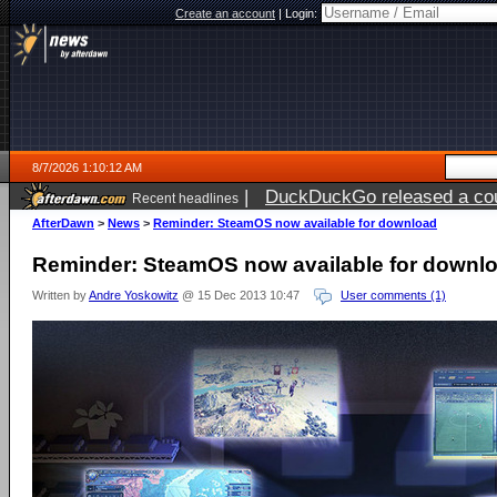
Create an account
|
Login:
8/7/2026 1:10:12 AM
|
DuckDuckGo released a coun
Recent headlines
ago
AfterDawn
>
News
>
Reminder: SteamOS now available for download
Reminder: SteamOS now available for downl
Written by
Andre Yoskowitz
@ 15 Dec 2013 10:47
User comments (1)