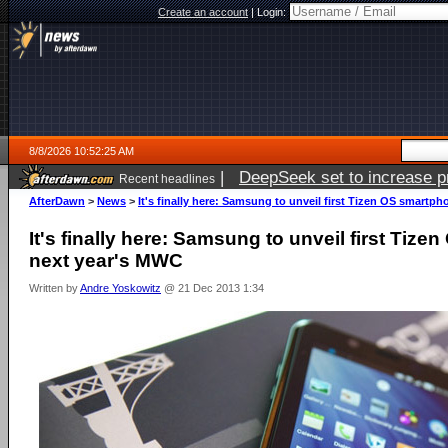
Create an account
|
Login:
8/8/2026 10:52:25 AM
|
DeepSeek set to increase pri
Recent headlines
AfterDawn
>
News
>
It's finally here: Samsung to unveil first Tizen OS smartp
It's finally here: Samsung to unveil first Tiz
next year's MWC
Written by
Andre Yoskowitz
@ 21 Dec 2013 1:34