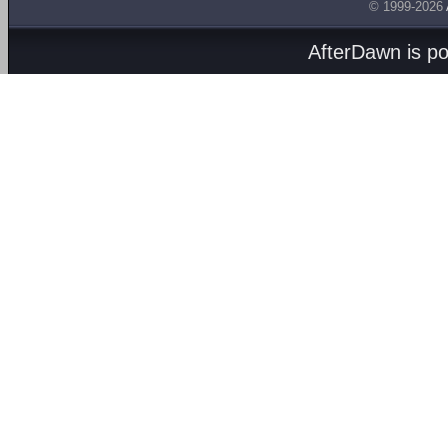
© 1999-2026
AfterDawn is p