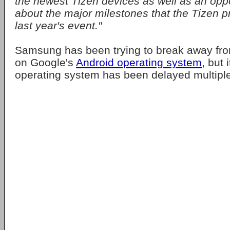
the newest Tizen devices as well as an oppo
about the major milestones that the Tizen pr
last year's event."
Samsung has been trying to break away fr
on Google's
Android operating system
, but 
operating system has been delayed multiple