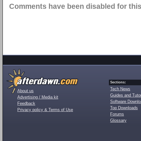
Comments have been disabled for this 
Sections:
Tech News
About us
Guides and Tutor
Advertising / Media kit
Software Downl
Feedback
Top Downloads
Privacy policy & Terms of Use
Forums
Glossary