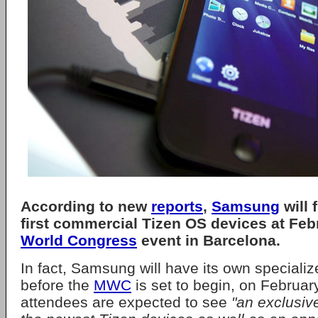
According to new
reports
,
Samsung
will f
first commercial Tizen OS devices at Feb
World Congress
event in Barcelona.
In fact, Samsung will have its own specializ
before the
MWC
is set to begin, on Februar
attendees are expected to see
"an exclusiv