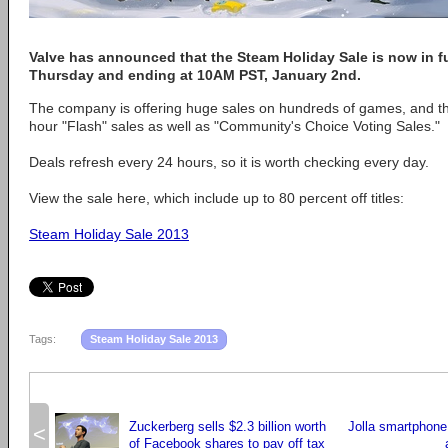
Valve has announced that the Steam Holiday Sale is now in ful
Thursday and ending at 10AM PST, January 2nd.
The company is offering huge sales on hundreds of games, and ther
hour "Flash" sales as well as "Community's Choice Voting Sales."
Deals refresh every 24 hours, so it is worth checking every day.
View the sale here, which include up to 80 percent off titles:
Steam Holiday Sale 2013
Tags:
Steam Holiday Sale 2013
Zuckerberg sells $2.3 billion worth
Jolla smartphone
<
of Facebook shares to pay off tax