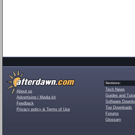
Sections:
Tech News
About us
Guides and Tutor
Advertising / Media kit
Software Downl
Feedback
Top Downloads
Privacy policy & Terms of Use
Forums
Glossary