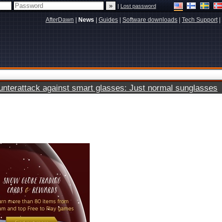
|
Lost password
AfterDawn
|
News
|
Guides
|
Software downloads
|
Tech Support
|
terattack against smart glasses: Just normal sunglasses