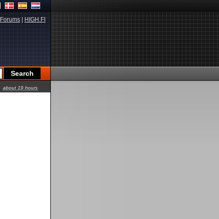
Forums
|
HIGH.FI
about 19 hours