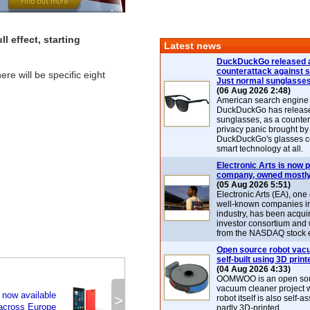
l effect, starting
Latest news
DuckDuckGo released 
counterattack against 
e will be specific eight
Just normal sunglasse
(06 Aug 2026 2:48)
American search engin
DuckDuckGo has release
sunglasses, as a counter
privacy panic brought by
DuckDuckGo's glasses c
smart technology at all.
Electronic Arts is now p
company, owned mostly
(05 Aug 2026 5:51)
Electronic Arts (EA), one
well-known companies i
industry, has been acqui
investor consortium and w
from the NASDAQ stock 
Open source robot vac
self-built using 3D print
(04 Aug 2026 4:33)
OOMWOO is an open sou
vacuum cleaner project 
 now available
>
robot itself is also self
across Europe
partly 3D-printed.