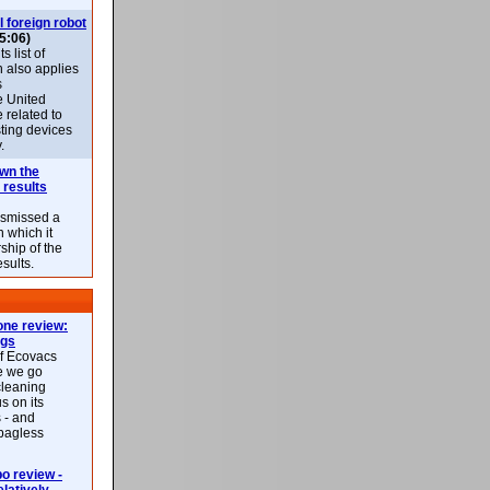
l foreign robot
5:06)
 list of
h also applies
s
e United
 related to
sting devices
.
own the
 results
ismissed a
n which it
ship of the
esults.
ne review:
ags
of Ecovacs
e we go
cleaning
s on its
 - and
 bagless
 review -