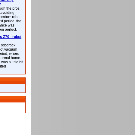
latively
m
ough the pros
-avoiding,
ombo+ robot
st period, the
mance was
rom perfect.
 Z70 - robot
f Roborock
bot vacuum
eriod, where
 normal home.
was a little bit
ited