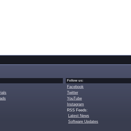
Follow us:
Facebook
ials
Twitter
oads
YouTube
Instagram
RSS Feeds:
Latest News
Software Updates