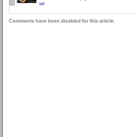
bill
Comments have been disabled for this article.