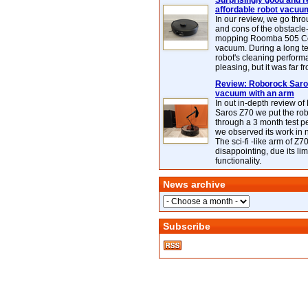
Surprisingly good and re
affordable robot vacuu
In our review, we go thr
and cons of the obstacle
mopping Roomba 505 C
vacuum. During a long te
robot's cleaning perfor
pleasing, but it was far f
Review: Roborock Saros
vacuum with an arm
In out in-depth review o
Saros Z70 we put the ro
through a 3 month test p
we observed its work in
The sci-fi -like arm of Z70 
disappointing, due its lim
functionality.
News archive
Subscribe