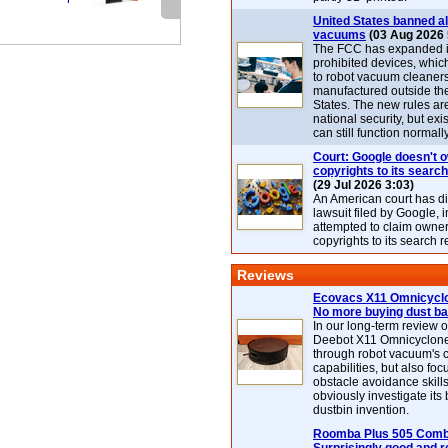
United States banned al
vacuums
(03 Aug 2026 
The FCC has expanded its
prohibited devices, whic
to robot vacuum cleaner
manufactured outside th
States. The new rules are
national security, but exi
can still function normally
Court: Google doesn't 
copyrights to its search
(29 Jul 2026 3:03)
An American court has d
lawsuit filed by Google, i
attempted to claim owner
copyrights to its search r
Reviews
Ecovacs X11 Omnicyclo
No more buying dust b
In our long-term review 
Deebot X11 Omnicyclon
through robot vacuum's 
capabilities, but also focu
obstacle avoidance skills
obviously investigate its
dustbin invention.
Roomba Plus 505 Combo