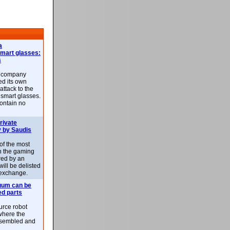
a
smart glasses:
s
e company
d its own
attack to the
 smart glasses.
ontain no
rivate
 by Saudis
 of the most
n the gaming
red by an
ill be delisted
exchange.
uum can be
ed parts
rce robot
where the
-assembled and