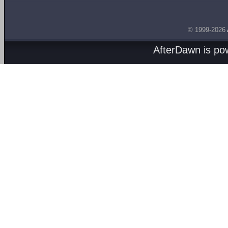
© 1999-2026
AfterDawn is p