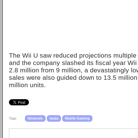
The Wii U saw reduced projections multiple 
and the company slashed its fiscal year Wii
2.8 million from 9 million, a devastatingly 
sales were also guided down to 13.5 million
million units.
Tags:
Nintendo
iwata
Mobile Gaming