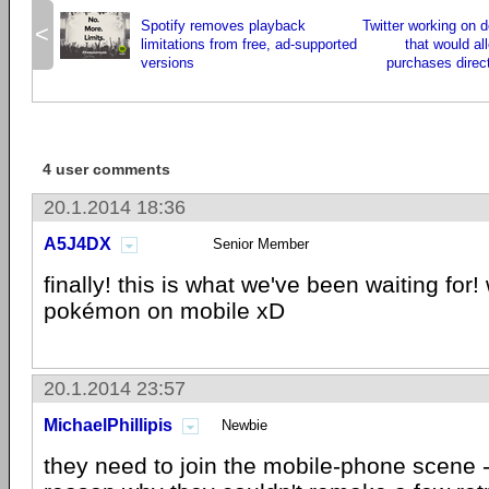
Spotify removes playback
Twitter working on d
<
limitations from free, ad-supported
that would al
versions
purchases direct
4 user comments
20.1.2014 18:36
A5J4DX
Senior Member
finally! this is what we've been waiting for!
pokémon on mobile xD
20.1.2014 23:57
MichaelPhillipis
Newbie
they need to join the mobile-phone scene -