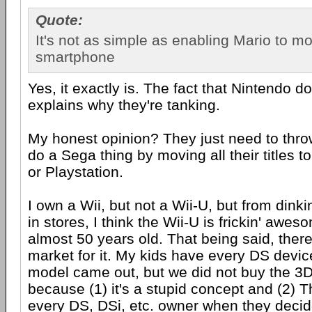
Quote:
It's not as simple as enabling Mario to m
smartphone
Yes, it exactly is. The fact that Nintendo d
explains why they're tanking.
My honest opinion? They just need to thro
do a Sega thing by moving all their titles t
or Playstation.
I own a Wii, but not a Wii-U, but from dinki
in stores, I think the Wii-U is frickin' awe
almost 50 years old. That being said, there 
market for it. My kids have every DS device
model came out, but we did not buy the 3
because (1) it's a stupid concept and (2) 
every DS, DSi, etc. owner when they decid