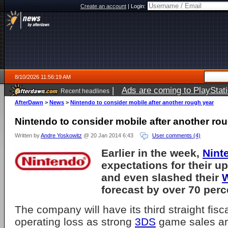
Create an account
|
Login:
8/10/2026 11:56:19 AM
|
Ads are coming to PlayStat
Recent headlines
AfterDawn
>
News
>
Nintendo to consider mobile after another rough year
Nintendo to consider mobile after another ro
Written by
Andre Yoskowitz
@ 20 Jan 2014 6:43
User comments (4)
Earlier in the week,
Nint
expectations for their 
and even slashed their
W
forecast by over 70 perc
The company will have its third straight fisc
operating loss as strong
3DS
game sales ar