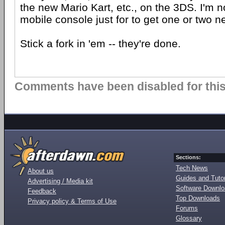
the new Mario Kart, etc., on the 3DS. I'm 
mobile console just for to get one or two 
Stick a fork in 'em -- they're done.
Comments have been disabled for this 
Sections:
Tech News
About us
Guides and Tutor
Advertising / Media kit
Software Downl
Feedback
Top Downloads
Privacy policy & Terms of Use
Forums
Glossary