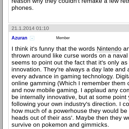
reason why they couldn't remake a few retro
phones.
21.1.2014 01:10
Azuran
Member
I think it's funny that the words
Nintendo
an
thrown around like curse words on a naval
seems to point out the fact that it's only as 
innovation. They're always a day late and a
every advance in gaming technology. Digi
online gamming (Which I remember them ca
and now mobile gaming. I applaud any c
be internally innovative, but at some point
following your own industry's direction. I 
how much of a powerhouse they would be if
heads out of their ass'. Maybe then they w
survive on pokemon and gimmicks.