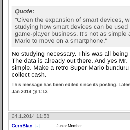
Quote:
"Given the expansion of smart devices, we
studying how smart devices can be used 
game-player business. It's not as simple 
Mario to move on a smartphone."
No studying necessary. This was all being
The data is already out there. And yes Mr. I
simple. Make a retro Super Mario bundur
collect cash.
This message has been edited since its posting. Late
Jan 2014 @ 1:13
24.1.2014 11:58
GernBlan
Junior Member