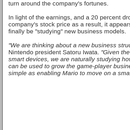
turn around the company's fortunes.
In light of the earnings, and a 20 percent dr
company's stock price as a result, it appea
finally be "studying" new business models.
"We are thinking about a new business struc
Nintendo president Satoru Iwata.
"Given the
smart devices, we are naturally studying h
can be used to grow the game-player busines
simple as enabling Mario to move on a sma