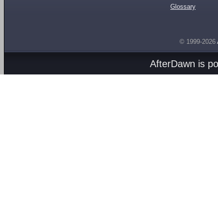
Glossary
© 1999-2026
AfterDawn is p