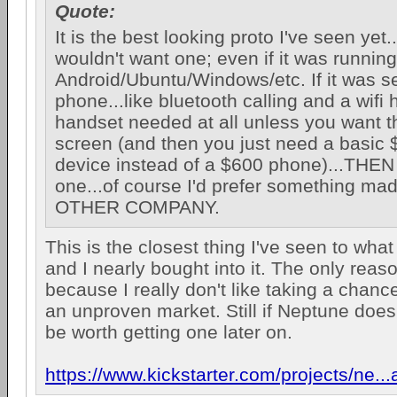
Quote:
It is the best looking proto I've seen yet...
wouldn't want one; even if it was running
Android/Ubuntu/Windows/etc. If it was se
phone...like bluetooth calling and a wifi
handset needed at all unless you want t
screen (and then you just need a basic
device instead of a $600 phone)...THEN
one...of course I'd prefer something m
OTHER COMPANY.
This is the closest thing I've seen to wha
and I nearly bought into it. The only reason
because I really don't like taking a chanc
an unproven market. Still if Neptune does 
be worth getting one later on.
https://www.kickstarter.com/projects/ne..