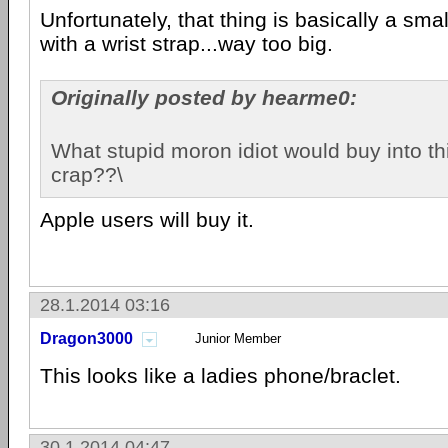
Unfortunately, that thing is basically a sm
with a wrist strap...way too big.
Originally posted by hearme0:
What stupid moron idiot would buy into t
crap??\
Apple users will buy it.
28.1.2014 03:16
Dragon3000
Junior Member
This looks like a ladies phone/braclet.
30.1.2014 04:47