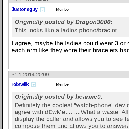
Justoneguy
Member
Originally posted by Dragon3000:
This looks like a ladies phone/braclet.
I agree, maybe the ladies could wear 3 or 
each arm like they wore their bracelets bac
31.1.2014 20:09
robtwilk
Member
Originally posted by hearme0:
Definitely the coolest "watch-phone" devic
agree with dEwMe.........What a waste. All 
display the caller and allows you to see t
compose them and allows you to answer/