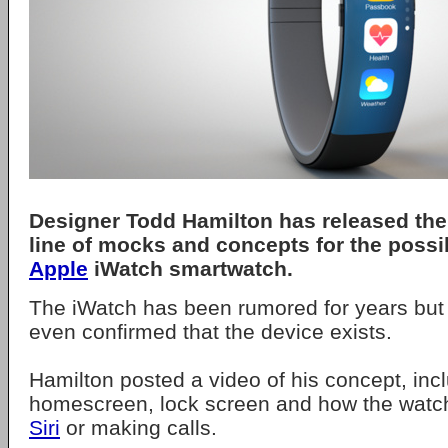
Designer Todd Hamilton has released the 
line of mocks and concepts for the poss
Apple
iWatch smartwatch.
The iWatch has been rumored for years but
even confirmed that the device exists.
Hamilton posted a video of his concept, inc
homescreen, lock screen and how the watch
Siri
or making calls.