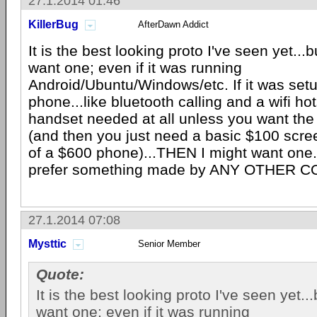
27.1.2014 01:46
KillerBug
AfterDawn Addict
It is the best looking proto I've seen yet...bu
want one; even if it was running
Android/Ubuntu/Windows/etc. If it was setu
phone...like bluetooth calling and a wifi h
handset needed at all unless you want the
(and then you just need a basic $100 scre
of a $600 phone)...THEN I might want one..
prefer something made by ANY OTHER 
27.1.2014 07:08
Mysttic
Senior Member
Quote:
It is the best looking proto I've seen yet...b
want one; even if it was running