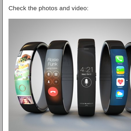
Check the photos and video: