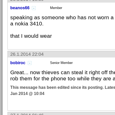
beanos66
Member
speaking as someone who has not worn a w
a nokia 3410.
that I would wear
26.1.2014 22:04
bobiroc
Senior Member
Great... now thieves can steal it right off th
rob them for the phone too while they are at
This message has been edited since its posting. Late
Jan 2014 @ 10:04