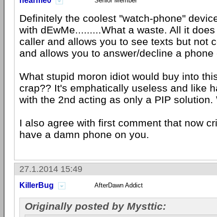
hearme0
Senior Member
Definitely the coolest "watch-phone" devic
with dEwMe.........What a waste. All it does
caller and allows you to see texts but no
and allows you to answer/decline a phone c
What stupid moron idiot would buy into th
crap?? It's emphatically useless and like 
with the 2nd acting as only a PIP solution.
I also agree with first comment that now c
have a damn phone on you.
27.1.2014 15:49
KillerBug
AfterDawn Addict
Originally posted by Mysttic: