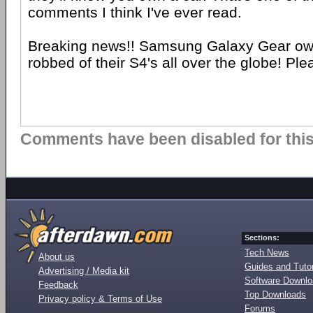
comments I think I've ever read.
Breaking news!! Samsung Galaxy Gear ow
robbed of their S4's all over the globe! Plea
Comments have been disabled for this 
Sections:
Tech News
About us
Guides and Tutor
Advertising / Media kit
Software Downl
Feedback
Top Downloads
Privacy policy & Terms of Use
Forums