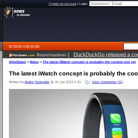
Create an account
|
Login:
8/7/2026 4:08:30 AM
|
DuckDuckGo released a coun
Recent headlines
ago
AfterDawn
>
News
>
The latest iWatch concept is probably the coolest one yet
The latest iWatch concept is probably the coo
Written by
Andre Yoskowitz
@ 26 Jan 2014 2:33
User comments (11)