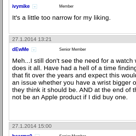
ivymike
Member
It's a little too narrow for my liking.
27.1.2014 13:21
dEwMe
Senior Member
Meh...I still don't see the need for a wat
does it all. Have had a hell of a time find
that fit over the years and expect this wou
an issue whether you have a wrist bigger o
they think it should be. AND at the end of t
not be an Apple product if I did buy one.
27.1.2014 15:00