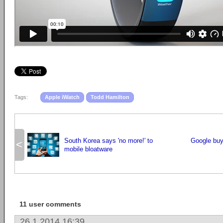
Tags:
Apple iWatch
Todd Hamilton
South Korea says 'no more!' to
Google bu
<
mobile bloatware
11 user comments
26.1.2014 16:39