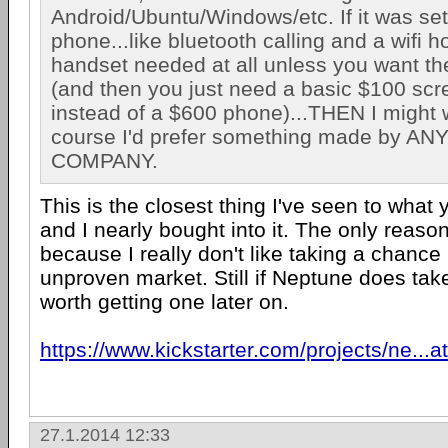
Android/Ubuntu/Windows/etc. If it was set
phone...like bluetooth calling and a wifi 
handset needed at all unless you want th
(and then you just need a basic $100 scr
instead of a $600 phone)...THEN I might 
course I'd prefer something made by A
COMPANY.
This is the closest thing I've seen to what
and I nearly bought into it. The only reason 
because I really don't like taking a chance
unproven market. Still if Neptune does take 
worth getting one later on.
https://www.kickstarter.com/projects/ne...a
27.1.2014 12:33