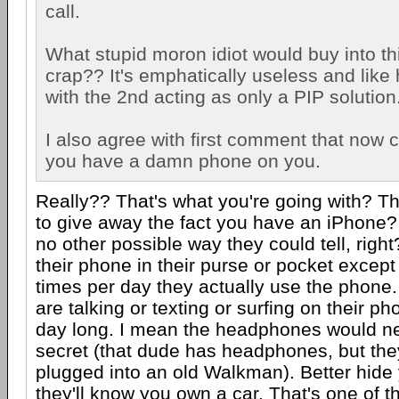
call.
What stupid moron idiot would buy into t
crap?? It's emphatically useless and like
with the 2nd acting as only a PIP solution
I also agree with first comment that now 
you have a damn phone on you.
Really?? That's what you're going with? Th
to give away the fact you have an iPhone?
no other possible way they could tell, righ
their phone in their purse or pocket except
times per day they actually use the phone.
are talking or texting or surfing on their p
day long. I mean the headphones would ne
secret (that dude has headphones, but th
plugged into an old Walkman). Better hide 
they'll know you own a car. That's one of 