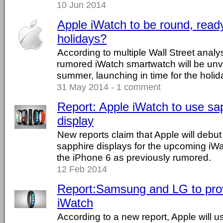
10 Jun 2014
Apple iWatch to be round, ready
holidays?
According to multiple Wall Street analys
rumored iWatch smartwatch will be unvei
summer, launching in time for the holid
31 May 2014 - 1 comment
Report: Apple iWatch to use sa
display
New reports claim that Apple will debut
sapphire displays for the upcoming iWa
the iPhone 6 as previously rumored.
12 Feb 2014
Report:Samsung and LG to provi
iWatch
According to a new report, Apple will us