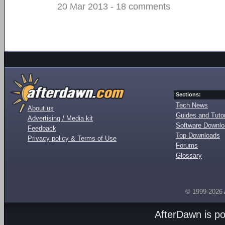
20 Mar 2013 - 18 comments
Sections:
Tech News
About us
Guides and Tutor
Advertising / Media kit
Software Downl
Feedback
Top Downloads
Privacy policy & Terms of Use
Forums
Glossary
© 1999-2026
AfterDawn is p