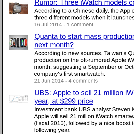
Rumor: Three iWatch models co
According to a Chinese daily, the Apple
three different models when it launches
16 Jul 2014 - 1 comment
Quanta to start mass productio
next month?
According to new sources, Taiwan's Qu
production on the oft-rumored Apple iW
month, suggesting a September or Octo
company's first smartwatch.
21 Jun 2014 - 4 comments
UBS: Apple to sell 21 million iWa
year, at $299 price
Investment bank UBS analyst Steven 
Apple will sell 21 million iWatch smartwa
(fiscal 2015), followed by a nice boost t
following year.