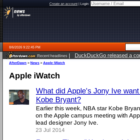
Create an account
|
Login:
8/6/2026 9:22:45 PM
|
DuckDuckGo released a coun
Recent headlines
ago
AfterDawn
>
News
>
Apple iWatch
Apple iWatch
What did Apple's Jony Ive want
Kobe Bryant?
Earlier this week, NBA star Kobe Bry
on the Apple campus meeting with App
lead designer Jony Ive.
23 Jul 2014