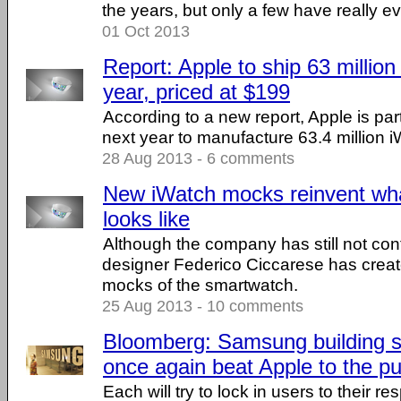
the years, but only a few have really ev
01 Oct 2013
Report: Apple to ship 63 million 
year, priced at $199
According to a new report, Apple is par
next year to manufacture 63.4 million 
28 Aug 2013 - 6 comments
New iWatch mocks reinvent wh
looks like
Although the company has still not con
designer Federico Ciccarese has creat
mocks of the smartwatch.
25 Aug 2013 - 10 comments
Bloomberg: Samsung building 
once again beat Apple to the p
Each will try to lock in users to their 