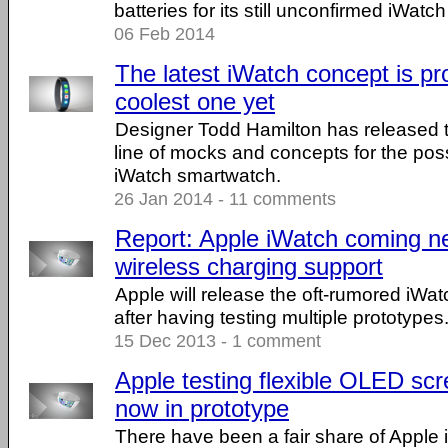
batteries for its still unconfirmed iWat
06 Feb 2014
The latest iWatch concept is pr
coolest one yet
Designer Todd Hamilton has released th
line of mocks and concepts for the po
iWatch smartwatch.
26 Jan 2014 - 11 comments
Report: Apple iWatch coming nex
wireless charging support
Apple will release the oft-rumored iWa
after having testing multiple prototypes
15 Dec 2013 - 1 comment
Apple testing flexible OLED scr
now in prototype
There have been a fair share of Apple