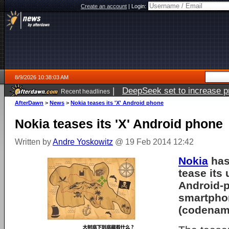
Create an account
|
Login:
8/9/2026 10:38:03 AM
|
DeepSeek set to increase pri
Recent headlines
AfterDawn
>
News
>
Nokia teases its 'X' Android phone
Nokia teases its 'X' Android phone
Written by
Andre Yoskowitz
@ 19 Feb 2014 12:42
Nokia
has
tease its
Android-
smartphon
(codenam