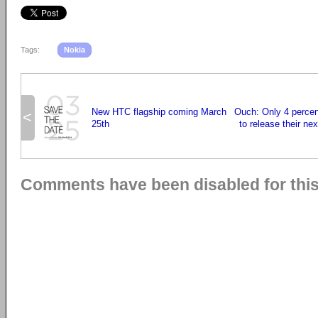
Tags:
Nokia
New HTC flagship coming March
Ouch: Only 4 percen
<
25th
to release their ne
Comments have been disabled for this 