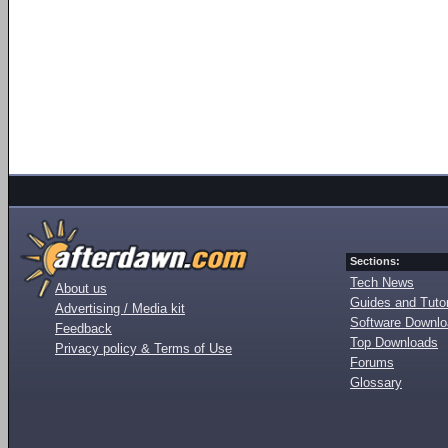
Sections:
Tech News
About us
Guides and Tutor
Advertising / Media kit
Software Downl
Feedback
Top Downloads
Privacy policy & Terms of Use
Forums
Glossary