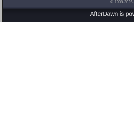
© 1999-2026
AfterDawn is p