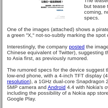
The teaser
but tease 
coming, no
specs.
One of the images (attached) shows a pirat
a green "X," not-so-subtly marking the spot 
Interestingly, the company
posted
the image
Chinese equivalent of Twitter), suggesting t
to Asia first, as previously rumored.
The rumored specs for the device suggest th
low-end phone, with a 4-inch TFT display 
resolution
), a 1GHz dual-core Snapdragon 2
5MP camera and
Android
4.4 with Nokia's o
including the possibility of a Nokia app stor
Google Play.