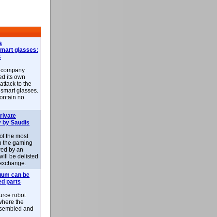
a
smart glasses:
s
e company
d its own
attack to the
 smart glasses.
ontain no
rivate
 by Saudis
 of the most
n the gaming
red by an
ill be delisted
exchange.
uum can be
ed parts
rce robot
where the
-assembled and