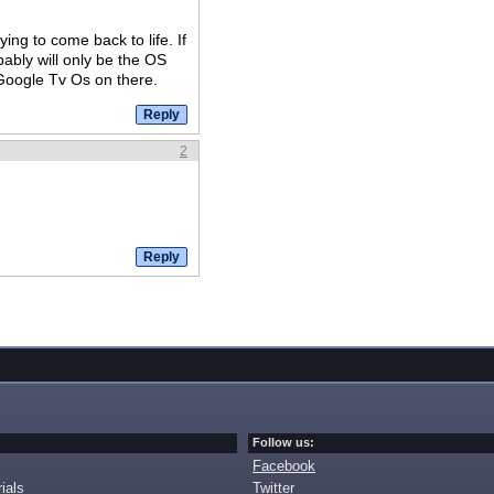
ng to come back to life. If
bably will only be the OS
 Google Tv Os on there.
2
Follow us:
Facebook
ials
Twitter