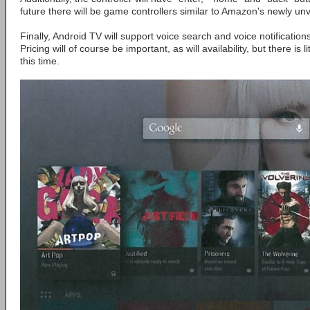
future there will be game controllers similar to Amazon's newly unv
Finally, Android TV will support voice search and voice notifications,
Pricing will of course be important, as will availability, but there is l
this time.