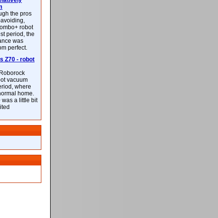
latively
m
ough the pros
-avoiding,
ombo+ robot
st period, the
mance was
rom perfect.
 Z70 - robot
f Roborock
bot vacuum
eriod, where
 normal home.
was a little bit
ited