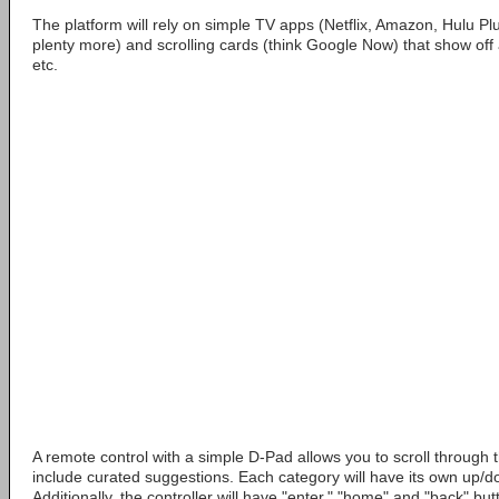
The platform will rely on simple TV apps (Netflix, Amazon, Hulu P
plenty more) and scrolling cards (think Google Now) that show of
etc.
A remote control with a simple D-Pad allows you to scroll through t
include curated suggestions. Each category will have its own up/dow
Additionally, the controller will have "enter," "home" and "back" but