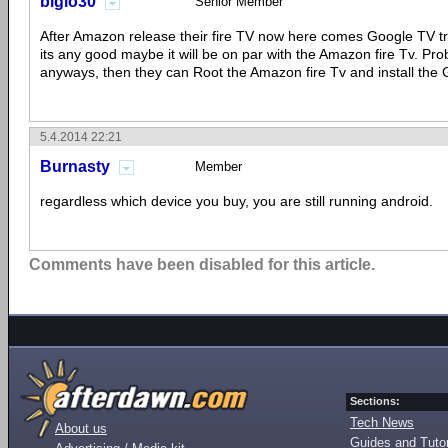
biglo30
Senior Member
After Amazon release their fire TV now here comes Google TV tryi
its any good maybe it will be on par with the Amazon fire Tv. Pro
anyways, then they can Root the Amazon fire Tv and install the
5.4.2014 22:21
Burnasty
Member
regardless which device you buy, you are still running android.
Comments have been disabled for this article.
Sections:
Tech News
About us
Guides and Tutor