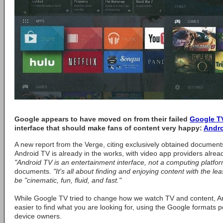
Google appears to have moved on from their failed
Google T
interface that should make fans of content very happy:
Andr
A new report from the Verge, citing exclusively obtained document
Android TV is already in the works, with video app providers alread
"Android TV is an entertainment interface, not a computing platfor
documents.
"It's all about finding and enjoying content with the least
be "cinematic, fun, fluid, and fast."
While Google TV tried to change how we watch TV and content, And
easier to find what you are looking for, using the Google formats po
device owners.