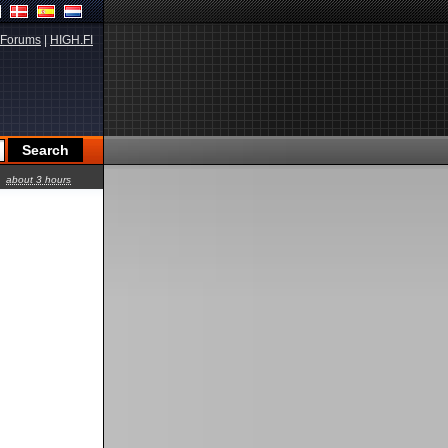
Forums
|
HIGH.FI
about 3 hours