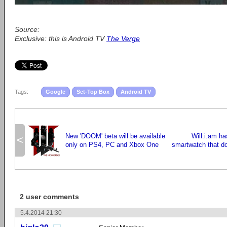
Source:
Exclusive: this is Android TV
The Verge
Tags:
Google
Set-Top Box
Android TV
New 'DOOM' beta will be available
Will.i.am ha
<
only on PS4, PC and Xbox One
smartwatch that d
2 user comments
5.4.2014 21:30