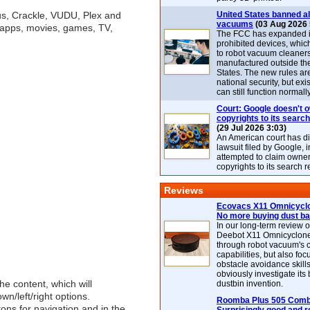
lus, Crackle, VUDU, Plex and
United States banned al
vacuums
(03 Aug 2026 
f apps, movies, games, TV,
The FCC has expanded its
prohibited devices, whic
to robot vacuum cleaner
manufactured outside th
States. The new rules are
national security, but exi
can still function normally
Court: Google doesn't 
copyrights to its search
(29 Jul 2026 3:03)
An American court has d
lawsuit filed by Google, i
attempted to claim owner
copyrights to its search r
Reviews
Ecovacs X11 Omnicyclo
No more buying dust b
In our long-term review 
Deebot X11 Omnicyclon
through robot vacuum's 
capabilities, but also focu
obstacle avoidance skills
obviously investigate its
he content, which will
dustbin invention.
n/left/right options.
Roomba Plus 505 Combo
tons for navigation and in the