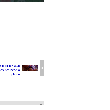
s built his own
>
oes not need a
phone
1