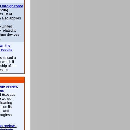
l foreign robot
5:06)
 list of
h also applies
s
e United
 related to
sting devices
.
own the
 results
ismissed a
n which it
ship of the
esults.
ne review:
ags
of Ecovacs
e we go
cleaning
s on its
 - and
 bagless
 review -