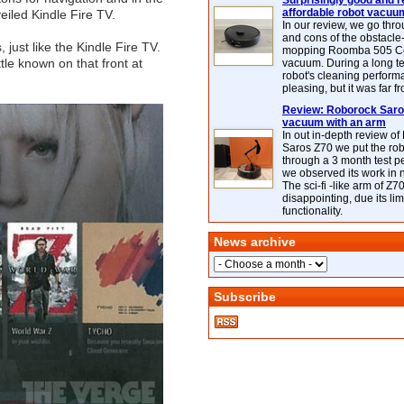
Surprisingly good and re
affordable robot vacuu
eiled Kindle Fire TV.
In our review, we go thr
and cons of the obstacle
 just like the Kindle Fire TV.
mopping Roomba 505 C
ittle known on that front at
vacuum. During a long te
robot's cleaning perfor
pleasing, but it was far f
Review: Roborock Saros
vacuum with an arm
In out in-depth review o
Saros Z70 we put the ro
through a 3 month test p
we observed its work in
The sci-fi -like arm of Z70 
disappointing, due its lim
functionality.
News archive
Subscribe