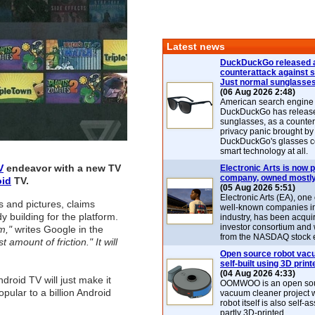
Latest news
DuckDuckGo released 
counterattack against 
Just normal sunglasse
(06 Aug 2026 2:48)
American search engin
DuckDuckGo has release
sunglasses, as a counter
privacy panic brought by
DuckDuckGo's glasses c
smart technology at all.
V
endeavor with a new TV
Electronic Arts is now p
company, owned mostly
oid
TV.
(05 Aug 2026 5:51)
Electronic Arts (EA), one
s and pictures, claims
well-known companies i
y building for the platform.
industry, has been acqui
investor consortium and w
m,"
writes Google in the
from the NASDAQ stock 
 amount of friction." It will
Open source robot vac
self-built using 3D print
(04 Aug 2026 4:33)
roid TV will just make it
OOMWOO is an open sou
pular to a billion Android
vacuum cleaner project 
robot itself is also self
partly 3D-printed.