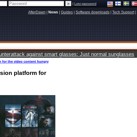
|
Lost password
AfterDawn
|
News
|
Guides
|
Software downloads
|
Tech Support
|
terattack against smart glasses: Just normal sunglasses
m for the video content hungry
sion platform for