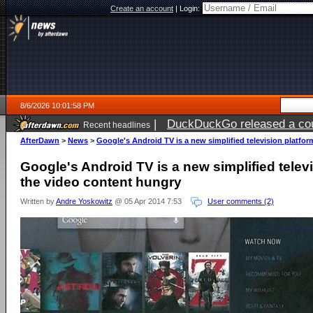
Create an account
|
Login:
8/6/2026 10:01:58 PM
|
DuckDuckGo released a coun
Recent headlines
ago
AfterDawn
>
News
>
Google's Android TV is a new simplified television platfor
Google's Android TV is a new simplified televi
the video content hungry
Written by
Andre Yoskowitz
@ 05 Apr 2014 7:53
User comments (2)