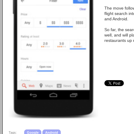
The move follow
flight search in
and Android.
So far, the sea
well, and will p
restaurants up n
Tags:
Google
Android