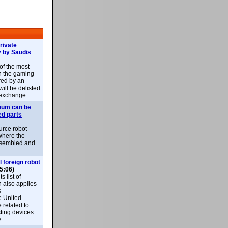
rivate
 by Saudis
 of the most
n the gaming
red by an
ill be delisted
exchange.
uum can be
ed parts
rce robot
where the
-assembled and
l foreign robot
5:06)
 list of
h also applies
s
e United
 related to
sting devices
.