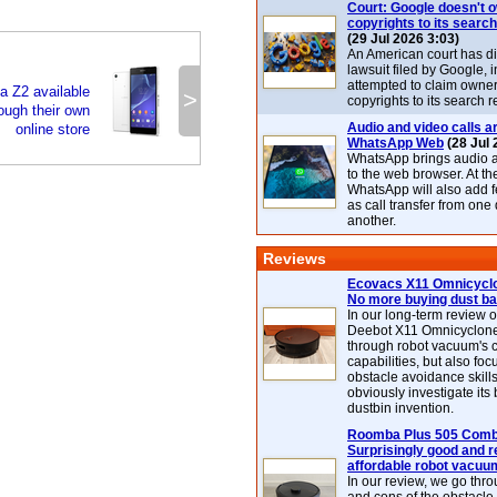
Court: Google doesn't 
copyrights to its search
(29 Jul 2026 3:03)
An American court has d
lawsuit filed by Google, i
attempted to claim owner
 Z2 available
>
copyrights to its search r
rough their own
Audio and video calls ar
online store
WhatsApp Web
(28 Jul 
WhatsApp brings audio a
to the web browser. At t
WhatsApp will also add 
as call transfer from one
another.
Reviews
Ecovacs X11 Omnicyclo
No more buying dust b
In our long-term review 
Deebot X11 Omnicyclon
through robot vacuum's 
capabilities, but also focu
obstacle avoidance skills
obviously investigate its
dustbin invention.
Roomba Plus 505 Combo
Surprisingly good and re
affordable robot vacuu
In our review, we go thr