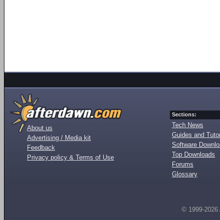
Sections:
Tech News
About us
Guides and Tutor
Advertising / Media kit
Software Downl
Feedback
Top Downloads
Privacy policy & Terms of Use
Forums
Glossary
© 1999-2026