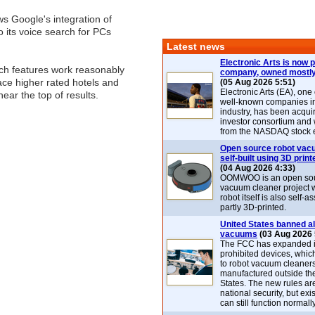
s Google's integration of
to its voice search for PCs
Latest news
Electronic Arts is now p
rch features work reasonably
company, owned mostly
lace higher rated hotels and
(05 Aug 2026 5:51)
Electronic Arts (EA), one
ear the top of results.
well-known companies i
industry, has been acqui
investor consortium and w
from the NASDAQ stock 
Open source robot vac
self-built using 3D print
(04 Aug 2026 4:33)
OOMWOO is an open sou
vacuum cleaner project 
robot itself is also self
partly 3D-printed.
United States banned al
vacuums
(03 Aug 2026 
The FCC has expanded its
prohibited devices, whic
to robot vacuum cleaner
manufactured outside th
States. The new rules are
national security, but exi
can still function normally