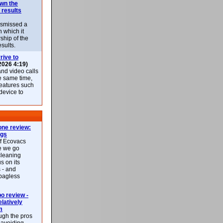
own the
 results
ismissed a
n which it
ship of the
esults.
rive to
2026 4:19)
nd video calls
he same time,
features such
 device to
ne review:
ags
of Ecovacs
e we go
cleaning
s on its
 - and
 bagless
 review -
latively
m
ough the pros