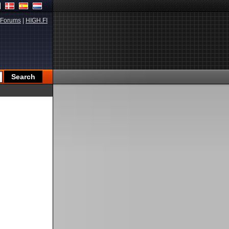
Forums
|
HIGH.FI