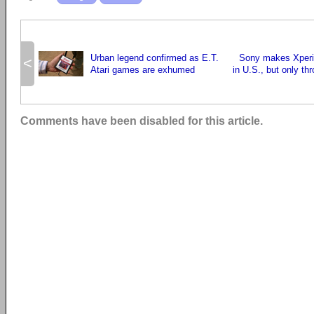
Urban legend confirmed as E.T.
Sony makes Xperia
<
Atari games are exhumed
in U.S., but only th
Comments have been disabled for this article.