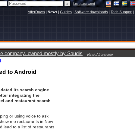
|
Lost password
AfterDawn
|
News
|
Guides
|
Software downloads
|
Tech Support
|
vate company, owned mostly by Saudis
about 7 hours ago
d
ed to Android
dated its search engine
etter integrating the
el and restaurant search
ping or using voice to ask
"show me restaurants in New
d lead to a list of restaurants