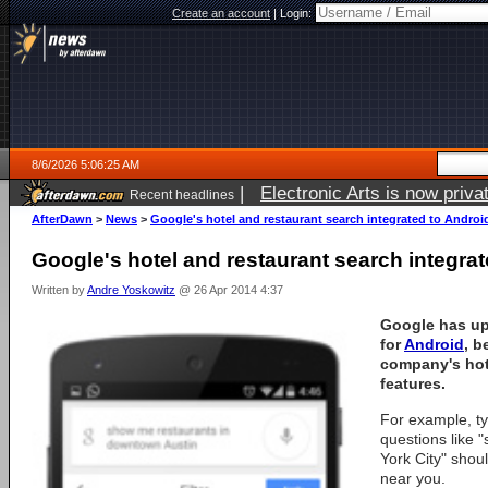
Create an account
|
Login:
8/6/2026 5:06:25 AM
|
Electronic Arts is now pri
Recent headlines
AfterDawn
>
News
>
Google's hotel and restaurant search integrated to Androi
Google's hotel and restaurant search integrat
Written by
Andre Yoskowitz
@ 26 Apr 2014 4:37
Google has up
for
Android
, b
company's hot
features.
For example, ty
questions like 
York City" shoul
near you.