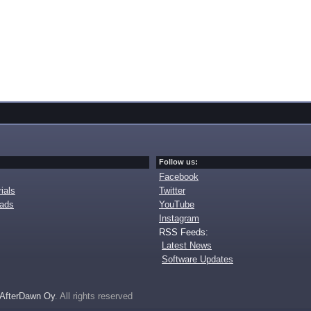
Follow us:
Facebook
ials
Twitter
oads
YouTube
Instagram
RSS Feeds:
Latest News
Software Updates
AfterDawn Oy
. All rights reserved