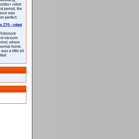
-avoiding,
ombo+ robot
st period, the
mance was
rom perfect.
 Z70 - robot
f Roborock
bot vacuum
eriod, where
 normal home.
was a little bit
ited