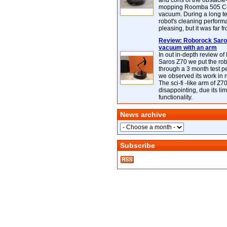
and cons of the obstacle
mopping Roomba 505 C
vacuum. During a long te
robot's cleaning perfor
pleasing, but it was far f
Review: Roborock Saros
vacuum with an arm
In out in-depth review o
Saros Z70 we put the ro
through a 3 month test p
we observed its work in
The sci-fi -like arm of Z70 
disappointing, due its lim
functionality.
News archive
Subscribe