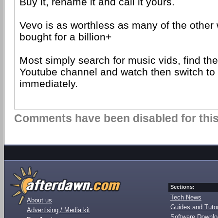
Buy it, rename it and call it yours.
Vevo is as worthless as many of the other 
bought for a billion+
Most simply search for music vids, find t
Youtube channel and watch then switch to
immediately.
Comments have been disabled for this 
Sections:
Tech News
About us
Guides and Tutor
Advertising / Media kit
Software Downl