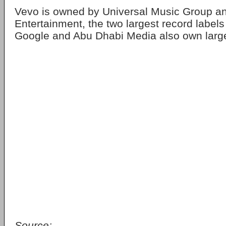
Vevo is owned by Universal Music Group 
Entertainment, the two largest record labels
Google and Abu Dhabi Media also own larg
Source: