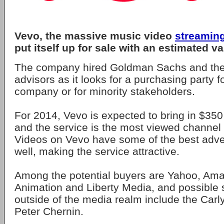
Vevo, the massive music video
streamin
put itself up for sale with an estimated val
The company hired Goldman Sachs and the
advisors as it looks for a purchasing party fo
company or for minority stakeholders.
For 2014, Vevo is expected to bring in $350 
and the service is the most viewed channe
Videos on Vevo have some of the best adver
well, making the service attractive.
Among the potential buyers are Yahoo, A
Animation and Liberty Media, and possible 
outside of the media realm include the Car
Peter Chernin.