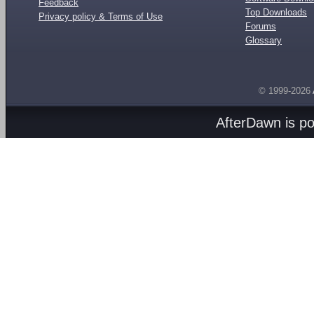
Feedback
Top Downloads
Privacy policy & Terms of Use
Forums
Glossary
© 1999-2026
AfterDawn is p