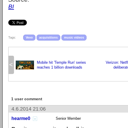
BI
Tags:
Vevo
acquisitions
music videos
Mobile hit 'Temple Run' series
Verizon: Netfl
<
reaches 1 billion downloads
delibera
1 user comment
4.6.2014 21:06
hearme0
Senior Member