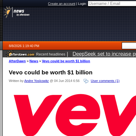
Create an account
|
Login:
8/8/2026 1:19:40 PM
|
DeepSeek set to increase pri
Recent headlines
AfterDawn
>
News
>
Vevo could be worth $1 billion
Vevo could be worth $1 billion
Written by
Andre Yoskowitz
@ 04 Jun 2014 6:56
User comments (1)