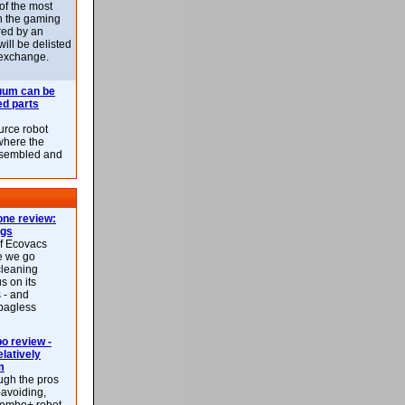
 of the most
n the gaming
red by an
ill be delisted
exchange.
uum can be
ed parts
rce robot
where the
-assembled and
ne review:
ags
of Ecovacs
e we go
cleaning
s on its
 - and
 bagless
 review -
latively
m
ough the pros
-avoiding,