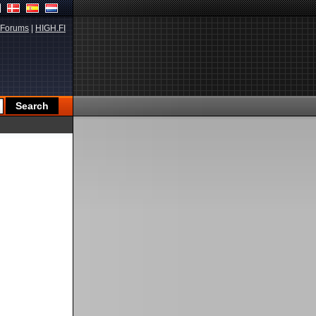
Forums
|
HIGH.FI