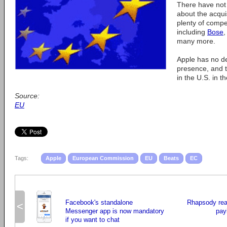
There have not
about the acqui
plenty of compet
including
Bose
many more.
Apple has no d
presence, and t
in the U.S. in t
Source:
EU
Tags:
Apple
European Commission
EU
Beats
EC
Facebook's standalone
Rhapsody rea
<
Messenger app is now mandatory
pay
if you want to chat