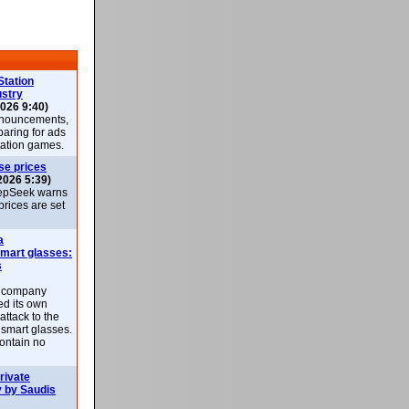
Station
ustry
026 9:40)
nnouncements,
paring for ads
Station games.
se prices
2026 5:39)
epSeek warns
 prices are set
a
smart glasses:
s
e company
d its own
attack to the
 smart glasses.
ontain no
rivate
 by Saudis