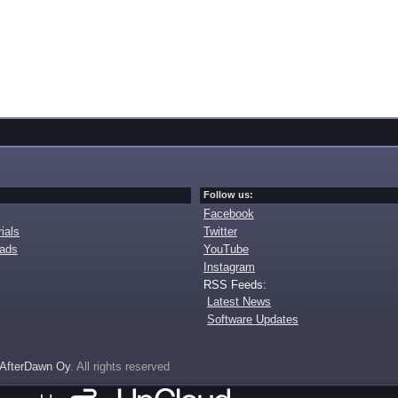
Follow us:
Facebook
ials
Twitter
oads
YouTube
Instagram
RSS Feeds:
Latest News
Software Updates
AfterDawn Oy
. All rights reserved