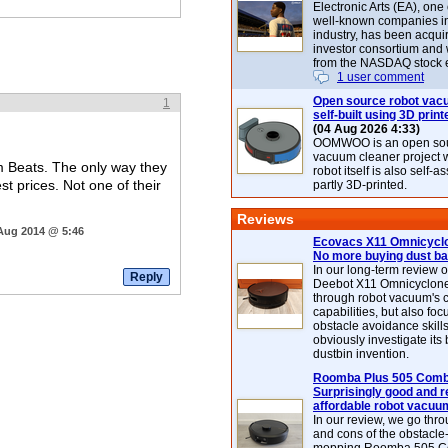
Electronic Arts (EA), one
well-known companies i
industry, has been acqui
investor consortium and w
from the NASDAQ stock 
1 user comment
Open source robot vac
1
self-built using 3D print
(04 Aug 2026 4:33)
OOMWOO is an open sou
vacuum cleaner project 
m Beats. The only way they
robot itself is also self
st prices. Not one of their
partly 3D-printed.
Reviews
 Aug 2014 @ 5:46
Ecovacs X11 Omnicyclo
No more buying dust b
In our long-term review 
Deebot X11 Omnicyclon
through robot vacuum's 
capabilities, but also focu
obstacle avoidance skills
obviously investigate its
dustbin invention.
Roomba Plus 505 Combo
Surprisingly good and re
affordable robot vacuu
In our review, we go thr
and cons of the obstacle