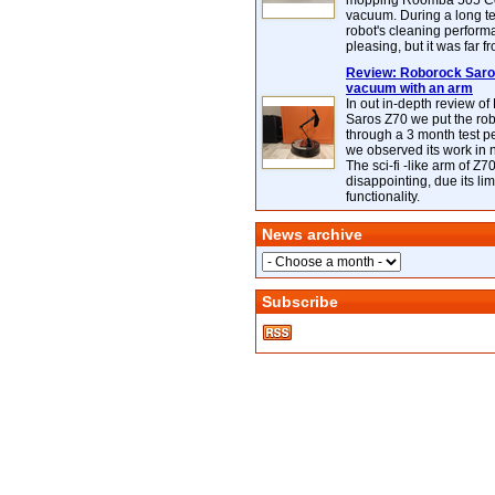
mopping Roomba 505 C
vacuum. During a long te
robot's cleaning perfor
pleasing, but it was far f
Review: Roborock Saros
vacuum with an arm
In out in-depth review o
Saros Z70 we put the ro
through a 3 month test p
we observed its work in
The sci-fi -like arm of Z70 
disappointing, due its lim
functionality.
News archive
Subscribe