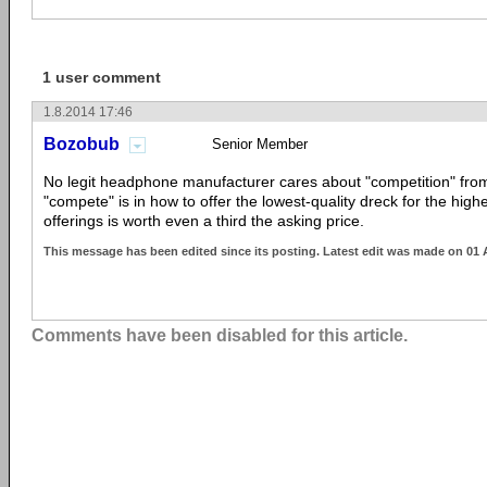
1 user comment
1.8.2014 17:46
Bozobub
Senior Member
No legit headphone manufacturer cares about "competition" fro
"compete" is in how to offer the lowest-quality dreck for the highe
offerings is worth even a third the asking price.
This message has been edited since its posting. Latest edit was made on 01
Comments have been disabled for this article.