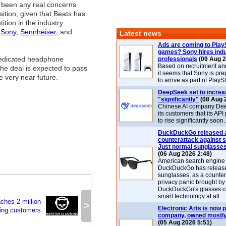
 been any real concerns
sition, given that Beats has
ition in the industry
,
Sony
,
Sennheiser
, and
Latest news
Ads are coming to Play
games? Sony hires ind
edicated headphone
professionals
(09 Aug 2
Based on recruitment a
he deal is expected to pass
it seems that Sony is pre
he very near future.
to arrive as part of Play
DeepSeek set to increa
"significantly"
(08 Aug 
Chinese AI company De
its customers that its API
to rise significantly soon.
DuckDuckGo released 
counterattack against 
Just normal sunglasse
(06 Aug 2026 2:48)
American search engin
DuckDuckGo has release
sunglasses, as a counter
privacy panic brought by
DuckDuckGo's glasses c
smart technology at all.
ches 2 million
>
Electronic Arts is now p
ing customers
company, owned mostly
(05 Aug 2026 5:51)