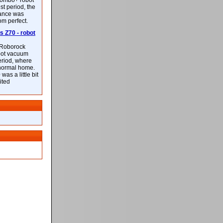
ombo+ robot
st period, the
mance was
rom perfect.
 Z70 - robot
f Roborock
bot vacuum
eriod, where
 normal home.
was a little bit
ited