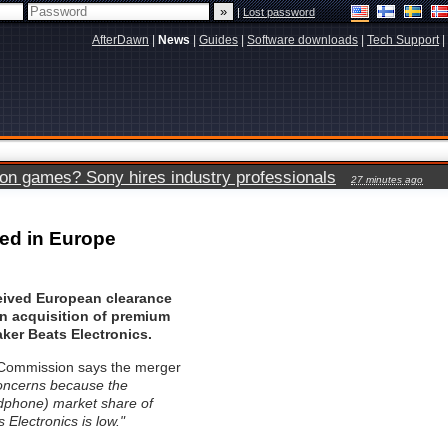
|
Lost password
AfterDawn
|
News
|
Guides
|
Software downloads
|
Tech Support
|
ion games? Sony hires industry professionals
27 minutes ago
red in Europe
eived European clearance
ion acquisition of premium
er Beats Electronics.
Commission says the merger
concerns because the
phone) market share of
 Electronics is low."