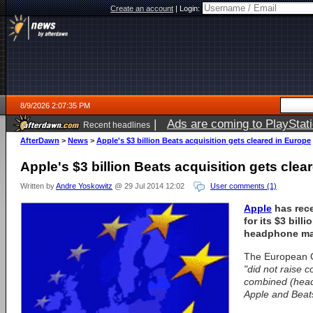
Create an account
|
Login:
8/9/2026 2:07:35 PM
|
Ads are coming to PlayStat
Recent headlines
AfterDawn
>
News
>
Apple's $3 billion Beats acquisition gets cleared in Europe
Apple's $3 billion Beats acquisition gets clea
Written by
Andre Yoskowitz
@ 29 Jul 2014 12:02
User comments (1)
Apple
has rec
for its $3 bill
headphone mak
The European 
"did not raise 
combined (head
Apple and Beats