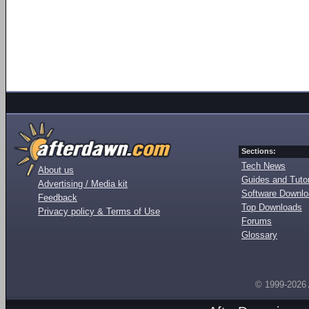
Sections:
Tech News
About us
Guides and Tutor
Advertising / Media kit
Software Downl
Feedback
Top Downloads
Privacy policy & Terms of Use
Forums
Glossary
© 1999-2026