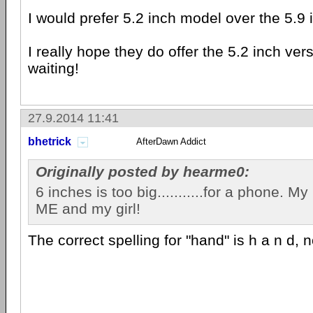
I would prefer 5.2 inch model over the 5.9
I really hope they do offer the 5.2 inch vers
waiting!
27.9.2014 11:41
bhetrick
AfterDawn Addict
Originally posted by hearme0:
6 inches is too big...........for a phone. My 9
ME and my girl!
The correct spelling for "hand" is h a n d, not