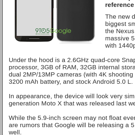
reference
The new de
biggest s
the Nexus 
massive 5
with 1440p
Under the hood is a 2.6GHz quad-core Sna
processor, 3GB of RAM, 32GB internal stor
dual 2MP/13MP cameras (with 4K shooting ab
3200 mAh battery, and stock Android 5.0 L.
In appearance, the device will look very sim
generation Moto X that was released last w
While the 5.9-inch screen may not float eve
are rumors that Google will be releasing a 
well.