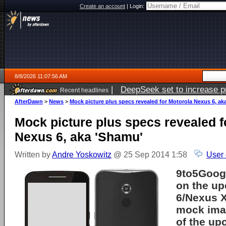
Create an account
|
Login:
8/8/2026 11:07:56 AM
|
DeepSeek set to increase pri
Recent headlines
AfterDawn
>
News
>
Mock picture plus specs revealed for Motorola Nexus 6, ak
Mock picture plus specs revealed f
Nexus 6, aka 'Shamu'
Written by
Andre Yoskowitz
@ 25 Sep 2014 1:58
User
9to5Googl
on the u
6/Nexus X
mock imag
of the up