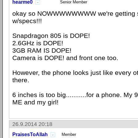
hearme0
Senior Member
okay so NOWWWWWWWW we're getting 
w/specs!!!
Snapdragon 805 is DOPE!
2.6GHz is DOPE!
3GB RAM IS DOPE!
Camera is DOPE! and front one too.
However, the phone looks just like every o
there.
6 inches is too big...........for a phone. My 9"
ME and my girl!
26.9.2014 20:18
PraisesToAllah
Member