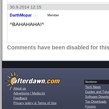
30.9.2014 12:15
DarthMopar
Member
^BAHAHAHA!^
Comments have been disabled for this 
Sections:
Tech News
About us
Guides and Tutor
Advertising / Media kit
Software Downl
Feedback
Top Downloads
Privacy policy & Terms of Use
Forums