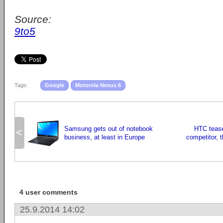
Source:
9to5
Tags:
Google
Motorola Nexus 6
Samsung gets out of notebook
HTC tease
<
business, at least in Europe
competitor, 
4 user comments
25.9.2014 14:02