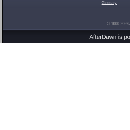
Glossary
© 1999-2026
AfterDawn is p