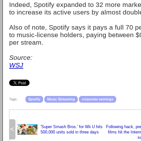
Indeed, Spotify expanded to 32 more market
to increase its active users by almost doub
Also of note, Spotify says it pays a full 70 
to music-license holders, paying between 
per stream.
Source:
WSJ
Tags:
Spotify
Music Streaming
corporate earnings
'Super Smash Bros.' for Wii U hits
Following hack, pr
<
500,000 units sold in three days
films hit the Inter
s