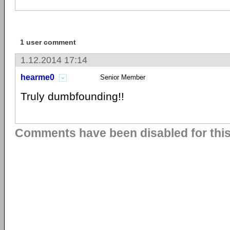
1 user comment
1.12.2014 17:14
hearme0
Senior Member
Truly dumbfounding!!
Comments have been disabled for this 