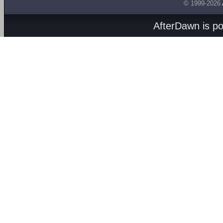
© 1999-2026
AfterDawn is p