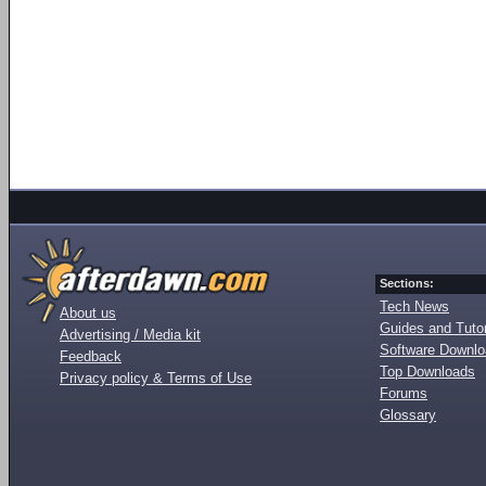
Sections:
Tech News
About us
Guides and Tutor
Advertising / Media kit
Software Downl
Feedback
Top Downloads
Privacy policy & Terms of Use
Forums
Glossary