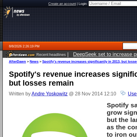
Create an account
|
Login:
8/8/2026 2:26:19 PM
|
DeepSeek set to increase pri
Recent headlines
AfterDawn
>
News
>
Spotify's revenue increases significantly in 2013, but loss
Spotify's revenue increases signific
but losses remain
Written by
Andre Yoskowitz
@ 28 Nov 2014 12:10
Use
Spotify s
grow signi
but the l
as the c
to iron o