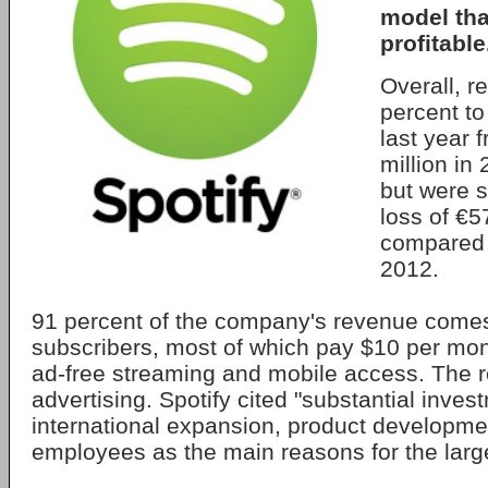
model tha
profitable
Overall, 
percent to
last year 
million in
but were st
loss of €5
compared t
2012.
91 percent of the company's revenue come
subscribers, most of which pay $10 per mont
ad-free streaming and mobile access. The 
advertising. Spotify cited "substantial invest
international expansion, product developm
employees as the main reasons for the larg