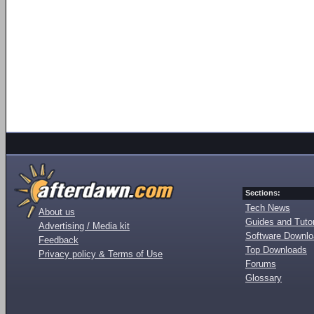
Sections:
Tech News
About us
Guides and Tutor
Advertising / Media kit
Software Downl
Feedback
Top Downloads
Privacy policy & Terms of Use
Forums
Glossary