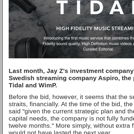
Last month, Jay Z's investment company
Swedish streaming company Aspiro, the p
Tidal and WimP.
Before the bid, however, it seems that the s
straits, financially. At the time of the bid, 
said "given the current strategic plan and t
capital needs, the company is not fully fun
twelve months." More simply, without extra 
would not have lasted the next year.