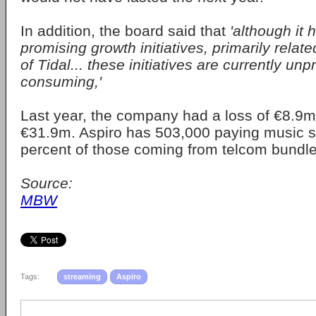
In addition, the board said that
'although it
promising growth initiatives, primarily relat
of Tidal... these initiatives are currently unp
consuming,'
Last year, the company had a loss of €8.9m
€31.9m. Aspiro has 503,000 paying music s
percent of those coming from telcom bundle
Source:
MBW
Tags:
streaming
Aspiro