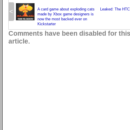
A card game about exploding cats
Leaked: The HTC
<
made by Xbox game designers is
now the most backed ever on
Kickstarter
Comments have been disabled for thi
article.