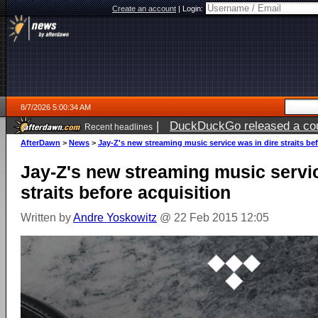
Create an account
|
Login:
8/7/2026 5:00:34 AM
|
DuckDuckGo released a coun
Recent headlines
ago
AfterDawn
>
News
>
Jay-Z's new streaming music service was in dire straits be
Jay-Z's new streaming music servic
straits before acquisition
Written by
Andre Yoskowitz
@ 22 Feb 2015 12:05