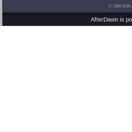
© 1999-2026
AfterDawn is p