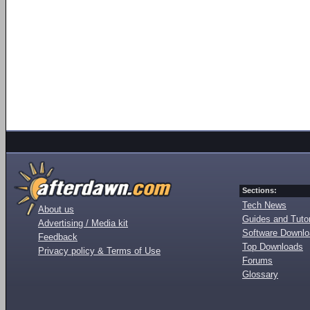
Sections:
Tech News
About us
Guides and Tutor
Advertising / Media kit
Software Downl
Feedback
Top Downloads
Privacy policy & Terms of Use
Forums
Glossary