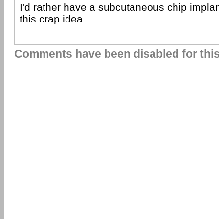
I'd rather have a subcutaneous chip implan
this crap idea.
Comments have been disabled for this 