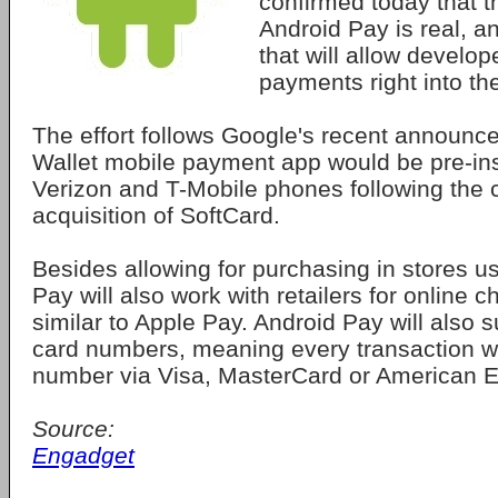
confirmed today that 
Android Pay is real, a
that will allow develop
payments right into th
The effort follows Google's recent announce
Wallet mobile payment app would be pre-ins
Verizon and T-Mobile phones following the
acquisition of SoftCard.
Besides allowing for purchasing in stores u
Pay will also work with retailers for online 
similar to Apple Pay. Android Pay will also 
card numbers, meaning every transaction wi
number via Visa, MasterCard or American E
Source:
Engadget