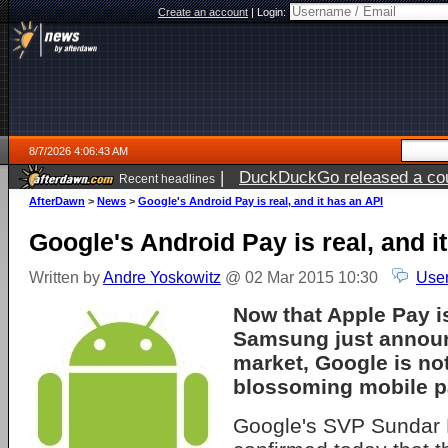
Create an account
|
Login:
8/7/2026 4:06:43 AM
|
DuckDuckGo released a coun
Recent headlines
ago
AfterDawn
>
News
>
Google's Android Pay is real, and it has an API
Google's Android Pay is real, and i
Written by
Andre Yoskowitz
@ 02 Mar 2015 10:30
User
Now that Apple Pay is
Samsung just announc
market, Google is not
blossoming mobile p
Google's SVP Sundar 