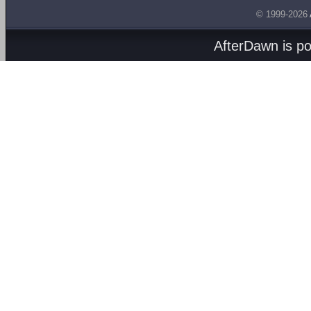
© 1999-2026
AfterDawn is p