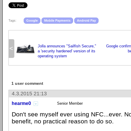
Tags:
Google
Mobile Payments
Android Pay
Jolla announces "Sailfish Secure,"
Google confir
<
a 'security hardened' version of its
b
operating system
1 user comment
4.3.2015 21:13
hearme0
Senior Member
Don't see myself ever using NFC...ever. N
benefit, no practical reason to do so.