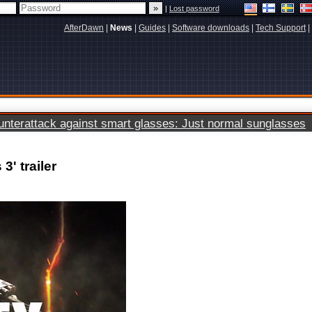
|
Lost password
AfterDawn
|
News
|
Guides
|
Software downloads
|
Tech Support
|
terattack against smart glasses: Just normal sunglasses
3' trailer