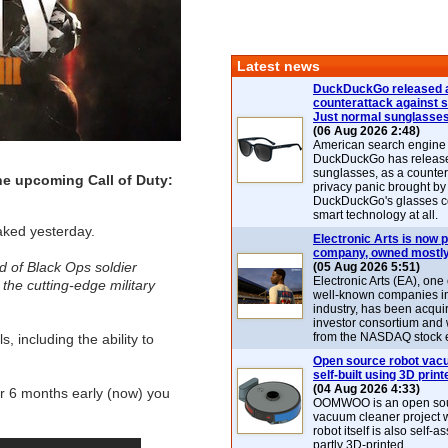
Latest news
DuckDuckGo released 
counterattack against 
Just normal sunglasse
(06 Aug 2026 2:48)
American search engin
DuckDuckGo has release
sunglasses, as a counter
 the upcoming Call of Duty:
privacy panic brought by
DuckDuckGo's glasses c
smart technology at all.
aked yesterday.
Electronic Arts is now p
company, owned mostly
ed of Black Ops soldier
(05 Aug 2026 5:51)
Electronic Arts (EA), one
he cutting-edge military
well-known companies i
industry, has been acqui
investor consortium and w
from the NASDAQ stock 
, including the ability to
Open source robot vac
self-built using 3D print
(04 Aug 2026 4:33)
r 6 months early (now) you
OOMWOO is an open sou
vacuum cleaner project 
robot itself is also self
partly 3D-printed.