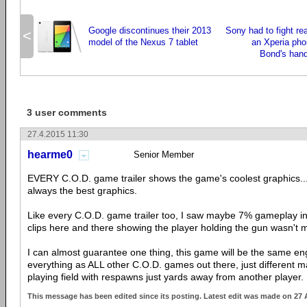
Google discontinues their 2013
Sony had to fight rea
<
model of the Nexus 7 tablet
an Xperia pho
Bond's hand
3 user comments
27.4.2015 11:30
hearme0
Senior Member
EVERY C.O.D. game trailer shows the game's coolest graphics...
always the best graphics.
Like every C.O.D. game trailer too, I saw maybe 7% gameplay in
clips here and there showing the player holding the gun wasn't m
I can almost guarantee one thing, this game will be the same 
everything as ALL other C.O.D. games out there, just different map
playing field with respawns just yards away from another player.
This message has been edited since its posting. Latest edit was made on 27 