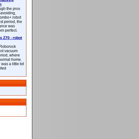
latively
m
ough the pros
-avoiding,
ombo+ robot
st period, the
mance was
rom perfect.
 Z70 - robot
f Roborock
bot vacuum
eriod, where
 normal home.
was a little bit
ited