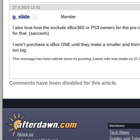
27.4.2015 12:41
g_slide
Member
I also love how the exclude xBox360 or PS3 owners for the pre-
for that. (sarcasm)
I won't purchase a xBox ONE until they make a smaller and thinne
too big.
This message has been edited since its posting. Latest edit was made on 27 
Comments have been disabled for this article.
Sections:
Tech News
About us
Guides and Tutor