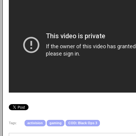
Tags:
activision
gaming
COD: Black Ops 3