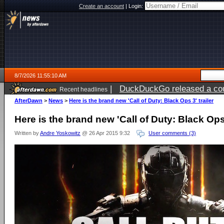
Create an account
|
Login:
8/7/2026 11:55:10 AM
|
DuckDuckGo released a coun
Recent headlines
ago
AfterDawn
>
News
>
Here is the brand new 'Call of Duty: Black Ops 3' trailer
Here is the brand new 'Call of Duty: Black Ops 
Written by
Andre Yoskowitz
@ 26 Apr 2015 9:32
User comments (3)