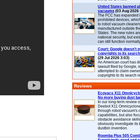
United States banned al
vacuums
(03 Aug 2026 
The FCC has expanded its
prohibited devices, whic
to robot vacuum cleaner
manufactured outside th
States. The new rules are
national security, but exi
can still function normally
Court: Google doesn't 
copyrights to its search
(29 Jul 2026 3:03)
An American court has d
lawsuit filed by Google, i
attempted to claim owner
copyrights to its search r
Reviews
Ecovacs X11 Omnicyclo
No more buying dust b
In our long-term review 
Deebot X11 Omnicyclon
through robot vacuum's 
capabilities, but also focu
obstacle avoidance skills
obviously investigate its
dustbin invention.
Roomba Plus 505 Combo