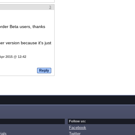
3
order Beta users, thanks
r version because it's just
Apr 2015 @ 12:42
Follow us:
Facebook
ials
Twitter