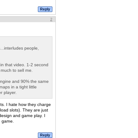
2
..interludes people,
in that video. 1-2 second
 much to sell me.
 engine and 90% the same
ps in a tight little
r player.
nts. I hate how they charge
oad slots). They are just
design and game play. I
e game.