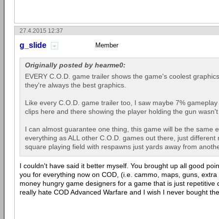
27.4.2015 12:37
g_slide
Member
Originally posted by hearme0:
EVERY C.O.D. game trailer shows the game's coolest graphics.
they're always the best graphics.
Like every C.O.D. game trailer too, I saw maybe 7% gameplay 
clips here and there showing the player holding the gun wasn't
I can almost guarantee one thing, this game will be the same
everything as ALL other C.O.D. games out there, just different ma
square playing field with respawns just yards away from anothe
I couldn't have said it better myself. You brought up all good poi
you for everything now on COD, (i.e. cammo, maps, guns, extra l
money hungry game designers for a game that is just repetitive 
really hate COD Advanced Warfare and I wish I never bought th