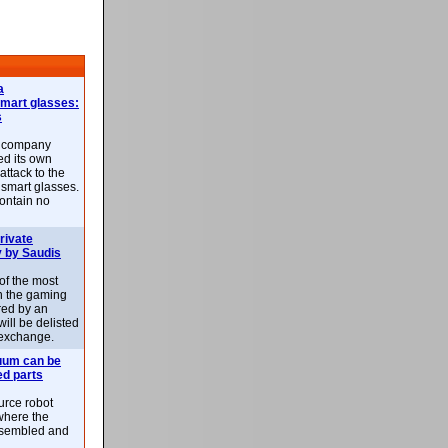
a
smart glasses:
s
e company
d its own
attack to the
 smart glasses.
ontain no
rivate
 by Saudis
 of the most
n the gaming
red by an
ill be delisted
exchange.
uum can be
ed parts
rce robot
where the
-assembled and