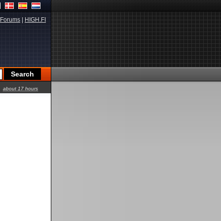
Forums
|
HIGH.FI
about 17 hours