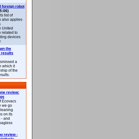
l foreign robot
5:06)
 list of
h also applies
s
e United
 related to
sting devices
.
own the
 results
ismissed a
n which it
ship of the
esults.
ne review:
ags
of Ecovacs
e we go
cleaning
s on its
 - and
 bagless
 review -