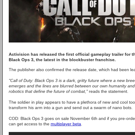
Activision has released the first official gameplay trailer for
Black Ops 3, the latest in the blockbuster franchise.
The publisher also confirmed the release date, which had been le
"Call of Duty: Black Ops 3 is a dark, gritty future where a new bre
emerges and the lines are blurred between our own humanity and t
robotics that define the future of combat,"
reads the statement.
The soldier in play appears to have a plethora of new and cool tools
transform his arm into a gun and send out a swarm of nano bots.
COD: Black Ops 3 goes on sale November 6th and if you pre-orde
can get access to the
multiplayer beta
.