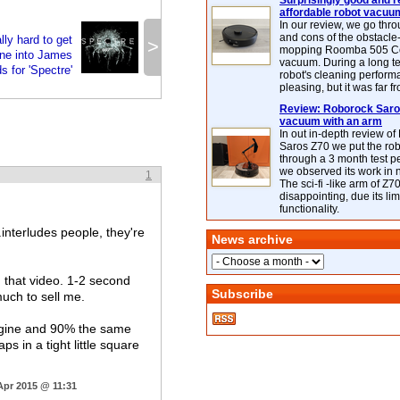
Surprisingly good and re
affordable robot vacuu
In our review, we go thr
and cons of the obstacle
lly hard to get
>
mopping Roomba 505 C
ne into James
vacuum. During a long te
s for 'Spectre'
robot's cleaning perfor
pleasing, but it was far f
Review: Roborock Saros
vacuum with an arm
In out in-depth review o
Saros Z70 we put the ro
through a 3 month test p
we observed its work in
1
The sci-fi -like arm of Z70 
disappointing, due its lim
functionality.
interludes people, they're
News archive
 that video. 1-2 second
Subscribe
uch to sell me.
engine and 90% the same
s in a tight little square
Apr 2015 @ 11:31