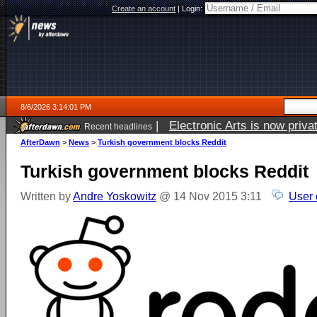
Create an account
|
Login:
8/6/2026 3:14:01 PM
|
Electronic Arts is now pri
Recent headlines
AfterDawn
>
News
>
Turkish government blocks Reddit
Turkish government blocks Reddit
Written by
Andre Yoskowitz
@ 14 Nov 2015 3:11
User 