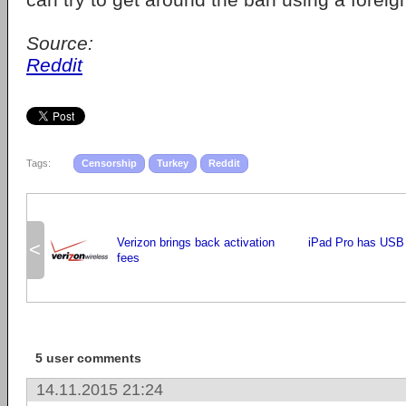
Source:
Reddit
Tags:
Censorship
Turkey
Reddit
Verizon brings back activation
iPad Pro has USB 
<
fees
5 user comments
14.11.2015 21:24