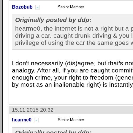
Bozobub
Senior Member
Originally posted by ddp:
hearme0, the internet is not a right but a p
driving a car. caught drunk driving & you 
privilege of using the car the same goes w
I don't necessarily (dis)agree, but that's n
analogy. After all, if you are caught commit
enough crime, your right to freedom (gene
by most as an inalienable right) is instantly
15.11.2015 20:32
hearme0
Senior Member
Originally posted by ddp: