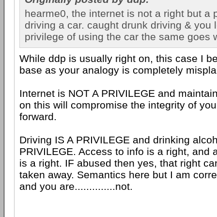
hearme0, the internet is not a right but a p
driving a car. caught drunk driving & you 
privilege of using the car the same goes w
While ddp is usually right on, this case I be
base as your analogy is completely mispl
Internet is NOT A PRIVILEGE and maintain
on this will compromise the integrity of yo
forward.
Driving IS A PRIVILEGE and drinking alcoh
PRIVILEGE. Access to info is a right, and a
is a right. IF abused then yes, that right ca
taken away. Semantics here but I am correc
and you are..............not.