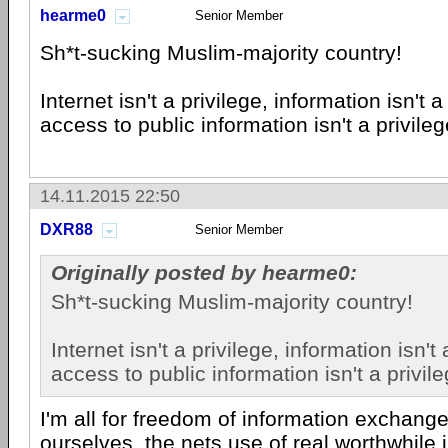
hearme0
Senior Member
Sh*t-sucking Muslim-majority country!
Internet isn't a privilege, information isn't 
access to public information isn't a privileg
14.11.2015 22:50
DXR88
Senior Member
Originally posted by hearme0:
Sh*t-sucking Muslim-majority country!
Internet isn't a privilege, information isn't
access to public information isn't a privile
I'm all for freedom of information exchange,
ourselves, the nets use of real worthwhile 