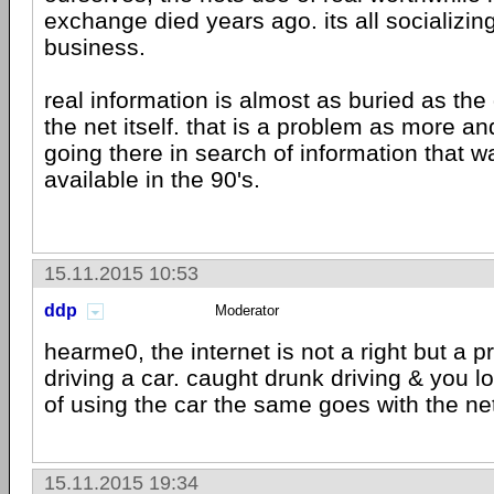
exchange died years ago. its all socializin
business.
real information is almost as buried as the
the net itself. that is a problem as more a
going there in search of information that 
available in the 90's.
15.11.2015 10:53
ddp
Moderator
hearme0, the internet is not a right but a pri
driving a car. caught drunk driving & you l
of using the car the same goes with the ne
15.11.2015 19:34