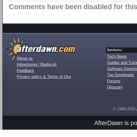
Comments have been disabled for this 
Sections:
Tech News
About us
Guides and Tutor
Advertising / Media kit
Software Downl
Feedback
Top Downloads
Privacy policy & Terms of Use
Forums
Glossary
© 1999-2026
AfterDawn is p