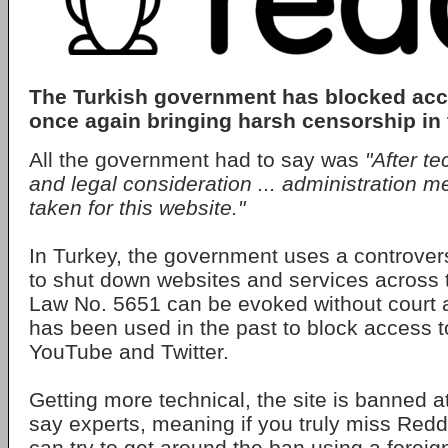
The Turkish government has blocked acc
once again bringing harsh censorship in 
All the government had to say was
"After te
and legal consideration ... administration 
taken for this website."
In Turkey, the government uses a controver
to shut down websites and services across t
Law No. 5651 can be evoked without court 
has been used in the past to block access 
YouTube and Twitter.
Getting more technical, the site is banned a
say experts, meaning if you truly miss Redd
can try to get around the ban using a forei