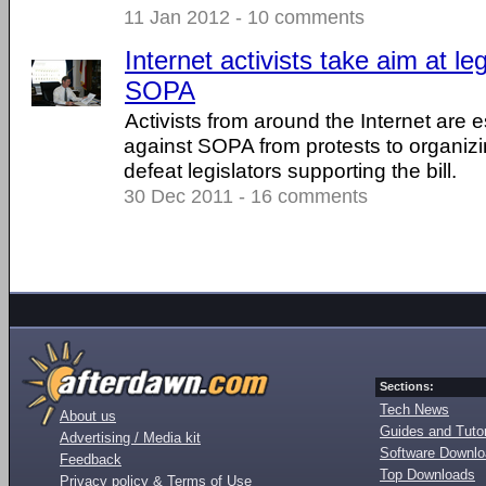
11 Jan 2012 - 10 comments
Internet activists take aim at le
SOPA
Activists from around the Internet are 
against SOPA from protests to organiz
defeat legislators supporting the bill.
30 Dec 2011 - 16 comments
Sections:
Tech News
About us
Guides and Tutor
Advertising / Media kit
Software Downl
Feedback
Top Downloads
Privacy policy & Terms of Use