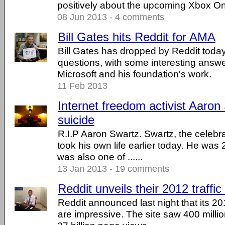
positively about the upcoming Xbox O
08 Jun 2013 - 4 comments
Bill Gates hits Reddit for AMA
Bill Gates has dropped by Reddit tod
questions, with some interesting answ
Microsoft and his foundation's work.
11 Feb 2013
Internet freedom activist Aaro
suicide
R.I.P Aaron Swartz. Swartz, the celebrat
took his own life earlier today. He wa
was also one of ......
13 Jan 2013 - 19 comments
Reddit unveils their 2012 traffic
Reddit announced last night that its 20
are impressive. The site saw 400 millio