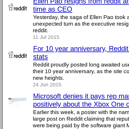
Ellen Pao resigns from reddit a
time as CEO
Yesterday, the saga of Ellen Pao took
unexpected turn as the executive resi
reddit.
11 Jul 2015
For 10 year anniversary, Reddit
stats
Reddit proudly posted long awaited use
their 10 year anniversary, as the site c
new heights.
24 Jun 2015
Microsoft denies it pays rep ma
positively about the Xbox One 
Earlier this week, a poster with the na
large post on Reddit claiming that rep
were being paid by the software giant M