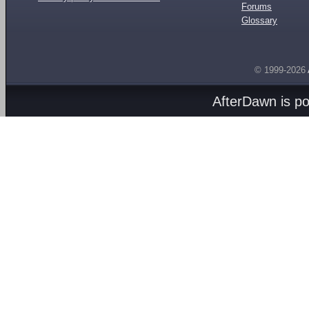
Forums
Glossary
© 1999-2026
AfterDawn is p