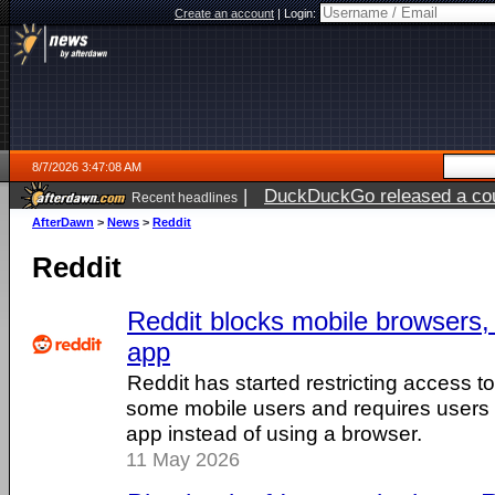
Create an account
|
Login:
8/7/2026 3:47:08 AM
|
DuckDuckGo released a coun
Recent headlines
ago
AfterDawn
>
News
>
Reddit
Reddit
Reddit blocks mobile browsers, 
app
Reddit has started restricting access to
some mobile users and requires users t
app instead of using a browser.
11 May 2026