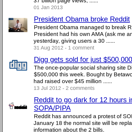
37 billion page views, ......
01 Jan 2013
President Obama broke Reddit
President Obama managed to break Re
President had his own AMA (ask me an
yesterday, giving users a 30 ......
31 Aug 2012 - 1 comment
Digg gets sold for just $500,00
The once-popular social sharing site Di
$500,000 this week. Bought by Betaw
had raised over $45 million ......
13 Jul 2012 - 2 comments
Reddit to go dark for 12 hours i
SOPA/PIPA
Reddit has announced a protest of S
January 18 the normal site will be repla
information about the 2 bills.