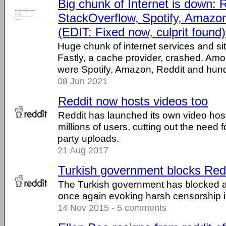
Big chunk of Internet is down: R
StackOverflow, Spotify, Amazo
(EDIT: Fixed now, culprit found)
Huge chunk of internet services and si
Fastly, a cache provider, crashed. Amo
were Spotify, Amazon, Reddit and hundr
08 Jun 2021
Reddit now hosts videos too
Reddit has launched its own video hosti
millions of users, cutting out the need f
party uploads.
21 Aug 2017
Turkish government blocks Red
The Turkish government has blocked a
once again evoking harsh censorship in
14 Nov 2015 - 5 comments