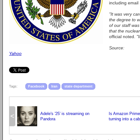
including email
"It was very ca
the degree to 
of our staff wa
that the nuclear
official noted.
"
Source:
Yahoo
Tags:
Facebook
Iran
state department
Adele's '25' is streaming on
Is Amazon Prime 
<
Pandora
turning into a cab