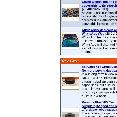
Court: Google doesn't 
copyrights to its search
(29 Jul 2026 3:03)
An American court has d
lawsuit filed by Google, i
attempted to claim owner
copyrights to its search r
Audio and video calls ar
WhatsApp Web
(28 Jul 
WhatsApp brings audio a
to the web browser. At t
WhatsApp will also add 
as call transfer from one
another.
Reviews
Ecovacs X11 Omnicyclo
No more buying dust b
In our long-term review 
Deebot X11 Omnicyclon
through robot vacuum's 
capabilities, but also focu
obstacle avoidance skills
obviously investigate its
dustbin invention.
Roomba Plus 505 Combo
Surprisingly good and re
affordable robot vacuu
In our review, we go thr