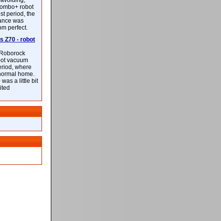
-avoiding,
ombo+ robot
st period, the
mance was
rom perfect.
 Z70 - robot
f Roborock
bot vacuum
eriod, where
 normal home.
was a little bit
ited