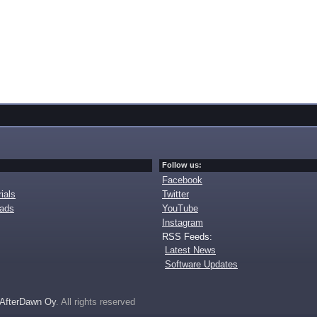
Follow us:
Facebook
ials
Twitter
oads
YouTube
Instagram
RSS Feeds:
Latest News
Software Updates
AfterDawn Oy
. All rights reserved