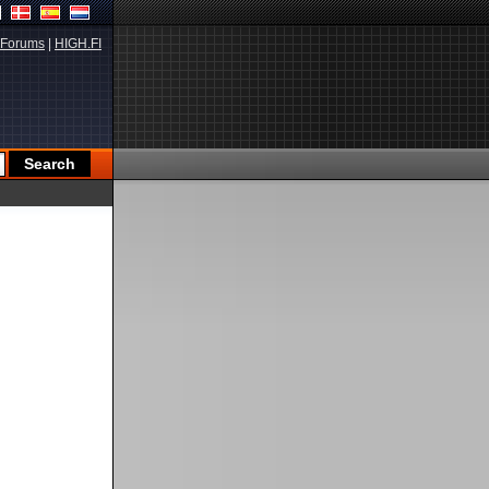
Forums
|
HIGH.FI