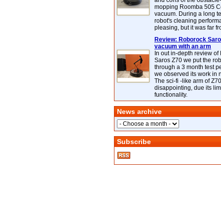
and cons of the obstacle
mopping Roomba 505 C
vacuum. During a long te
robot's cleaning perfor
pleasing, but it was far f
Review: Roborock Saros
vacuum with an arm
In out in-depth review o
Saros Z70 we put the ro
through a 3 month test p
we observed its work in
The sci-fi -like arm of Z70 
disappointing, due its lim
functionality.
News archive
Subscribe