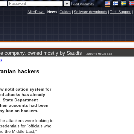
|
Lost password
AfterDawn
|
News
|
Guides
|
Software downloads
|
Tech Support
|
vate company, owned mostly by Saudis
about 6 hours ago
rs
ranian hackers
w notification system for
ed attacks has already
. State Department
their accounts had been
y Iranian hackers.
the attackers were looking to
redentials for "officials who
nd the Middle East,"