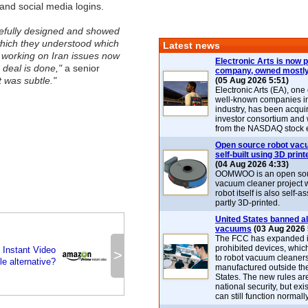
 and social media logins.
refully designed and showed
which they understood which
Latest news
s working on Iran issues now
Electronic Arts is now p
 deal is done,"
a senior
company, owned mostly
It was subtle."
(05 Aug 2026 5:51)
Electronic Arts (EA), one
well-known companies i
industry, has been acqui
investor consortium and w
from the NASDAQ stock 
Open source robot vac
self-built using 3D print
(04 Aug 2026 4:33)
OOMWOO is an open sou
vacuum cleaner project 
robot itself is also self
partly 3D-printed.
United States banned al
vacuums
(03 Aug 2026 
The FCC has expanded its
prohibited devices, whic
Instant Video
>
to robot vacuum cleaner
le alternative?
manufactured outside th
States. The new rules are
national security, but exi
can still function normally