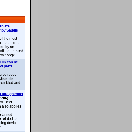
rivate
 by Saudis
 of the most
n the gaming
red by an
ill be delisted
exchange.
uum can be
ed parts
rce robot
where the
-assembled and
l foreign robot
5:06)
 list of
h also applies
s
e United
 related to
sting devices
.