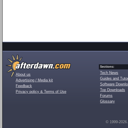
Sections:
Tech News
About us
Guides and Tutor
Advertising / Media kit
Software Downl
Feedback
Top Downloads
Privacy policy & Terms of Use
Forums
Glossary
© 1999-2026