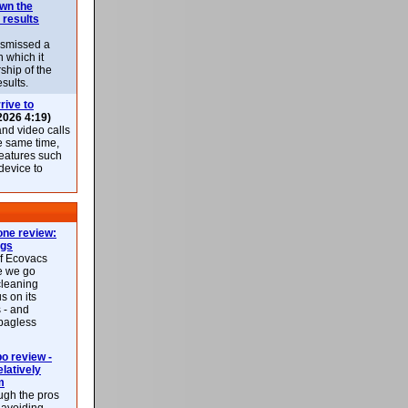
own the
 results
ismissed a
n which it
ship of the
esults.
rive to
2026 4:19)
nd video calls
he same time,
features such
 device to
ne review:
ags
of Ecovacs
e we go
cleaning
s on its
 - and
 bagless
 review -
latively
m
ough the pros