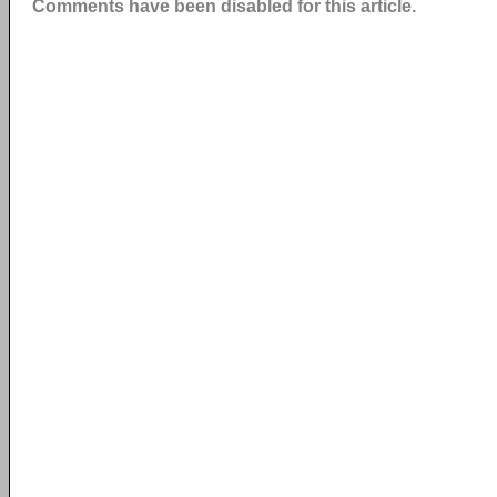
Comments have been disabled for this article.