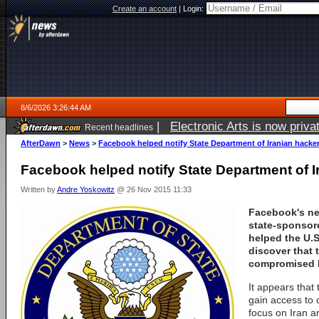
Create an account
|
Login:
8/6/2026 3:26:44 AM
|
Electronic Arts is now pri
Recent headlines
AfterDawn
>
News
>
Facebook helped notify State Department of Iranian hacke
Facebook helped notify State Department of I
Written by
Andre Yoskowitz
@ 26 Nov 2015 11:33
Facebook's ne
state-sponsor
helped the U.S
discover that 
compromised b
It appears that 
gain access to c
focus on Iran a