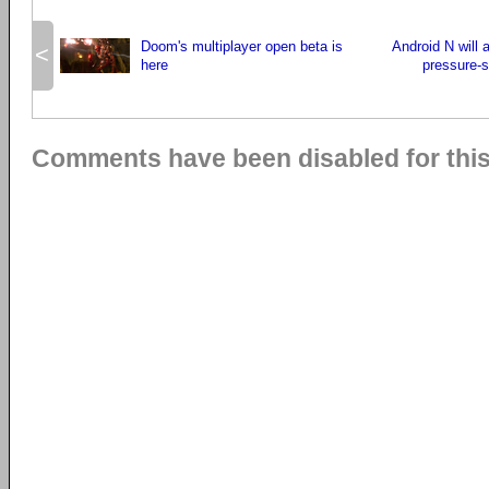
Doom's multiplayer open beta is
Android N will 
<
here
pressure-s
Comments have been disabled for this 