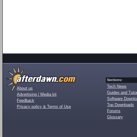
Sections:
Tech News
About us
Guides and Tutor
Advertising / Media kit
Software Downl
Feedback
Top Downloads
Privacy policy & Terms of Use
Forums
Glossary