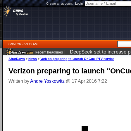
Create an account
|
Login:
8/9/2026 9:53:12 AM
|
DeepSeek set to increase pri
Recent headlines
AfterDawn
>
News
>
Verizon preparing to launch OnCue IPTV service
Verizon preparing to launch "OnCu
Written by
Andre Yoskowitz
@ 17 Apr 2016 7:22