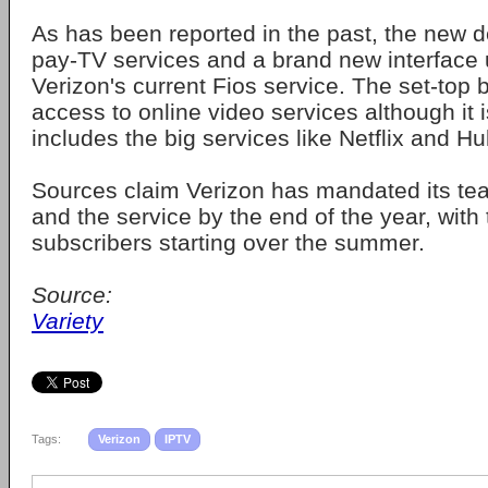
As has been reported in the past, the new de
pay-TV services and a brand new interface u
Verizon's current Fios service. The set-top b
access to online video services although it is
includes the big services like Netflix and Hu
Sources claim Verizon has mandated its tea
and the service by the end of the year, with
subscribers starting over the summer.
Source:
Variety
Tags:
Verizon
IPTV