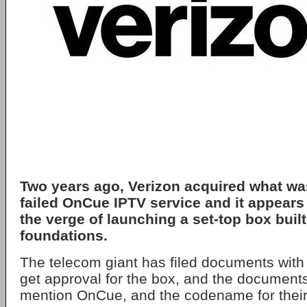
Two years ago, Verizon acquired what was 
failed OnCue IPTV service and it appears
the verge of launching a set-top box built
foundations.
The telecom giant has filed documents with
get approval for the box, and the documents
mention OnCue, and the codename for their 