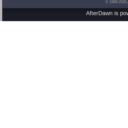
© 1999-2026
AfterDawn is p