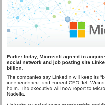
Earlier today, Microsoft agreed to acquir
social network and job posting site Linke
billion.
The companies say LinkedIn will keep its "b
independence" and current CEO Jeff Weiner 
helm. The executive will now report to Mic
Nadella.