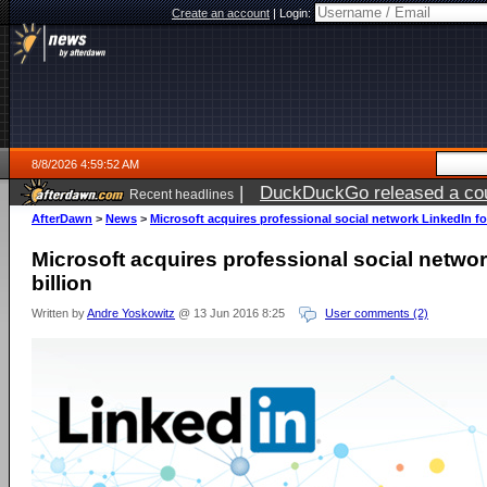
Create an account
|
Login:
8/8/2026 4:59:52 AM
|
DuckDuckGo released a coun
Recent headlines
AfterDawn
>
News
>
Microsoft acquires professional social network LinkedIn for
Microsoft acquires professional social networ
billion
Written by
Andre Yoskowitz
@ 13 Jun 2016 8:25
User comments (2)