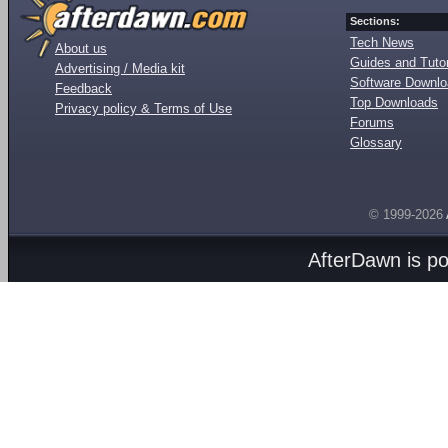
Sections:
Tech News
About us
Guides and Tutor
Advertising / Media kit
Software Downl
Feedback
Top Downloads
Privacy policy & Terms of Use
Forums
Glossary
© 1999-2026
AfterDawn is p