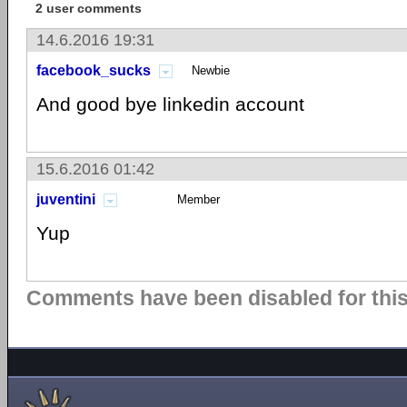
2 user comments
14.6.2016 19:31
facebook_sucks
Newbie
And good bye linkedin account
15.6.2016 01:42
juventini
Member
Yup
Comments have been disabled for this 