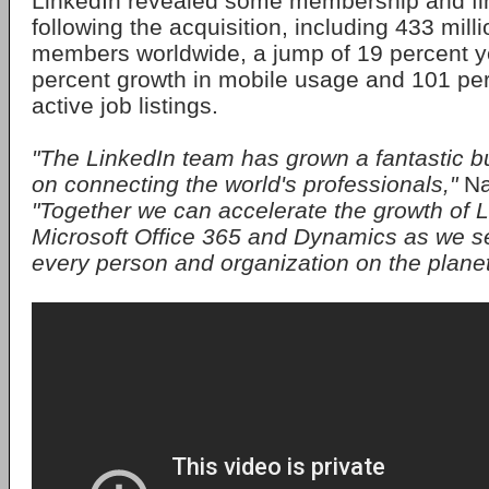
LinkedIn revealed some membership and fin
following the acquisition, including 433 milli
members worldwide, a jump of 19 percent y
percent growth in mobile usage and 101 per
active job listings.
"The LinkedIn team has grown a fantastic b
on connecting the world's professionals,"
Na
"Together we can accelerate the growth of L
Microsoft Office 365 and Dynamics as we 
every person and organization on the planet