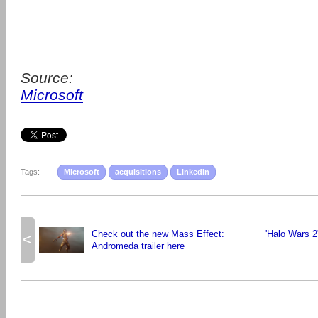
Source:
Microsoft
Tags:
Microsoft
acquisitions
LinkedIn
Check out the new Mass Effect:
'Halo Wars 2
<
Andromeda trailer here