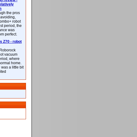
 review -
latively
m
ough the pros
-avoiding,
ombo+ robot
st period, the
mance was
rom perfect.
 Z70 - robot
f Roborock
bot vacuum
eriod, where
 normal home.
was a little bit
ited