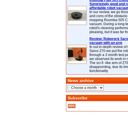
Roomba Plus 505 Combo
Surprisingly good and re
affordable robot vacuu
In our review, we go thr
and cons of the obstacle
mopping Roomba 505 C
vacuum. During a long te
robot's cleaning perfor
pleasing, but it was far f
Review: Roborock Saros
vacuum with an arm
In out in-depth review o
Saros Z70 we put the ro
through a 3 month test p
we observed its work in
The sci-fi -like arm of Z70 
disappointing, due its lim
functionality.
News archive
Subscribe