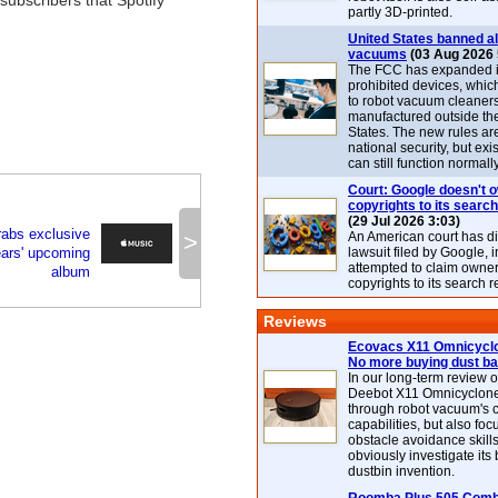
subscribers that Spotify
partly 3D-printed.
United States banned al
vacuums
(03 Aug 2026 
The FCC has expanded its
prohibited devices, whic
to robot vacuum cleaner
manufactured outside th
States. The new rules are
national security, but exi
can still function normally
Court: Google doesn't 
copyrights to its search
(29 Jul 2026 3:03)
rabs exclusive
>
An American court has d
ears' upcoming
lawsuit filed by Google, i
attempted to claim owner
album
copyrights to its search r
Reviews
Ecovacs X11 Omnicyclo
No more buying dust b
In our long-term review 
Deebot X11 Omnicyclon
through robot vacuum's 
capabilities, but also focu
obstacle avoidance skills
obviously investigate its
dustbin invention.