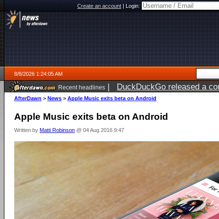
Create an account
|
Login:
8/8/2026 1:24:05 AM
|
DuckDuckGo released a coun
Recent headlines
AfterDawn
>
News
>
Apple Music exits beta on Android
Apple Music exits beta on Android
Written by
Matti Robinson
@ 04 Aug 2016 9:47