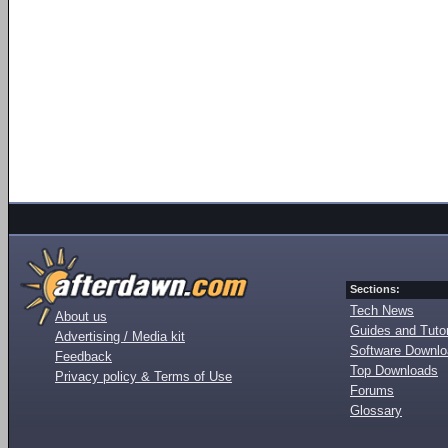
Sections:
Tech News
About us
Guides and Tutor
Advertising / Media kit
Software Downl
Feedback
Top Downloads
Privacy policy & Terms of Use
Forums
Glossary