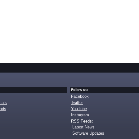
Follow us:
Facebook
ials
Twitter
oads
YouTube
Instagram
RSS Feeds:
Latest News
Software Updates