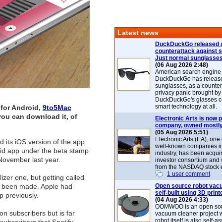
Latest news
DuckDuckGo released 
counterattack against 
Just normal sunglasse
(06 Aug 2026 2:48)
American search engin
DuckDuckGo has release
sunglasses, as a counter
privacy panic brought by
DuckDuckGo's glasses c
smart technology at all.
 for Android,
9to5Mac
 you can download it, of
Electronic Arts is now p
company, owned mostly
(05 Aug 2026 5:51)
Electronic Arts (EA), one
 its iOS version of the app
well-known companies i
oid app under the beta stamp
industry, has been acqui
 November last year.
investor consortium and w
from the NASDAQ stock 
1 user comment
zer one, but getting called
ve been made. Apple had
Open source robot vac
self-built using 3D print
p previously.
(04 Aug 2026 4:33)
OOMWOO is an open sou
on subscribers but is far
vacuum cleaner project 
robot itself is also self