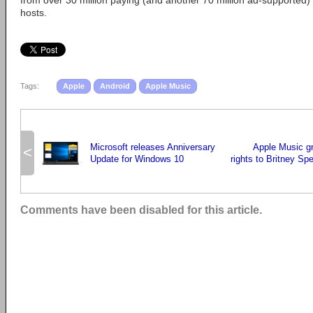
from over 30 million paying (and another 70 million ad-supported) 
hosts.
Tags:
Apple
Android
Apple Music
Microsoft releases Anniversary
Apple Music g
<
Update for Windows 10
rights to Britney Sp
Comments have been disabled for this article.