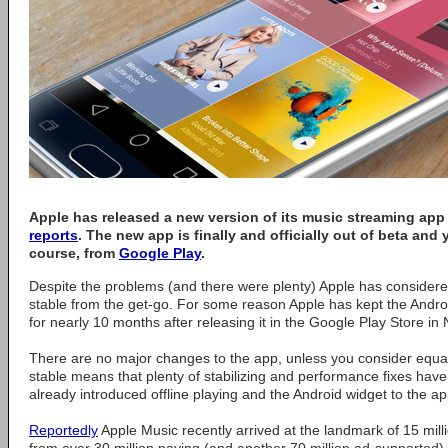
Apple has released a new version of its music streaming app
reports
. The new app is finally and officially out of beta and
course, from
Google Play
.
Despite the problems (and there were plenty) Apple has considered
stable from the get-go. For some reason Apple has kept the Andr
for nearly 10 months after releasing it in the Google Play Store in
There are no major changes to the app, unless you consider equali
stable means that plenty of stabilizing and performance fixes ha
already introduced offline playing and the Android widget to the ap
Reportedly
Apple Music recently arrived at the landmark of 15 milli