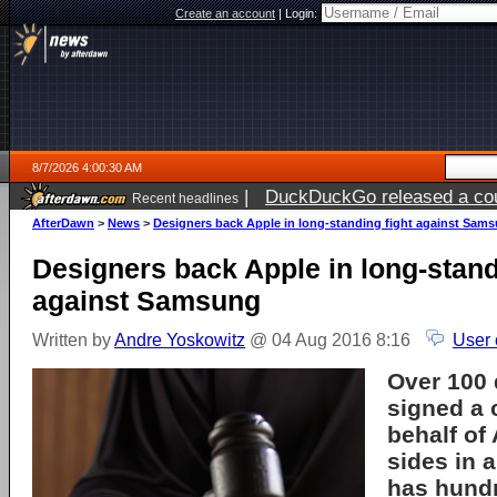
Create an account
|
Login:
8/7/2026 4:00:30 AM
|
DuckDuckGo released a coun
Recent headlines
ago
AfterDawn
>
News
>
Designers back Apple in long-standing fight against Sam
Designers back Apple in long-stand
against Samsung
Written by
Andre Yoskowitz
@ 04 Aug 2016 8:16
User 
Over 100 
signed a 
behalf of
sides in a
has hundr