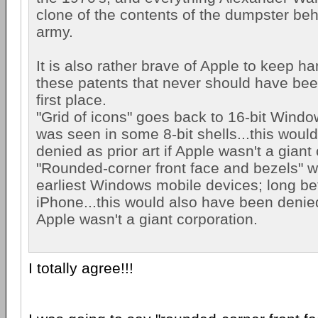
clone of the contents of the dumpster beh
army.
It is also rather brave of Apple to keep 
these patents that never should have bee
first place.
"Grid of icons" goes back to 16-bit Windows
was seen in some 8-bit shells...this wou
denied as prior art if Apple wasn't a giant
"Rounded-corner front face and bezels" w
earliest Windows mobile devices; long befo
iPhone...this would also have been denied 
Apple wasn't a giant corporation.
I totally agree!!!