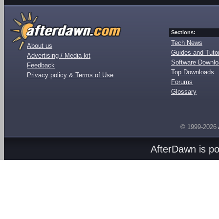
Sections:
Tech News
About us
Guides and Tutor
Advertising / Media kit
Software Downl
Feedback
Top Downloads
Privacy policy & Terms of Use
Forums
Glossary
© 1999-2026
AfterDawn is p