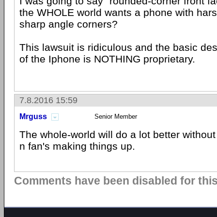
I was going to say "rounded-corner front face
the WHOLE world wants a phone with hars
sharp angle corners?
This lawsuit is ridiculous and the basic de
of the Iphone is NOTHING proprietary.
7.8.2016 15:59
Mrguss
Senior Member
The whole-world will do a lot better witho
n fan's making things up.
Comments have been disabled for this 