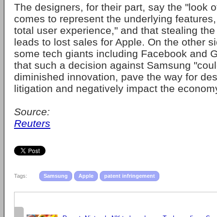
The designers, for their part, say the "look 
comes to represent the underlying features,
total user experience," and that stealing the
leads to lost sales for Apple. On the other
some tech giants including Facebook and 
that such a decision against Samsung "coul
diminished innovation, pave the way for desi
litigation and negatively impact the econo
Source:
Reuters
Tags:
Samsung
Apple
patent infringement