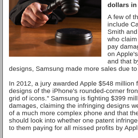
dollars i
A few of 
include Ca
Smith and
who claim
pay damage
on Apple's
and that b
designs, Samsung made more sales due to t
In 2012, a jury awarded Apple $548 million 
designs of the iPhone's rounded-corner fron
grid of icons." Samsung is fighting $399 mill
damages, claiming the infringing designs w
of a much more complex phone and that th
should look into whether one patent infring
to them paying for all missed profits by Appl