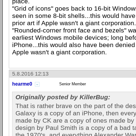
place.
"Grid of icons" goes back to 16-bit Windows.
seen in some 8-bit shells...this would hav
prior art if Apple wasn't a giant corporation.
"Rounded-corner front face and bezels" wa
earliest Windows mobile devices; long befor
iPhone...this would also have been denied a
Apple wasn't a giant corporation.
5.8.2016 12:13
hearme0
Senior Member
Originally posted by KillerBug:
That is rather brave on the part of the desi
Galaxy is a copy of an iPhone, then every
made by CK are a copy of ones made by 
design by Paul Smith is a copy of a bad t
the 1970's, and everything Alexander Wa