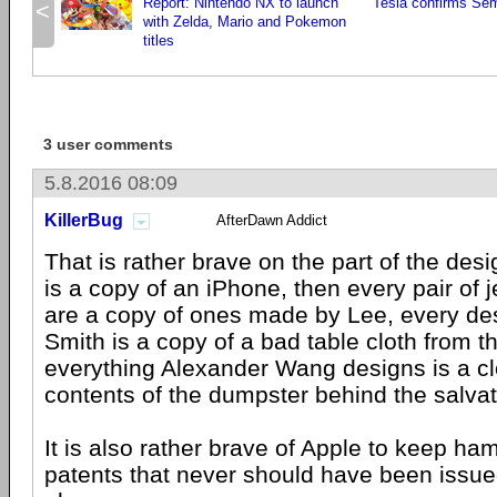
Report: Nintendo NX to launch
Tesla confirms Se
<
with Zelda, Mario and Pokemon
titles
3 user comments
5.8.2016 08:09
KillerBug
AfterDawn Addict
That is rather brave on the part of the desi
is a copy of an iPhone, then every pair o
are a copy of ones made by Lee, every de
Smith is a copy of a bad table cloth from t
everything Alexander Wang designs is a cl
contents of the dumpster behind the salvat
It is also rather brave of Apple to keep h
patents that never should have been issued 