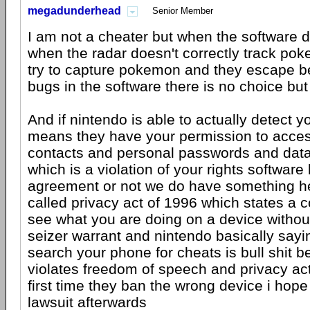
megadunderhead
Senior Member
I am not a cheater but when the software d
when the radar doesn't correctly track po
try to capture pokemon and they escape b
bugs in the software there is no choice but
And if nintendo is able to actually detect y
means they have your permission to access
contacts and personal passwords and dat
which is a violation of your rights software
agreement or not we do have something he
called privacy act of 1996 which states a
see what you are doing on a device withou
seizer warrant and nintendo basically sayi
search your phone for cheats is bull shit b
violates freedom of speech and privacy act
first time they ban the wrong device i hope 
lawsuit afterwards