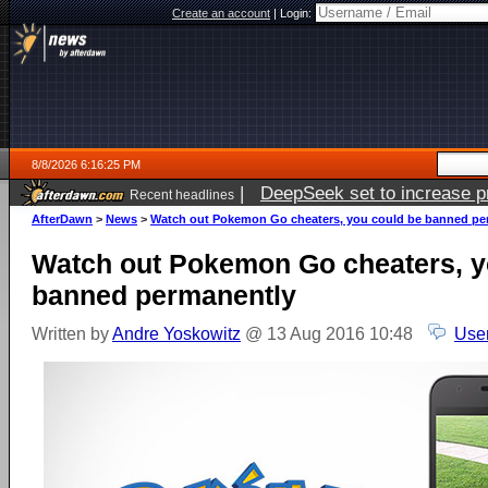
Create an account
|
Login:
8/8/2026 6:16:25 PM
|
DeepSeek set to increase pri
Recent headlines
AfterDawn
>
News
>
Watch out Pokemon Go cheaters, you could be banned pe
Watch out Pokemon Go cheaters, y
banned permanently
Written by
Andre Yoskowitz
@ 13 Aug 2016 10:48
Use