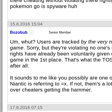
there cheating without violating there righ
pokemon go is spyware huh
15.8.2016 15:04
Bozobub
Senior Member
Um, whut? Users are tracked
by the very n
game
. Sorry, but they're violating no one's
rights have already been voluntarily given 
game in the 1st place. That's what the TOS
after all.
It sounds to me like you possibly are one 
Niantic is referring to =x. If not, them's a l
over cheaters getting the hammer.
17.8.2016 07:15