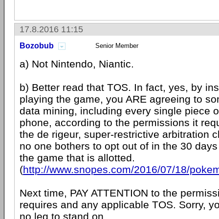
17.8.2016 11:15
Bozobub
Senior Member
a) Not Nintendo, Niantic.
b) Better read that TOS. In fact, yes, by ins
playing the game, you ARE agreeing to so
data mining, including every single piece o
phone, according to the permissions it requ
the de rigeur, super-restrictive arbitration 
no one bothers to opt out of in the 30 days 
the game that is allotted.
(
http://www.snopes.com/2016/07/18/pokem
Next time, PAY ATTENTION to the permiss
requires and any applicable TOS. Sorry, y
no leg to stand on.