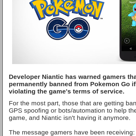
Developer Niantic has warned gamers tha
permanently banned from Pokemon Go if
violating the game's terms of service.
For the most part, those that are getting b
GPS spoofing or bots/automation to help th
game, and Niantic isn't having it anymore.
The message gamers have been receiving: