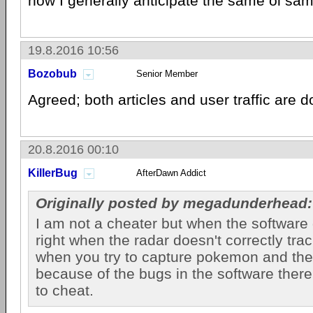
now I generally anticipate the same ol sam
19.8.2016 10:56
Bozobub
Senior Member
Agreed; both articles and user traffic are 
20.8.2016 00:10
KillerBug
AfterDawn Addict
Originally posted by megadunderhead:
I am not a cheater but when the software
right when the radar doesn't correctly tr
when you try to capture pokemon and th
because of the bugs in the software there
to cheat.