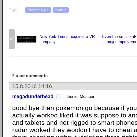
Tags:
Pokemon Go
niantic
New York Times acquires a VR
Even the smaller iP
<
company
major improveme
7 user comments
15.8.2016 14:16
megadunderhead
Senior Member
good bye then pokemon go because if you
actually worked liked it was suppose to an
and tablets and not rigged to smart phones
radar worked they wouldn't have to cheat a