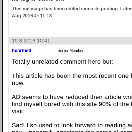
This message has been edited since its posting. Late
Aug 2016 @ 11:18
19.8.2016 10:41
hearme0
Senior Member
Totally unrelated comment here but:
This article has been the most recent one 
now.
AD seems to have reduced their article wri
find myself bored with this site 90% of the 
visit.
Sad! I so used to look forward to reading ar