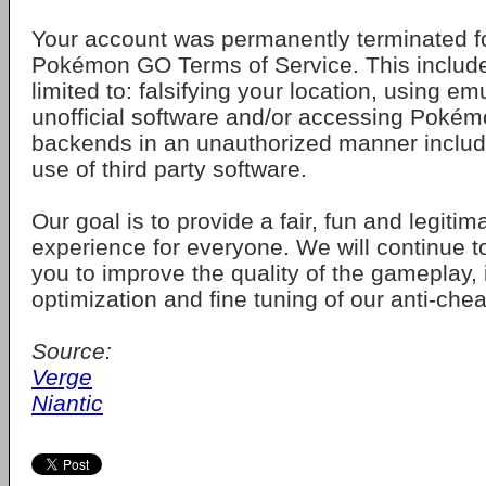
Your account was permanently terminated for
Pokémon GO Terms of Service. This includes
limited to: falsifying your location, using em
unofficial software and/or accessing Pokém
backends in an unauthorized manner includ
use of third party software.
Our goal is to provide a fair, fun and legiti
experience for everyone. We will continue to
you to improve the quality of the gameplay,
optimization and fine tuning of our anti-che
Source:
Verge
Niantic