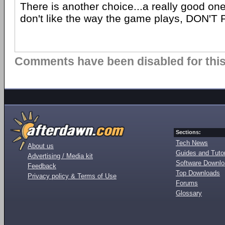
There is another choice...a really good one 
don't like the way the game plays, DON'T 
Comments have been disabled for this 
Sections:
Tech News
About us
Guides and Tutor
Advertising / Media kit
Software Downl
Feedback
Top Downloads
Privacy policy & Terms of Use
Forums
Glossary