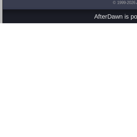
© 1999-2026
AfterDawn is p